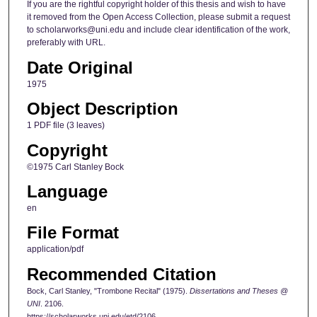
If you are the rightful copyright holder of this thesis and wish to have
it removed from the Open Access Collection, please submit a request
to scholarworks@uni.edu and include clear identification of the work,
preferably with URL.
Date Original
1975
Object Description
1 PDF file (3 leaves)
Copyright
©1975 Carl Stanley Bock
Language
en
File Format
application/pdf
Recommended Citation
Bock, Carl Stanley, "Trombone Recital" (1975).
Dissertations and Theses @
UNI
. 2106.
https://scholarworks.uni.edu/etd/2106