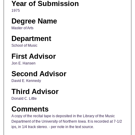
Year of Submission
1975
Degree Name
Master of Arts
Department
School of Music
First Advisor
Jon E. Hansen
Second Advisor
David E. Kennedy
Third Advisor
Donald C. Little
Comments
A copy of the recital tape is deposited in the Library of the Music
Department of the University of Northern Iowa. It is recorded at 7-1/2
ips, in 1/4 track stereo. - per note in the text source.