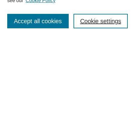
see our
Cookie Policy
Search
Accept all cookies
Cookie settings
Enter search terms:
Select context to search:
Advanced Search
Notify me via email or
RSS
Browse
Collections
Disciplines
Authors
Author Corner