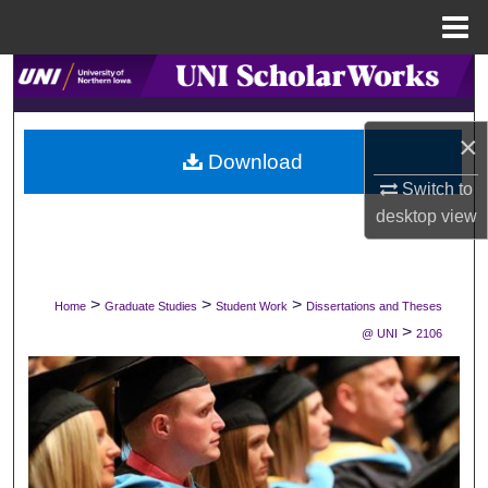
Menu
Home
Search
Browse Collections
×
Download
My Account
Switch to
desktop
view
About
Digital Commons Network™
>
>
>
Home
Graduate Studies
Student Work
Dissertations and Theses
>
@ UNI
2106