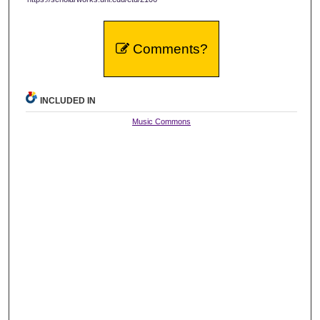
Comments?
INCLUDED IN
Music Commons