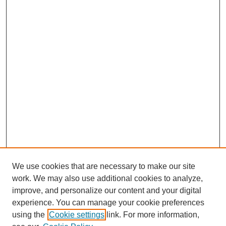
We use cookies that are necessary to make our site
work. We may also use additional cookies to analyze,
improve, and personalize our content and your digital
experience. You can manage your cookie preferences
using the
Cookie settings
link. For more information,