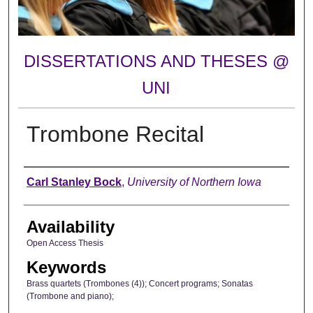
DISSERTATIONS AND THESES @
UNI
Trombone Recital
Author
Carl Stanley Bock
,
University of Northern Iowa
Availability
Open Access Thesis
Keywords
Brass quartets (Trombones (4)); Concert programs; Sonatas
(Trombone and piano);