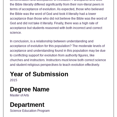
the Bible literally differed significantly from their non-literal peers in
terms of acceptance of evolution. As expected, those who believed
the Bible was the word of God and took it literally had a lower
acceptance than those who did not believe the Bible was the word of
God and did not take it literally. Finally, there was a high rate of
acceptance but students reasoned with both incorrect and correct
science.
In conclusion, is a relationship between understanding and
acceptance of evolution for this population? The moderate levels of
acceptance and understanding found in this population may be due
to conflicting support for evolution from authority figures, like
churches and instructors. Instructors must know both correct science
and student religious perspectives to teach evolution effectively.
Year of Submission
2015
Degree Name
Master of Arts
Department
Science Education Program