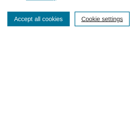
Search
Accept all cookies
Cookie settings
Enter search terms:
Select context to search:
Advanced Search
Notify me via email or
RSS
Browse
Collections
Disciplines
Authors
Author Corner