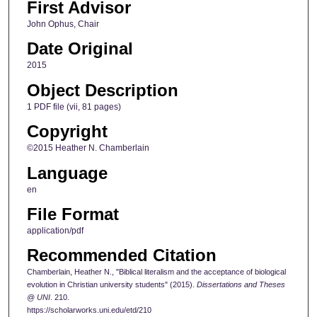
First Advisor
John Ophus, Chair
Date Original
2015
Object Description
1 PDF file (vii, 81 pages)
Copyright
©2015 Heather N. Chamberlain
Language
en
File Format
application/pdf
Recommended Citation
Chamberlain, Heather N., "Biblical literalism and the acceptance of biological
evolution in Christian university students" (2015).
Dissertations and Theses
@ UNI
. 210.
https://scholarworks.uni.edu/etd/210