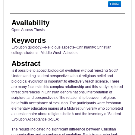
Follow
Availability
Open Access Thesis
Keywords
Evolution (Biology)--Religious aspects--Christianity; Christian
college students--Middle West--Attitudes;
Abstract
Is it possible to accept biological evolution without rejecting God?
Understanding student perspectives about religious belief and
biological evolution is important to effectively teach science. There
are many factors in this complex relationship and this study explored
three: differences in Christian denominations, interpretation of
scripture, and perspectives of the relationship between religious
belief with acceptance of evolution. The participants were freshman
elementary education majors at a Midwest university who completed
a questionnaire about religious beliefs and the Inventory of Student
Evolution Acceptance (I-SEA).
The results indicated no significant difference between Christian
denomination and acceptance of evolution. Participants who took