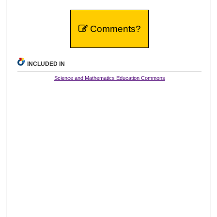
Comments?
INCLUDED IN
Science and Mathematics Education Commons