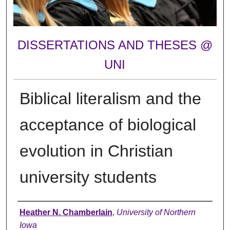
DISSERTATIONS AND THESES @
UNI
Biblical literalism and the
acceptance of biological
evolution in Christian
university students
Author
Heather N. Chamberlain
,
University of Northern
Iowa