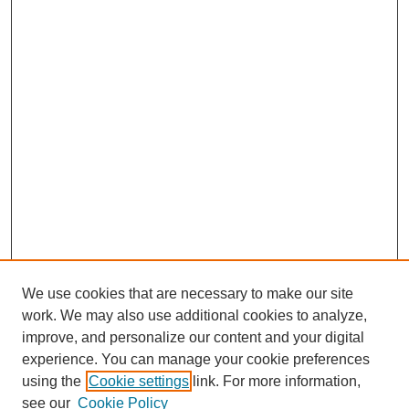
We use cookies that are necessary to make our site
work. We may also use additional cookies to analyze,
improve, and personalize our content and your digital
experience. You can manage your cookie preferences
using the
Cookie settings
link. For more information,
see our
Cookie Policy