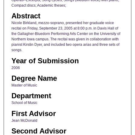
Compact discs; Academic theses;
Abstract
Nicole Birkland, mezzo-soprano, presented her graduate voice
recital on Friday, September 23, 2005 at 8:00 p.m. in Davis Hall of
the Gallagher-Bluedorn Performing Arts Center on the University of
Northern Iowa campus. The recital was given in collaboration with
pianist Kirstin Dyer, and included two opera arias and three sets of
songs.
Year of Submission
2006
Degree Name
Master of Music
Department
School of Music
First Advisor
Jean McDonald
Second Advisor