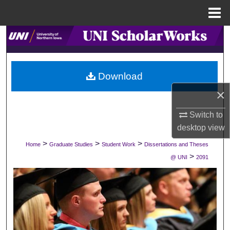
Menu
Home
Search
Browse Collections
Download
My Account
×
About
Switch to
desktop
view
Digital Commons Network™
>
>
>
Home
Graduate Studies
Student Work
Dissertations and Theses
>
@ UNI
2091