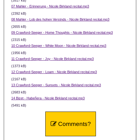
(3517 kB)
07 Mahler - Erinnerung - Nicole Birkland recital.mp3
(2392 kB)
08 Mahler - Lob des hohen Verstnds - Nicole Birkland recital.mp3
(2655 kB)
09 Crawford-Seeger - Home Thoughts - Nicole Birkland recital.mp3
(2315 kB)
10 Crawford-Seeger - White Moon - Nicole Birkland recital.mp3
(1956 kB)
11 Crawford-Seeger - Joy - Nicole Birkland recital.mp3
(1373 kB)
12 Crawford-Seeger - Loam - Nicole Birkland recital.mp3
(2167 kB)
13 Crawford-Seeger - Sunsets - Nicole Birkland recital.mp3
(2683 kB)
14 Bizet - Habeñera - Nicole Birkland recital.mp3
(5491 kB)
Comments?