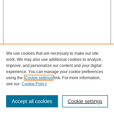
We use cookies that are necessary to make our site
work. We may also use additional cookies to analyze,
improve, and personalize our content and your digital
experience. You can manage your cookie preferences
using the
Cookie settings
link. For more information,
see our
Cookie Policy
Search
Accept all cookies
Cookie settings
Enter search terms: