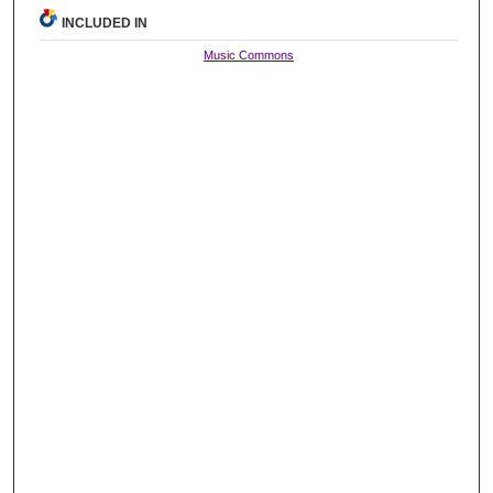
INCLUDED IN
Music Commons