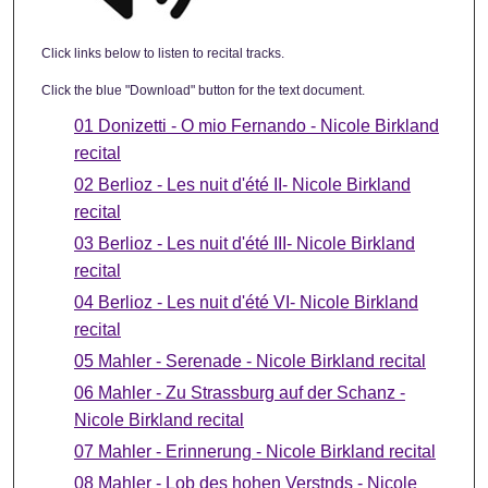
Click links below to listen to recital tracks.
Click the blue "Download" button for the text document.
01 Donizetti - O mio Fernando - Nicole Birkland
recital
02 Berlioz - Les nuit d'été II- Nicole Birkland
recital
03 Berlioz - Les nuit d'été III- Nicole Birkland
recital
04 Berlioz - Les nuit d'été VI- Nicole Birkland
recital
05 Mahler - Serenade - Nicole Birkland recital
06 Mahler - Zu Strassburg auf der Schanz -
Nicole Birkland recital
07 Mahler - Erinnerung - Nicole Birkland recital
08 Mahler - Lob des hohen Verstnds - Nicole