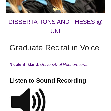
DISSERTATIONS AND THESES @
UNI
Graduate Recital in Voice
Author
Nicole Birkland
,
University of Northern Iowa
Listen to Sound Recording