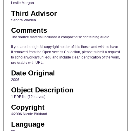
Leslie Morgan
Third Advisor
Sandra Walden
Comments
The source material included a compact disc containing audio.
If you are the rightful copyright holder of this thesis and wish to have
it removed from the Open Access Collection, please submit a request
to scholarworks@uni.edu and include clear identification of the work,
preferably with URL.
Date Original
2006
Object Description
1 PDF file (12 leaves)
Copyright
©2006 Nicole Birkland
Language