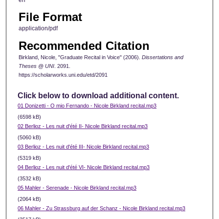
en
File Format
application/pdf
Recommended Citation
Birkland, Nicole, "Graduate Recital in Voice" (2006).
Dissertations and
Theses @ UNI
. 2091.
https://scholarworks.uni.edu/etd/2091
Click below to download additional content.
01 Donizetti - O mio Fernando - Nicole Birkland recital.mp3
(6598 kB)
02 Berlioz - Les nuit d'été II- Nicole Birkland recital.mp3
(5060 kB)
03 Berlioz - Les nuit d'été III- Nicole Birkland recital.mp3
(5319 kB)
04 Berlioz - Les nuit d'été VI- Nicole Birkland recital.mp3
(3532 kB)
05 Mahler - Serenade - Nicole Birkland recital.mp3
(2064 kB)
06 Mahler - Zu Strassburg auf der Schanz - Nicole Birkland recital.mp3