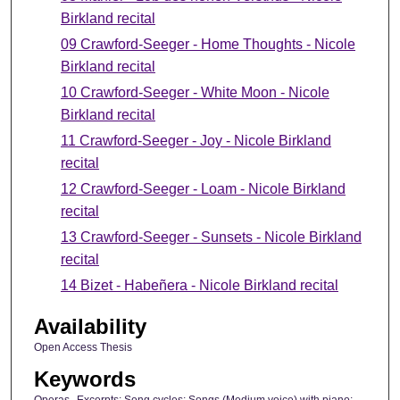
Birkland recital
09 Crawford-Seeger - Home Thoughts - Nicole
Birkland recital
10 Crawford-Seeger - White Moon - Nicole
Birkland recital
11 Crawford-Seeger - Joy - Nicole Birkland
recital
12 Crawford-Seeger - Loam - Nicole Birkland
recital
13 Crawford-Seeger - Sunsets - Nicole Birkland
recital
14 Bizet - Habeñera - Nicole Birkland recital
Availability
Open Access Thesis
Keywords
Operas--Excerpts; Song cycles; Songs (Medium voice) with piano;