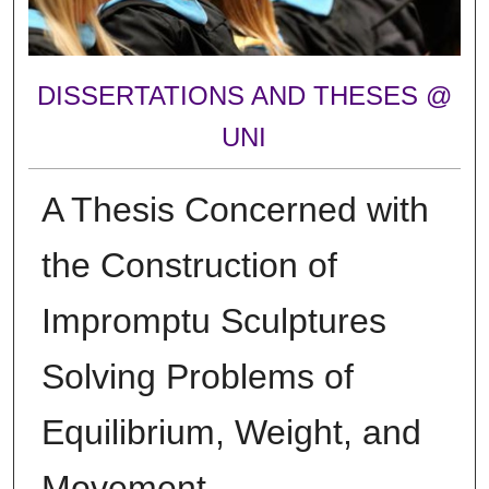
DISSERTATIONS AND THESES @
UNI
A Thesis Concerned with
the Construction of
Impromptu Sculptures
Solving Problems of
Equilibrium, Weight, and
Movement