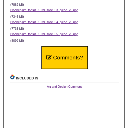
(7882 kB)
Blocker,Jim_thesis_1979_slide_53_piece_20.png
(7346 kB)
Blocker,Jim_thesis_1979_slide_54_piece_20.png
(7733 kB)
Blocker,Jim_thesis_1979_slide_55_piece_20.png
(8099 kB)
Comments?
INCLUDED IN
Art and Design Commons