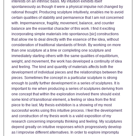
interests on an intrinsic basis. My intuition exhibits itself
spontaneously as though it were a physical impulse not changed by
rational thought. Producing sculpture intuitively, enables me to avoid
certain qualities of stability and permanence that I am not concerned
with. Impermanence, fragility, movement, balance, and counter
balance are the essential character of this work. I find it exciting
incorporating simple materials into spontanous [sic] constructions
that allow me to deal directly with the essence of the idea, without
consideration of traditional standards of finish. By working on more
than one sculpture at a time or completing one sculpture and
immediately starting others with the same qualities of equilibrium,
weight, and movement, the work has developed a continuity of idea
and feeling. The kind and quantity of materials affects both the
development of individual pieces and the relationships between the
pieces. Sometimes the concept in a particular sculpture is strong
enough to justify further development in a series of sculptures. It is
important to me when producing a series of sculptures deriving from
one concept that within the exploration involved there should exist
some kind of transitional element, a feeling or idea from the first
piece to the last. My thesis exhibition is a showing of my most
successful works using this intuitive process. I feel the development
and construction of my thesis work is a valid exposition of my
research concerning impromptu thinking and feeling. My sculptures
depend greatly on intuitive responses which progressively develop
as I improvise different alternatives. In order to explore impromptu