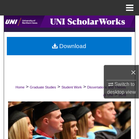
Menu
Home
Search
Browse Collections
Download
My Account
About
×
Digital Commons Network™
Switch to
>
>
>
Home
Graduate Studies
Student Work
Dissertations and Theses
desktop
view
>
@ UNI
2078