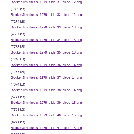
Blocker,Jim_thesis_1979_slide_31_piece_12.png
(7885 kB)
Blocker,Jim_thesis_1979_slide_32_piece_12.png
(7274 kB)
Blocker,Jim_thesis_1979_slide_33_piece_13.png
(4667 kB)
Blocker,Jim_thesis_1979_slide_34_piece_13.png
(7783 kB)
Blocker,Jim_thesis_1979_slide_35_piece_13.png
(7246 kB)
Blocker,Jim_thesis_1979_slide_36_piece_14.png
(7277 kB)
Blocker,Jim_thesis_1979_slide_37_piece_14.png
(7674 kB)
Blocker,Jim_thesis_1979_slide_38_piece_14.png
(5741 kB)
Blocker,Jim_thesis_1979_slide_39_piece_15.png
(7789 kB)
Blocker,Jim_thesis_1979_slide_40_piece_15.png
(8241 kB)
Blocker,Jim_thesis_1979_slide_41_piece_15.png