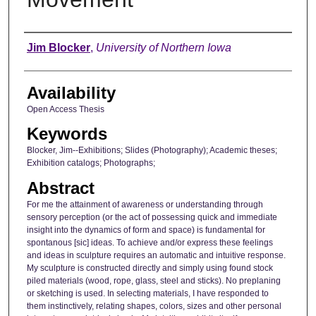
Author
Jim Blocker
,
University of Northern Iowa
Availability
Open Access Thesis
Keywords
Blocker, Jim--Exhibitions; Slides (Photography); Academic theses;
Exhibition catalogs; Photographs;
Abstract
For me the attainment of awareness or understanding through
sensory perception (or the act of possessing quick and immediate
insight into the dynamics of form and space) is fundamental for
spontanous [sic] ideas. To achieve and/or express these feelings
and ideas in sculpture requires an automatic and intuitive response.
My sculpture is constructed directly and simply using found stock
piled materials (wood, rope, glass, steel and sticks). No preplaning
or sketching is used. In selecting materials, I have responded to
them instinctively, relating shapes, colors, sizes and other personal