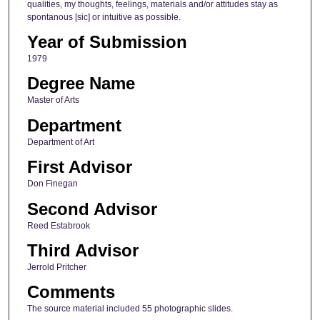
qualities, my thoughts, feelings, materials and/or attitudes stay as
spontanous [sic] or intuitive as possible.
Year of Submission
1979
Degree Name
Master of Arts
Department
Department of Art
First Advisor
Don Finegan
Second Advisor
Reed Estabrook
Third Advisor
Jerrold Pritcher
Comments
The source material included 55 photographic slides.