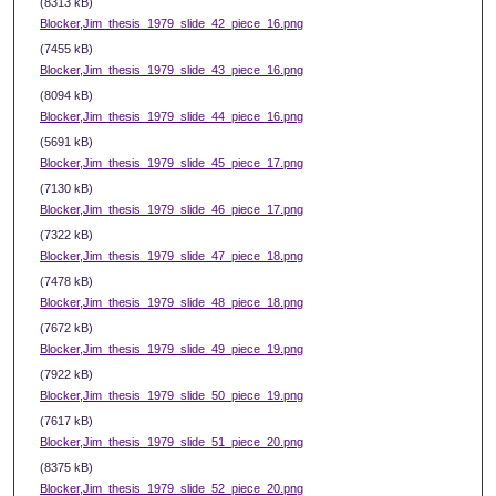
(8313 kB)
Blocker,Jim_thesis_1979_slide_42_piece_16.png
(7455 kB)
Blocker,Jim_thesis_1979_slide_43_piece_16.png
(8094 kB)
Blocker,Jim_thesis_1979_slide_44_piece_16.png
(5691 kB)
Blocker,Jim_thesis_1979_slide_45_piece_17.png
(7130 kB)
Blocker,Jim_thesis_1979_slide_46_piece_17.png
(7322 kB)
Blocker,Jim_thesis_1979_slide_47_piece_18.png
(7478 kB)
Blocker,Jim_thesis_1979_slide_48_piece_18.png
(7672 kB)
Blocker,Jim_thesis_1979_slide_49_piece_19.png
(7922 kB)
Blocker,Jim_thesis_1979_slide_50_piece_19.png
(7617 kB)
Blocker,Jim_thesis_1979_slide_51_piece_20.png
(8375 kB)
Blocker,Jim_thesis_1979_slide_52_piece_20.png