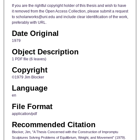
If you are the rightful copyright holder of this thesis and wish to have
it removed from the Open Access Collection, please submit a request
to scholarworks@uni.edu and include clear identification of the work,
preferably with URL.
Date Original
1979
Object Description
1 PDF file (6 leaves)
Copyright
©1979 Jim Blocker
Language
en
File Format
application/pdf
Recommended Citation
Blocker, Jim, "A Thesis Concerned with the Construction of Impromptu
Sculptures Solving Problems of Equilibrium, Weight, and Movement" (1979).