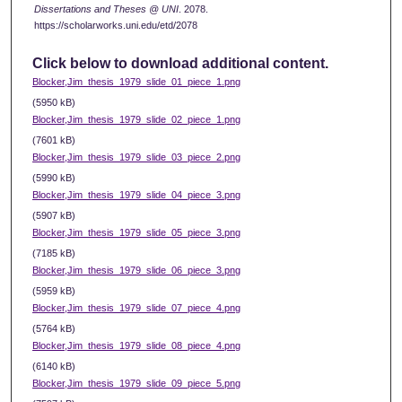
Dissertations and Theses @ UNI
. 2078.
https://scholarworks.uni.edu/etd/2078
Click below to download additional content.
Blocker,Jim_thesis_1979_slide_01_piece_1.png
(5950 kB)
Blocker,Jim_thesis_1979_slide_02_piece_1.png
(7601 kB)
Blocker,Jim_thesis_1979_slide_03_piece_2.png
(5990 kB)
Blocker,Jim_thesis_1979_slide_04_piece_3.png
(5907 kB)
Blocker,Jim_thesis_1979_slide_05_piece_3.png
(7185 kB)
Blocker,Jim_thesis_1979_slide_06_piece_3.png
(5959 kB)
Blocker,Jim_thesis_1979_slide_07_piece_4.png
(5764 kB)
Blocker,Jim_thesis_1979_slide_08_piece_4.png
(6140 kB)
Blocker,Jim_thesis_1979_slide_09_piece_5.png