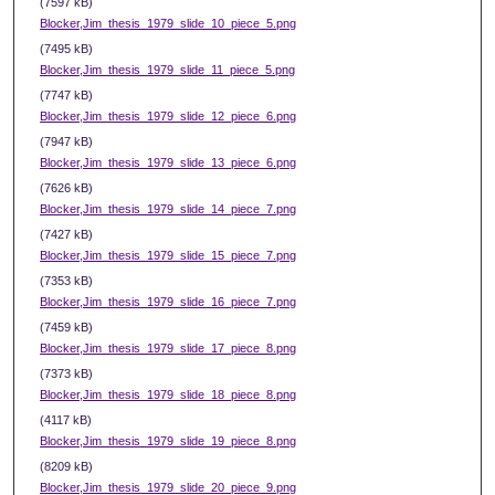
(7597 kB)
Blocker,Jim_thesis_1979_slide_10_piece_5.png
(7495 kB)
Blocker,Jim_thesis_1979_slide_11_piece_5.png
(7747 kB)
Blocker,Jim_thesis_1979_slide_12_piece_6.png
(7947 kB)
Blocker,Jim_thesis_1979_slide_13_piece_6.png
(7626 kB)
Blocker,Jim_thesis_1979_slide_14_piece_7.png
(7427 kB)
Blocker,Jim_thesis_1979_slide_15_piece_7.png
(7353 kB)
Blocker,Jim_thesis_1979_slide_16_piece_7.png
(7459 kB)
Blocker,Jim_thesis_1979_slide_17_piece_8.png
(7373 kB)
Blocker,Jim_thesis_1979_slide_18_piece_8.png
(4117 kB)
Blocker,Jim_thesis_1979_slide_19_piece_8.png
(8209 kB)
Blocker,Jim_thesis_1979_slide_20_piece_9.png