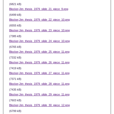
(6821 kB)
Blocker,Jim_thesis_1979_slide_21_piece_9.png
(6499 kB)
Blocker,Jim_thesis_1979_slide_22_piece_10.png
(6555 kB)
Blocker,Jim_thesis_1979_slide_23_piece_10.png
(7385 kB)
Blocker,Jim_thesis_1979_slide_24_piece_10.png
(6765 kB)
Blocker,Jim_thesis_1979_slide_25_piece_11.png
(7332 kB)
Blocker,Jim_thesis_1979_slide_26_piece_11.png
(7419 kB)
Blocker,Jim_thesis_1979_slide_27_piece_11.png
(7371 kB)
Blocker,Jim_thesis_1979_slide_28_piece_11.png
(7435 kB)
Blocker,Jim_thesis_1979_slide_29_piece_11.png
(7603 kB)
Blocker,Jim_thesis_1979_slide_30_piece_12.png
(6799 kB)