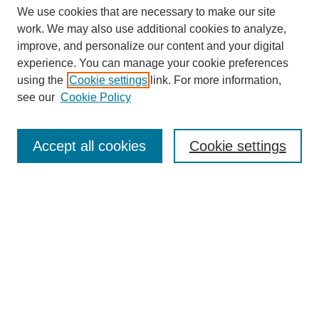
We use cookies that are necessary to make our site
work. We may also use additional cookies to analyze,
improve, and personalize our content and your digital
experience. You can manage your cookie preferences
using the
Cookie settings
link. For more information,
see our
Cookie Policy
Search
Accept all cookies
Cookie settings
Enter search terms:
Select context to search:
Advanced Search
Notify me via email or
RSS
Browse