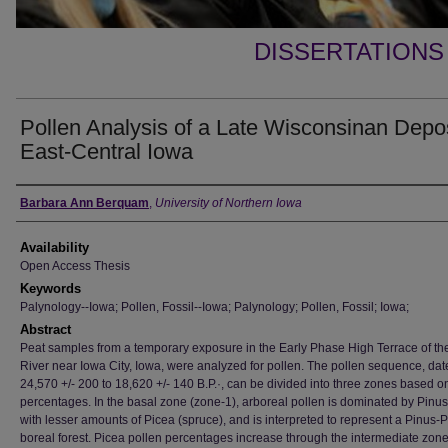
DISSERTATIONS
Pollen Analysis of a Late Wisconsinan Depos
East-Central Iowa
Author
Barbara Ann Berquam
,
University of Northern Iowa
Availability
Open Access Thesis
Keywords
Palynology--Iowa; Pollen, Fossil--Iowa; Palynology; Pollen, Fossil; Iowa;
Abstract
Peat samples from a temporary exposure in the Early Phase High Terrace of th
River near Iowa City, Iowa, were analyzed for pollen. The pollen sequence, dat
24,570 +/- 200 to 18,620 +/- 140 B.P.·, can be divided into three zones based o
percentages. In the basal zone (zone-1), arboreal pollen is dominated by Pinus
with lesser amounts of Picea (spruce), and is interpreted to represent a Pinus-
boreal forest. Picea pollen percentages increase through the intermediate zon