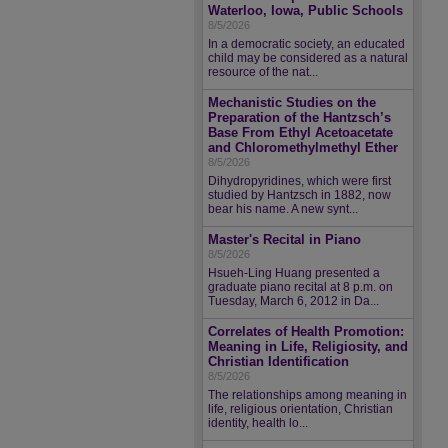
Waterloo, Iowa, Public Schools
8/5/2026
In a democratic society, an educated
child may be considered as a natural
resource of the nat...
Mechanistic Studies on the
Preparation of the Hantzsch’s
Base From Ethyl Acetoacetate
and Chloromethylmethyl Ether
8/5/2026
Dihydropyridines, which were first
studied by Hantzsch in 1882, now
bear his name. A new synt...
Master's Recital in Piano
8/5/2026
Hsueh-Ling Huang presented a
graduate piano recital at 8 p.m. on
Tuesday, March 6, 2012 in Da...
Correlates of Health Promotion:
Meaning in Life, Religiosity, and
Christian Identification
8/5/2026
The relationships among meaning in
life, religious orientation, Christian
identity, health lo...