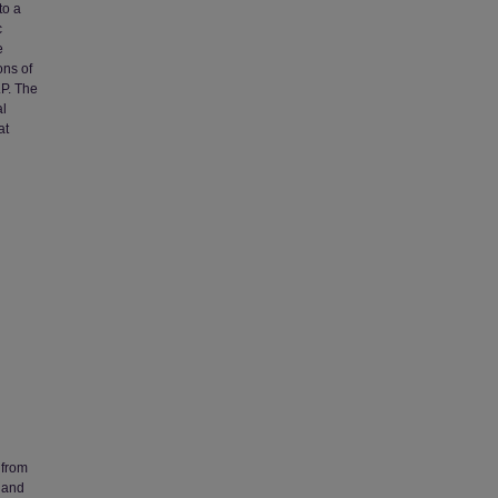
to a
c
e
ons of
.P. The
al
at
 from
 and