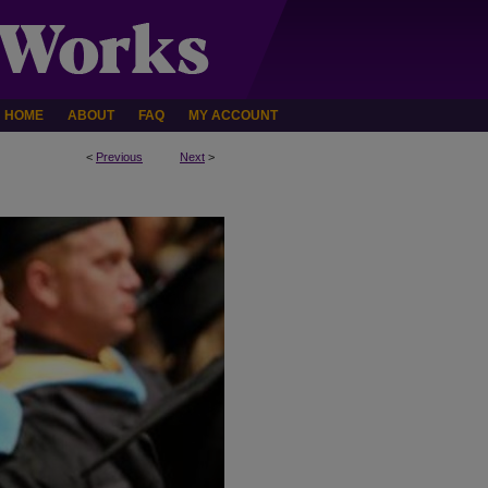
HOME
ABOUT
FAQ
MY ACCOUNT
<
Previous
Next
>