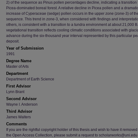
2) of the sequence as Pinus pollen percentages decline, indicating a transition 
Picea-dominated boreal forest. A relative decline in Picea pollen and a dramati
increase of Cyperaceae (sedge) pollen occurs in the upper zone (zone-3) of th
sequence. This trend in zone-3, when considered with findings and interpretati
others, is consistent with a transition to a tundra environment at about 21,000 B
vegetational transition reflects cooling climatic conditions associated with glaci
advance during the six-thousand year interval represented by this particular pe
deposit.
Year of Submission
1991
Degree Name
Master of Arts
Department
Department of Earth Science
First Advisor
Lynn Brant
Second Advisor
Wayne I. Anderson
Third Advisor
James Walters
Comments
If you are the rightful copyright holder of this thesis and wish to have it removed
the Open Access Collection, please submit a request to scholarworks@uni.edu