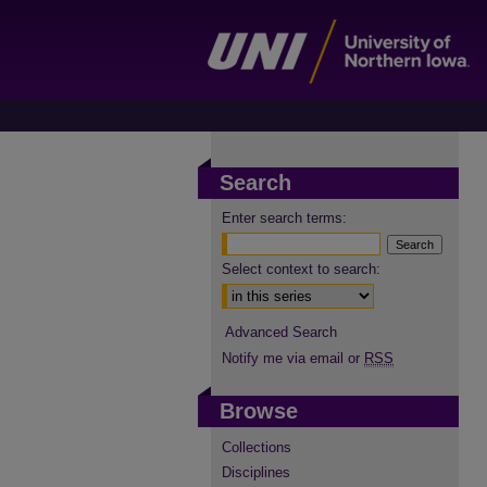
Search
Enter search terms:
Select context to search:
Advanced Search
Notify me via email or
RSS
Browse
Collections
Disciplines