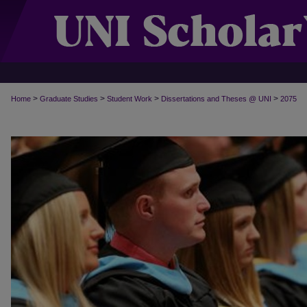
>
>
>
>
Home
Graduate Studies
Student Work
Dissertations and Theses @ UNI
2075