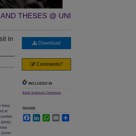
 AND THESES @ UNI
it in
Download
Comments?
INCLUDED IN
Earth Sciences Commons
e Iowa
SHARE
ed at
n pollen
Facebook
LinkedIn
WhatsApp
Email
Share
 (pine),
Picea
e (zone-