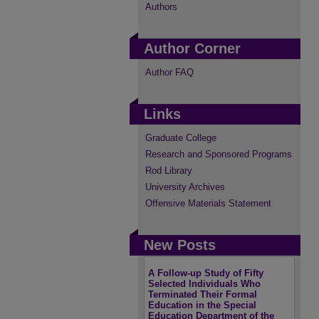
Authors
Author Corner
Author FAQ
Links
Graduate College
Research and Sponsored Programs
Rod Library
University Archives
Offensive Materials Statement
New Posts
A Follow-up Study of Fifty
Selected Individuals Who
Terminated Their Formal
Education in the Special
Education Department of the