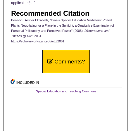
application/pdf
Recommended Citation
Benedict, Amber Elizabeth, "Iowa’s Special Education Mediators: Potted
Plants Negotiating for a Place in the Sunlight, a Qualitative Examination of
Personal Philosophy and Perceived Power" (2006).
Dissertations and
Theses @ UNI
. 2061.
https://scholarworks.uni.edu/etd/2061
Comments?
INCLUDED IN
Special Education and Teaching Commons