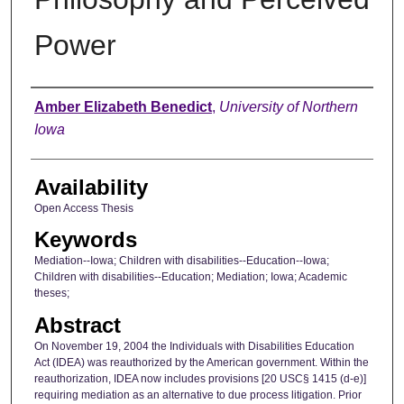
Power
Author
Amber Elizabeth Benedict
,
University of Northern
Iowa
Availability
Open Access Thesis
Keywords
Mediation--Iowa; Children with disabilities--Education--Iowa;
Children with disabilities--Education; Mediation; Iowa; Academic
theses;
Abstract
On November 19, 2004 the Individuals with Disabilities Education
Act (IDEA) was reauthorized by the American government. Within the
reauthorization, IDEA now includes provisions [20 USC§ 1415 (d-e)]
requiring mediation as an alternative to due process litigation. Prior