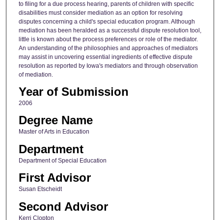
to filing for a due process hearing, parents of children with specific
disabilities must consider mediation as an option for resolving
disputes concerning a child's special education program. Although
mediation has been heralded as a successful dispute resolution tool,
little is known about the process preferences or role of the mediator.
An understanding of the philosophies and approaches of mediators
may assist in uncovering essential ingredients of effective dispute
resolution as reported by Iowa's mediators and through observation
of mediation.
Year of Submission
2006
Degree Name
Master of Arts in Education
Department
Department of Special Education
First Advisor
Susan Etscheidt
Second Advisor
Kerri Clopton