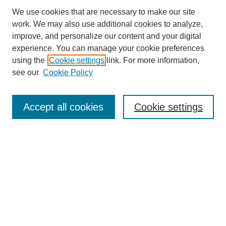
We use cookies that are necessary to make our site
work. We may also use additional cookies to analyze,
improve, and personalize our content and your digital
experience. You can manage your cookie preferences
using the
Cookie settings
link. For more information,
see our
Cookie Policy
Search
Accept all cookies
Cookie settings
Enter search terms:
Select context to search:
Advanced Search
Notify me via email or
RSS