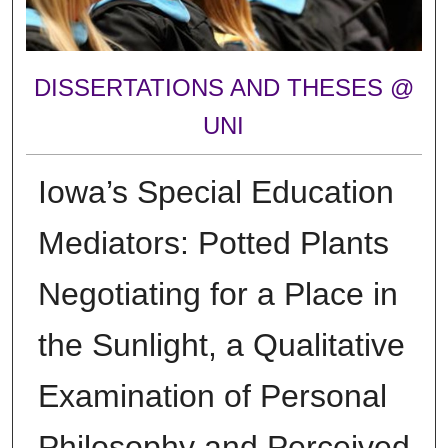
DISSERTATIONS AND THESES @
UNI
Iowa’s Special Education
Mediators: Potted Plants
Negotiating for a Place in
the Sunlight, a Qualitative
Examination of Personal
Philosophy and Perceived