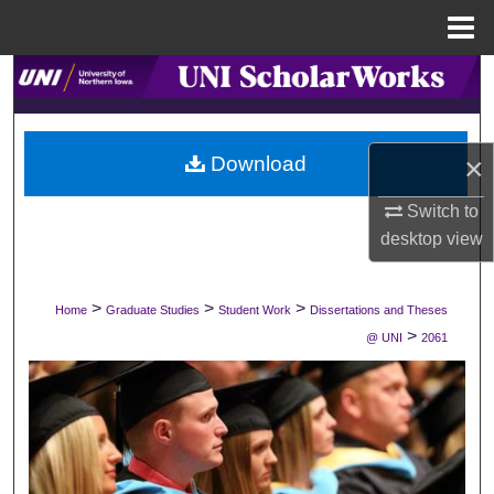
Menu
Home
Search
Browse Collections
×
Download
My Account
Switch to
desktop
view
About
Digital Commons Network™
>
>
>
Home
Graduate Studies
Student Work
Dissertations and Theses
>
@ UNI
2061