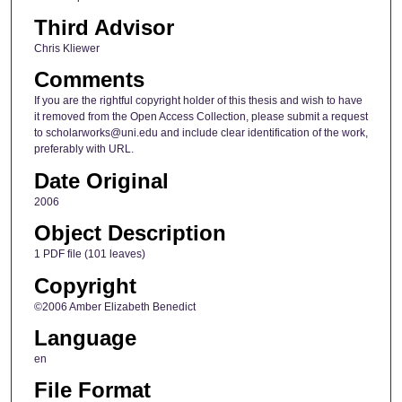
Third Advisor
Chris Kliewer
Comments
If you are the rightful copyright holder of this thesis and wish to have
it removed from the Open Access Collection, please submit a request
to scholarworks@uni.edu and include clear identification of the work,
preferably with URL.
Date Original
2006
Object Description
1 PDF file (101 leaves)
Copyright
©2006 Amber Elizabeth Benedict
Language
en
File Format