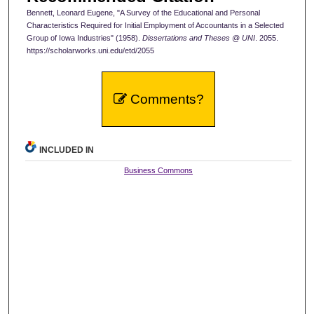
Bennett, Leonard Eugene, "A Survey of the Educational and Personal
Characteristics Required for Initial Employment of Accountants in a Selected
Group of Iowa Industries" (1958).
Dissertations and Theses @ UNI
. 2055.
https://scholarworks.uni.edu/etd/2055
Comments?
INCLUDED IN
Business Commons