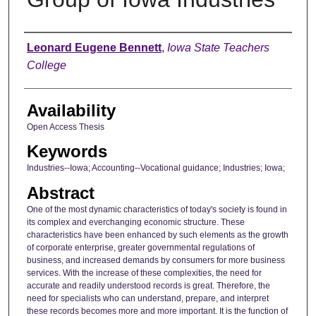
Author
Leonard Eugene Bennett
,
Iowa State Teachers
College
Availability
Open Access Thesis
Keywords
Industries--Iowa; Accounting--Vocational guidance; Industries; Iowa;
Abstract
One of the most dynamic characteristics of today's society is found in
its complex and everchanging economic structure. These
characteristics have been enhanced by such elements as the growth
of corporate enterprise, greater governmental regulations of
business, and increased demands by consumers for more business
services. With the increase of these complexities, the need for
accurate and readily understood records is great. Therefore, the
need for specialists who can understand, prepare, and interpret
these records becomes more and more important. It is the function of