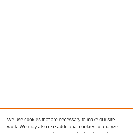
We use cookies that are necessary to make our site
work. We may also use additional cookies to analyze,