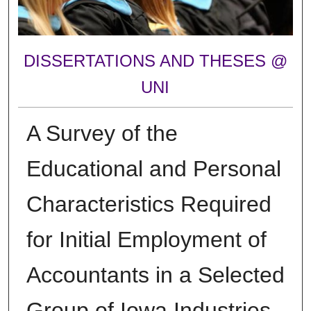
DISSERTATIONS AND THESES @
UNI
A Survey of the
Educational and Personal
Characteristics Required
for Initial Employment of
Accountants in a Selected
Group of Iowa Industries