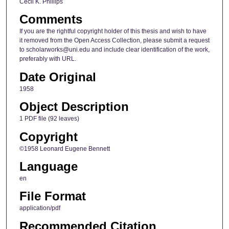
Cecil K. Phillips
Comments
If you are the rightful copyright holder of this thesis and wish to have
it removed from the Open Access Collection, please submit a request
to scholarworks@uni.edu and include clear identification of the work,
preferably with URL.
Date Original
1958
Object Description
1 PDF file (92 leaves)
Copyright
©1958 Leonard Eugene Bennett
Language
en
File Format
application/pdf
Recommended Citation