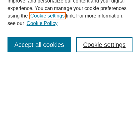
improve, and personalize our content and your digital
experience. You can manage your cookie preferences
using the
Cookie settings
link. For more information,
see our
Cookie Policy
Search
Accept all cookies
Cookie settings
Enter search terms:
Select context to search:
Advanced Search
Notify me via email or
RSS
Browse
Collections
Disciplines