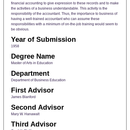
financial accounting to give expression to these records and to make
the activities of a business understandable. This activity is the
responsibility of the accountant. Thus, the importance to business of
having a well-trained accountant who can assume these
responsibilities with a minimum of on-the-job training would seem to
be obvious.
Year of Submission
1958
Degree Name
Master of Arts in Education
Department
Department of Business Education
First Advisor
James Blanford
Second Advisor
Mary W. Hanawalt
Third Advisor