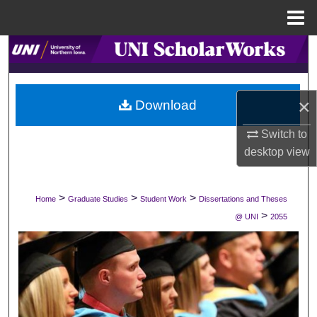
Menu
Home
Search
Browse Collections
×
Download
My Account
Switch to
desktop
view
About
Digital Commons Network™
>
>
>
Home
Graduate Studies
Student Work
Dissertations and Theses
>
@ UNI
2055