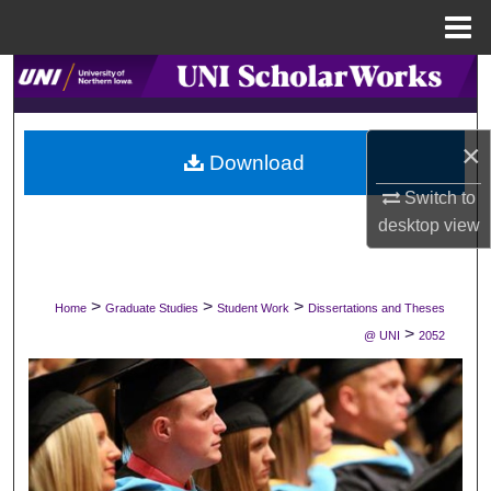
Menu
Home
Search
Browse Collections
×
Download
My Account
Switch to
desktop
view
About
Digital Commons Network™
>
>
>
Home
Graduate Studies
Student Work
Dissertations and Theses
>
@ UNI
2052