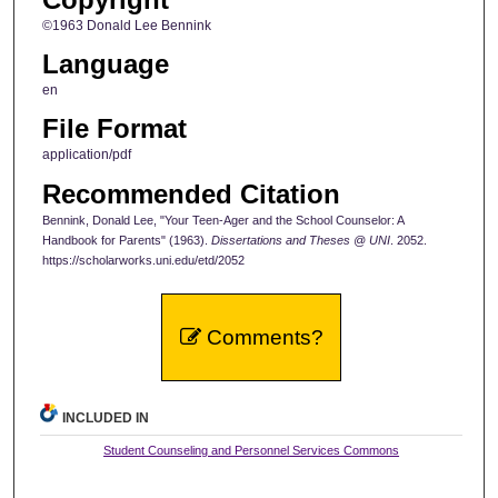
©1963 Donald Lee Bennink
Language
en
File Format
application/pdf
Recommended Citation
Bennink, Donald Lee, "Your Teen-Ager and the School Counselor: A
Handbook for Parents" (1963).
Dissertations and Theses @ UNI
. 2052.
https://scholarworks.uni.edu/etd/2052
Comments?
INCLUDED IN
Student Counseling and Personnel Services Commons