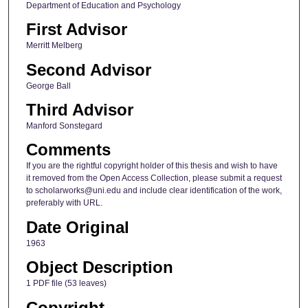
Department of Education and Psychology
First Advisor
Merritt Melberg
Second Advisor
George Ball
Third Advisor
Manford Sonstegard
Comments
If you are the rightful copyright holder of this thesis and wish to have
it removed from the Open Access Collection, please submit a request
to scholarworks@uni.edu and include clear identification of the work,
preferably with URL.
Date Original
1963
Object Description
1 PDF file (53 leaves)
Copyright