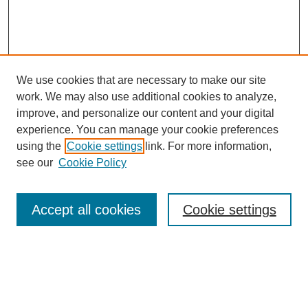
We use cookies that are necessary to make our site
work. We may also use additional cookies to analyze,
improve, and personalize our content and your digital
experience. You can manage your cookie preferences
using the
Cookie settings
link. For more information,
see our
Cookie Policy
Search
Accept all cookies
Cookie settings
Enter search terms:
Select context to search: