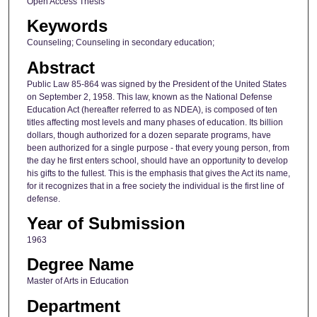
Open Access Thesis
Keywords
Counseling; Counseling in secondary education;
Abstract
Public Law 85-864 was signed by the President of the United States
on September 2, 1958. This law, known as the National Defense
Education Act (hereafter referred to as NDEA), is composed of ten
titles affecting most levels and many phases of education. Its billion
dollars, though authorized for a dozen separate programs, have
been authorized for a single purpose - that every young person, from
the day he first enters school, should have an opportunity to develop
his gifts to the fullest. This is the emphasis that gives the Act its name,
for it recognizes that in a free society the individual is the first line of
defense.
Year of Submission
1963
Degree Name
Master of Arts in Education
Department