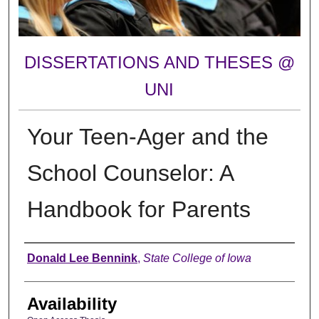
DISSERTATIONS AND THESES @
UNI
Your Teen-Ager and the
School Counselor: A
Handbook for Parents
Author
Donald Lee Bennink
,
State College of Iowa
Availability