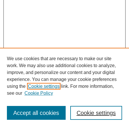
We use cookies that are necessary to make our site
work. We may also use additional cookies to analyze,
improve, and personalize our content and your digital
experience. You can manage your cookie preferences
using the
Cookie settings
link. For more information,
see our
Cookie Policy
Search
Accept all cookies
Cookie settings
Enter search terms: