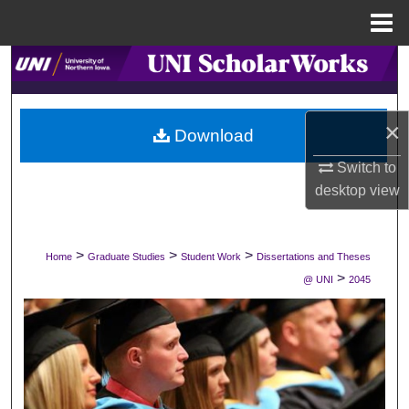
Menu
Home
Search
Browse Collections
×
Download
My Account
Switch to
desktop
view
About
Digital Commons Network™
>
>
>
Home
Graduate Studies
Student Work
Dissertations and Theses
>
@ UNI
2045