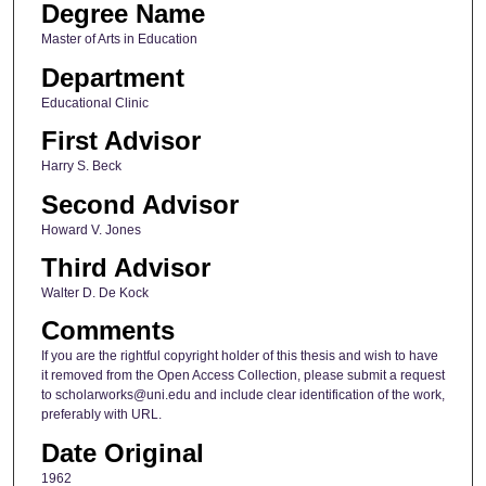
Degree Name
Master of Arts in Education
Department
Educational Clinic
First Advisor
Harry S. Beck
Second Advisor
Howard V. Jones
Third Advisor
Walter D. De Kock
Comments
If you are the rightful copyright holder of this thesis and wish to have
it removed from the Open Access Collection, please submit a request
to scholarworks@uni.edu and include clear identification of the work,
preferably with URL.
Date Original
1962