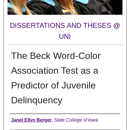
DISSERTATIONS AND THESES @
UNI
The Beck Word-Color
Association Test as a
Predictor of Juvenile
Delinquency
Author
Janet Ellyn Berger
,
State College of Iowa