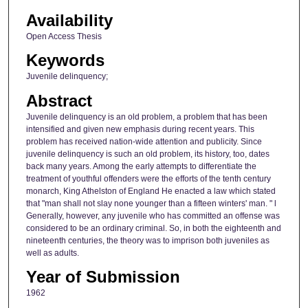
Availability
Open Access Thesis
Keywords
Juvenile delinquency;
Abstract
Juvenile delinquency is an old problem, a problem that has been
intensified and given new emphasis during recent years. This
problem has received nation-wide attention and publicity. Since
juvenile delinquency is such an old problem, its history, too, dates
back many years. Among the early attempts to differentiate the
treatment of youthful offenders were the efforts of the tenth century
monarch, King Athelston of England He enacted a law which stated
that "man shall not slay none younger than a fifteen winters' man. " l
Generally, however, any juvenile who has committed an offense was
considered to be an ordinary criminal. So, in both the eighteenth and
nineteenth centuries, the theory was to imprison both juveniles as
well as adults.
Year of Submission
1962