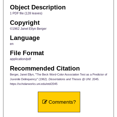
Object Description
1 PDF file (128 leaves)
Copyright
©1962 Janet Ellyn Berger
Language
en
File Format
application/pdf
Recommended Citation
Berger, Janet Ellyn, "The Beck Word-Color Association Test as a Predictor of
Juvenile Delinquency" (1962).
Dissertations and Theses @ UNI
. 2045.
https://scholarworks.uni.edu/etd/2045
Comments?