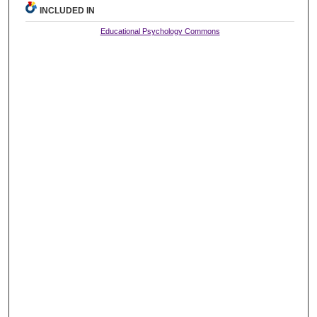
INCLUDED IN
Educational Psychology Commons