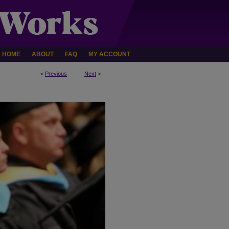
HOME
ABOUT
FAQ
MY ACCOUNT
<
Previous
Next
>