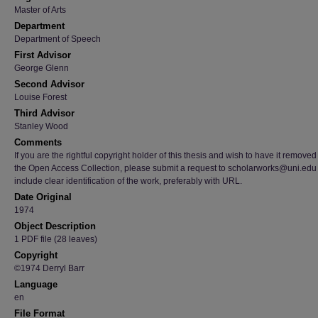
Master of Arts
Department
Department of Speech
First Advisor
George Glenn
Second Advisor
Louise Forest
Third Advisor
Stanley Wood
Comments
If you are the rightful copyright holder of this thesis and wish to have it removed
the Open Access Collection, please submit a request to scholarworks@uni.edu
include clear identification of the work, preferably with URL.
Date Original
1974
Object Description
1 PDF file (28 leaves)
Copyright
©1974 Derryl Barr
Language
en
File Format