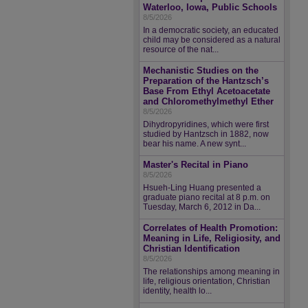
Waterloo, Iowa, Public Schools
8/5/2026
In a democratic society, an educated
child may be considered as a natural
resource of the nat...
Mechanistic Studies on the
Preparation of the Hantzsch’s
Base From Ethyl Acetoacetate
and Chloromethylmethyl Ether
8/5/2026
Dihydropyridines, which were first
studied by Hantzsch in 1882, now
bear his name. A new synt...
Master's Recital in Piano
8/5/2026
Hsueh-Ling Huang presented a
graduate piano recital at 8 p.m. on
Tuesday, March 6, 2012 in Da...
Correlates of Health Promotion:
Meaning in Life, Religiosity, and
Christian Identification
8/5/2026
The relationships among meaning in
life, religious orientation, Christian
identity, health lo...