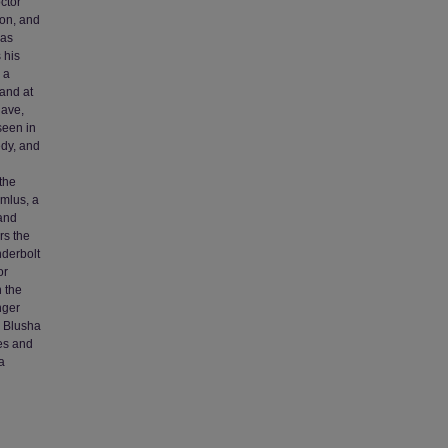
ctor
ion, and
 as
 his
 a
hand at
lave,
seen in
edy, and
 the
rmlus, a
 and
rs the
nderbolt
or
n the
nger
d Blusha
ies and
a