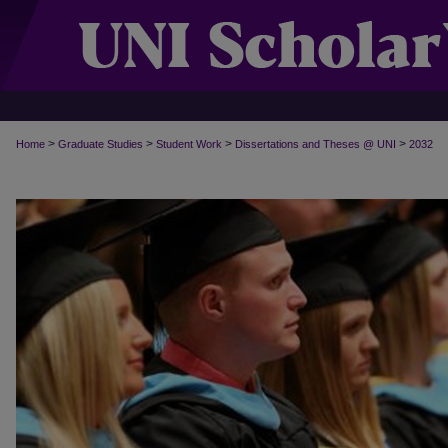
>
>
>
>
Home
Graduate Studies
Student Work
Dissertations and Theses @ UNI
2032