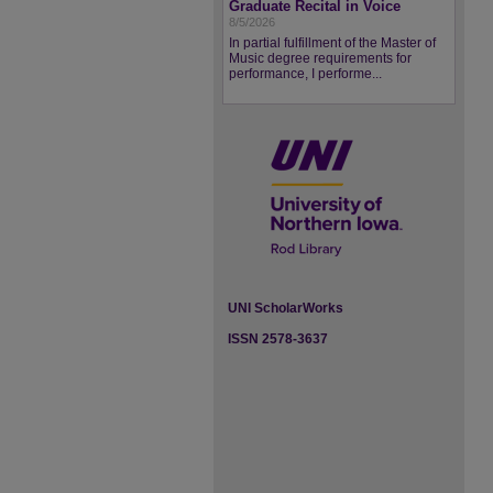
Graduate Recital in Voice
8/5/2026
In partial fulfillment of the Master of
Music degree requirements for
performance, I performe...
UNI ScholarWorks
ISSN 2578-3637