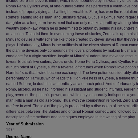
include: Zero's impoverishment, which is compounded by his wealthy uncle, Do
Pomo Pena Cyllicus who, at one-hundred-nine, has perfected a youth-love pot
instead of properly dying and willing his wealth to Zero, has won the reputation
Rome's leading ladies' man; and Blusha's father, Glutius Maximus, who regards
daughter as a long term investment that can only realize a profit by winning him
wealthy son-in-law, which he is determined to obtain by selling his daughter's 
an auction. To assist them in overcoming these obstacles, Zero calls upon his s
Minus to devise a witty scheme like those created by clever slaves that they've 
plays. Unfortunately, Minus is the antithesis of the clever slaves of Roman com
the plan he devises only compounds the lovers' problems by making Blusha a
candidate for a virgin sacrifice. Inspite of Minus' blunders, fate moves to rescue
lovers. Blusha's two suitors, Zero's uncle, Pomo Pena Cyllicus, and Cyrillus Ha
eunuch priest of Cybele, suffer a reversal of fortunes when Pomo's love potion
Harmlus' sacrificial wine become exchanged. The love potion considerably alte
personality of Harmlus, which leads the High Priestess of Cybele, a female thu
named Sebore, to doubt his authenticity as a eunuch priest. And unfortunately f
Pomo, alcohol, as he had informed his assistant and student, Inturnus, earlier i
play, reverses the potion' s power, and while only temporarily indisposes a you
man, kills a man as old as Pomo. Thus, with the competition removed, Zero an
are free to wed. The text of the play is preceded by a discussion of the similarit
differences between The Suitors and original Roman comedy, and followed by 
description of the methods and techniques employed in the writing of the play.
Year of Submission
1974
Degree Name