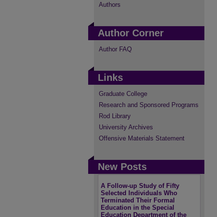
Authors
Author Corner
Author FAQ
Links
Graduate College
Research and Sponsored Programs
Rod Library
University Archives
Offensive Materials Statement
New Posts
A Follow-up Study of Fifty
Selected Individuals Who
Terminated Their Formal
Education in the Special
Education Department of the