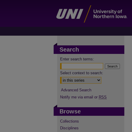
Search
Enter search terms:
Select context to search:
Advanced Search
Notify me via email or
RSS
Browse
Collections
Disciplines