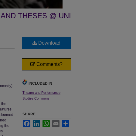
 AND THESES @ UNI
Download
Comments?
INCLUDED IN
Comedy);
Theatre and Performance
Studies Commons
e the
eatures
SHARE
s deemed
erned
Facebook
LinkedIn
WhatsApp
Email
Share
ng the
es