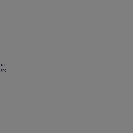
 from
 and