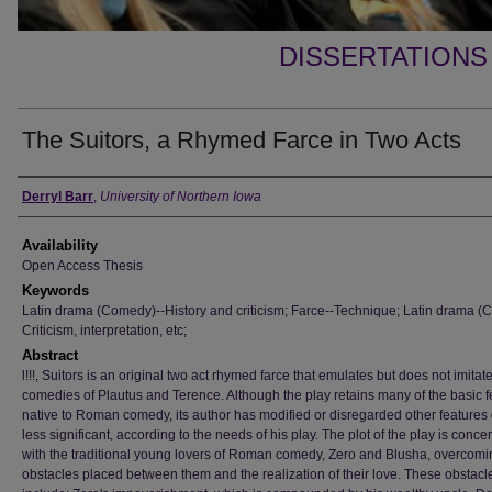
DISSERTATIONS
The Suitors, a Rhymed Farce in Two Acts
Author
Derryl Barr
,
University of Northern Iowa
Availability
Open Access Thesis
Keywords
Latin drama (Comedy)--History and criticism; Farce--Technique; Latin drama (
Criticism, interpretation, etc;
Abstract
l!!!, Suitors is an original two act rhymed farce that emulates but does not imitat
comedies of Plautus and Terence. Although the play retains many of the basic f
native to Roman comedy, its author has modified or disregarded other feature
less significant, according to the needs of his play. The plot of the play is conc
with the traditional young lovers of Roman comedy, Zero and Blusha, overcomi
obstacles placed between them and the realization of their love. These obstacl