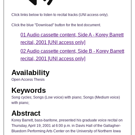
Click links below to listen to recital tracks (UNI access only).
Click the blue "Download" button for the text document.
01 Audio cassette content, Side A - Korey Barrett
recital, 2001 [UNI access only]
02 Audio cassette content, Side B - Korey Barrett
recital, 2001 [UNI access only]
Availability
Open Access Thesis
Keywords
Song cycles; Songs (Low voice) with piano; Songs (Medium voice)
with piano;
Abstract
Korey Barrett, bass-baritone, presented his graduate voice recital on
Thursday, April 19, 2001 at 6:00 p.m. in Davis Hall of the Gallagher-
Bluedorn Performing Arts Center on the University of Northern Iowa