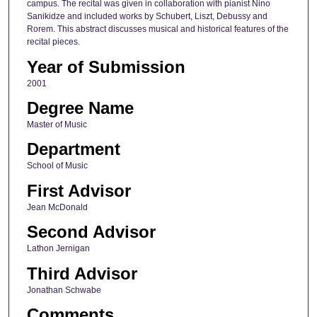
campus. The recital was given in collaboration with pianist Nino
Sanikidze and included works by Schubert, Liszt, Debussy and
Rorem. This abstract discusses musical and historical features of the
recital pieces.
Year of Submission
2001
Degree Name
Master of Music
Department
School of Music
First Advisor
Jean McDonald
Second Advisor
Lathon Jernigan
Third Advisor
Jonathan Schwabe
Comments