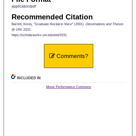
application/pdf
Recommended Citation
Barrett, Korey, "Graduate Recital in Voice" (2001).
Dissertations and Theses
@ UNI
. 2031.
https://scholarworks.uni.edu/etd/2031
Comments?
INCLUDED IN
Music Performance Commons