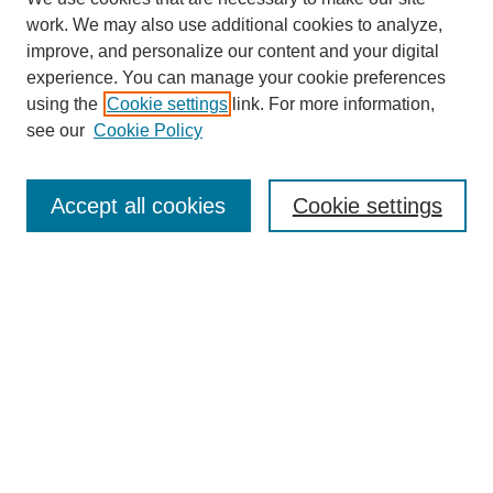
work. We may also use additional cookies to analyze,
improve, and personalize our content and your digital
experience. You can manage your cookie preferences
using the
Cookie settings
link. For more information,
see our
Cookie Policy
Search
Accept all cookies
Cookie settings
Enter search terms:
Select context to search:
Advanced Search
Notify me via email or
RSS
Browse