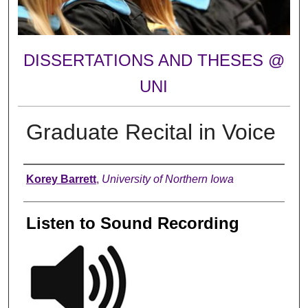
DISSERTATIONS AND THESES @
UNI
Graduate Recital in Voice
Author
Korey Barrett
,
University of Northern Iowa
Listen to Sound Recording