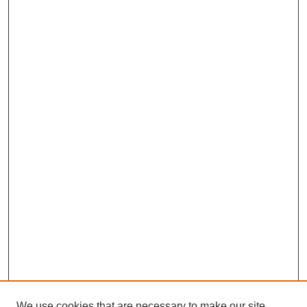
We use cookies that are necessary to make our site