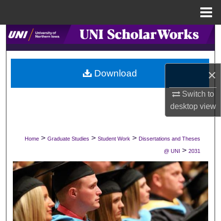
Menu
Home
Search
Browse Collections
×
Download
My Account
Switch to
desktop
view
About
Digital Commons Network™
>
>
>
Home
Graduate Studies
Student Work
Dissertations and Theses
>
@ UNI
2031