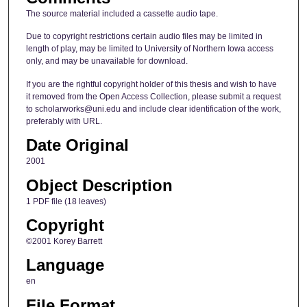
The source material included a cassette audio tape.
Due to copyright restrictions certain audio files may be limited in
length of play, may be limited to University of Northern Iowa access
only, and may be unavailable for download.
If you are the rightful copyright holder of this thesis and wish to have
it removed from the Open Access Collection, please submit a request
to scholarworks@uni.edu and include clear identification of the work,
preferably with URL.
Date Original
2001
Object Description
1 PDF file (18 leaves)
Copyright
©2001 Korey Barrett
Language
en
File Format