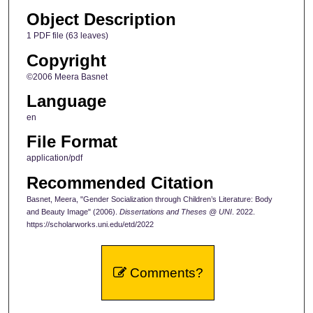
Object Description
1 PDF file (63 leaves)
Copyright
©2006 Meera Basnet
Language
en
File Format
application/pdf
Recommended Citation
Basnet, Meera, "Gender Socialization through Children’s Literature: Body
and Beauty Image" (2006).
Dissertations and Theses @ UNI
. 2022.
https://scholarworks.uni.edu/etd/2022
Comments?