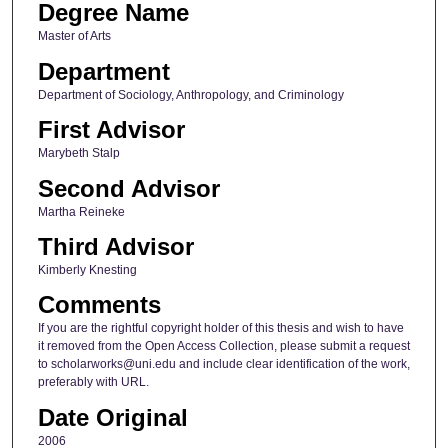
Degree Name
Master of Arts
Department
Department of Sociology, Anthropology, and Criminology
First Advisor
Marybeth Stalp
Second Advisor
Martha Reineke
Third Advisor
Kimberly Knesting
Comments
If you are the rightful copyright holder of this thesis and wish to have
it removed from the Open Access Collection, please submit a request
to scholarworks@uni.edu and include clear identification of the work,
preferably with URL.
Date Original
2006