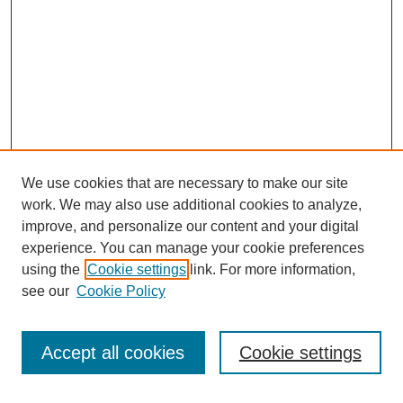
We use cookies that are necessary to make our site
work. We may also use additional cookies to analyze,
improve, and personalize our content and your digital
experience. You can manage your cookie preferences
using the
Cookie settings
link. For more information,
see our
Cookie Policy
Search
Accept all cookies
Cookie settings
Enter search terms: