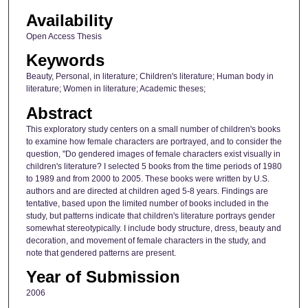
Availability
Open Access Thesis
Keywords
Beauty, Personal, in literature; Children's literature; Human body in
literature; Women in literature; Academic theses;
Abstract
This exploratory study centers on a small number of children's books
to examine how female characters are portrayed, and to consider the
question, "Do gendered images of female characters exist visually in
children's literature? I selected 5 books from the time periods of 1980
to 1989 and from 2000 to 2005. These books were written by U.S.
authors and are directed at children aged 5-8 years. Findings are
tentative, based upon the limited number of books included in the
study, but patterns indicate that children's literature portrays gender
somewhat stereotypically. I include body structure, dress, beauty and
decoration, and movement of female characters in the study, and
note that gendered patterns are present.
Year of Submission
2006