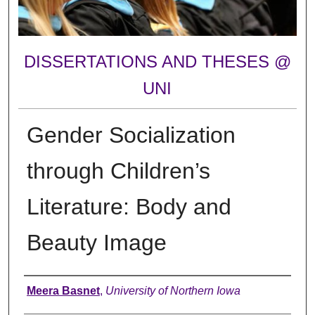
DISSERTATIONS AND THESES @
UNI
Gender Socialization
through Children’s
Literature: Body and
Beauty Image
Author
Meera Basnet
,
University of Northern Iowa