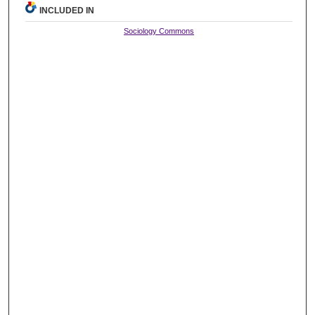
INCLUDED IN
Sociology Commons