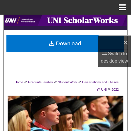
Menu
Home
Search
Browse Collections
×
Download
My Account
Switch to
desktop
view
About
Digital Commons Network™
>
>
>
Home
Graduate Studies
Student Work
Dissertations and Theses
>
@ UNI
2022