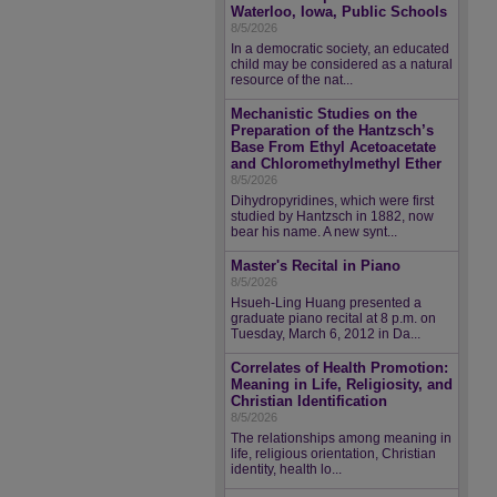
Waterloo, Iowa, Public Schools
8/5/2026
In a democratic society, an educated
child may be considered as a natural
resource of the nat...
Mechanistic Studies on the
Preparation of the Hantzsch’s
Base From Ethyl Acetoacetate
and Chloromethylmethyl Ether
8/5/2026
Dihydropyridines, which were first
studied by Hantzsch in 1882, now
bear his name. A new synt...
Master's Recital in Piano
8/5/2026
Hsueh-Ling Huang presented a
graduate piano recital at 8 p.m. on
Tuesday, March 6, 2012 in Da...
Correlates of Health Promotion:
Meaning in Life, Religiosity, and
Christian Identification
8/5/2026
The relationships among meaning in
life, religious orientation, Christian
identity, health lo...