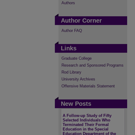
Authors
Author Corner
Author FAQ
Links
Graduate College
Research and Sponsored Programs
Rod Library
University Archives
Offensive Materials Statement
New Posts
A Follow-up Study of Fifty
Selected Individuals Who
Terminated Their Formal
Education in the Special
Education Department of the