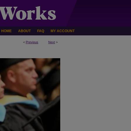
HOME
ABOUT
FAQ
MY ACCOUNT
<
Previous
Next
>