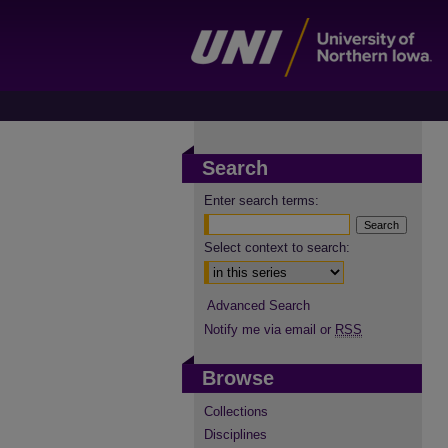
Search
Enter search terms:
Select context to search:
Advanced Search
Notify me via email or
RSS
Browse
Collections
Disciplines