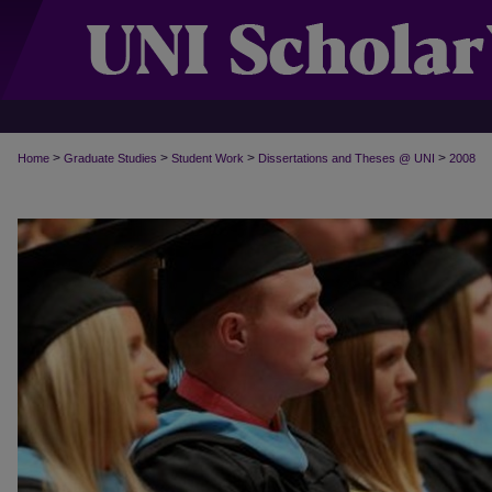
>
>
>
>
Home
Graduate Studies
Student Work
Dissertations and Theses @ UNI
2008