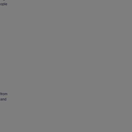
eople
 from
 and