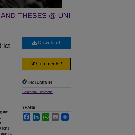
 AND THESES @ UNI
Download
rict
Comments?
INCLUDED IN
Education Commons
SHARE
g the
Facebook
LinkedIn
WhatsApp
Email
Share
d
m.
easons
progress