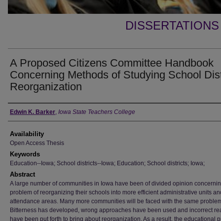
DISSERTATIONS
A Proposed Citizens Committee Handbook
Concerning Methods of Studying School Dist
Reorganization
Author
Edwin K. Barker
,
Iowa State Teachers College
Availability
Open Access Thesis
Keywords
Education--Iowa; School districts--Iowa; Education; School districts; Iowa;
Abstract
A large number of communities in Iowa have been of divided opinion concernin
problem of reorganizing their schools into more efficient administrative units an
attendance areas. Many more communities will be faced with the same proble
Bitterness has developed, wrong approaches have been used and incorrect r
have been put forth to bring about reorganization. As a result, the educational 