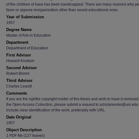
of the children of Iowa has been handicapped. There are many reasons why p
favor or oppose reorganization other than sound educational ones.
Year of Submission
1957
Degree Name
Master of Arts in Education
Department
Department of Education
First Advisor
Howard Knutson
Second Advisor
Robert Brimm
Third Advisor
Charles Leavitt
Comments
If you are the rightful copyright holder of this thesis and wish to have it removed
the Open Access Collection, please submit a request to scholarworks@uni.edu
include clear identification of the work, preferably with URL.
Date Original
1957
Object Description
1 PDF file (127 leaves)