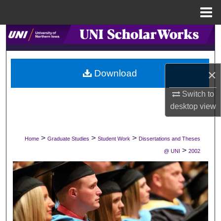
Menu
Home
Search
Browse Collections
×
Download
My Account
Switch to
desktop
view
About
Digital Commons Network™
>
>
>
Home
Graduate Studies
Student Work
Dissertations and Theses
>
@ UNI
2002