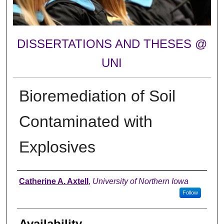
DISSERTATIONS AND THESES @
UNI
Bioremediation of Soil
Contaminated with
Explosives
Author
Catherine A. Axtell
,
University of Northern Iowa
Follow
Availability