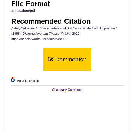
File Format
application/pdf
Recommended Citation
Axtell, Catherine A., "Bioremediation of Soil Contaminated with Explosives"
(1998).
Dissertations and Theses @ UNI
. 2002.
https://scholarworks.uni.edu/etd/2002
Comments?
INCLUDED IN
Chemistry Commons