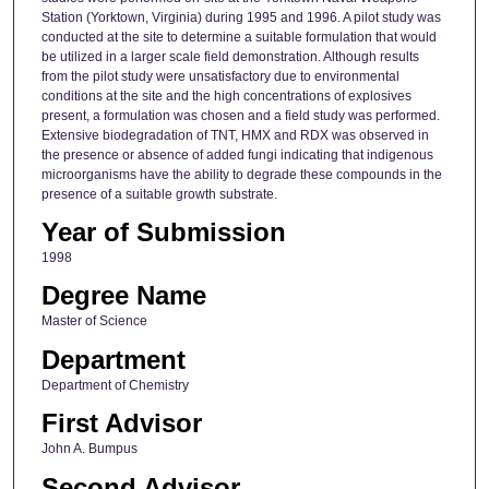
Station (Yorktown, Virginia) during 1995 and 1996. A pilot study was
conducted at the site to determine a suitable formulation that would
be utilized in a larger scale field demonstration. Although results
from the pilot study were unsatisfactory due to environmental
conditions at the site and the high concentrations of explosives
present, a formulation was chosen and a field study was performed.
Extensive biodegradation of TNT, HMX and RDX was observed in
the presence or absence of added fungi indicating that indigenous
microorganisms have the ability to degrade these compounds in the
presence of a suitable growth substrate.
Year of Submission
1998
Degree Name
Master of Science
Department
Department of Chemistry
First Advisor
John A. Bumpus
Second Advisor