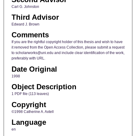
Carl G. Johnston
Third Advisor
Edward J. Brown
Comments
If you are the rightful copyright holder of this thesis and wish to have
it removed from the Open Access Collection, please submit a request
to scholarworks@uni.edu and include clear identification of the work,
preferably with URL.
Date Original
1998
Object Description
1 PDF file (113 leaves)
Copyright
©1998 Catherine A. Axtell
Language
en