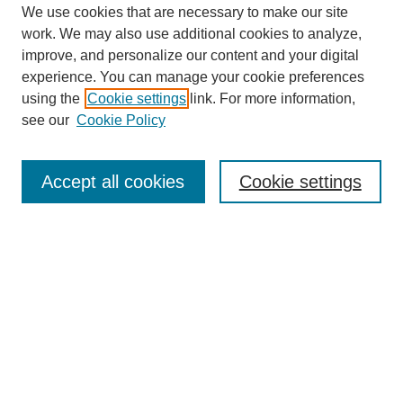
We use cookies that are necessary to make our site
work. We may also use additional cookies to analyze,
improve, and personalize our content and your digital
experience. You can manage your cookie preferences
using the
Cookie settings
link. For more information,
see our
Cookie Policy
Search
Accept all cookies
Cookie settings
Enter search terms:
Select context to search:
Advanced Search
Notify me via email or
RSS
Browse