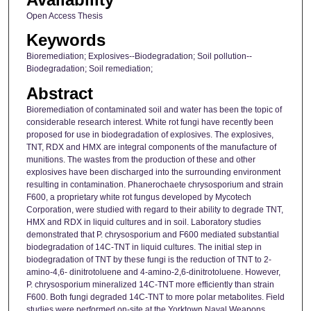
Open Access Thesis
Keywords
Bioremediation; Explosives--Biodegradation; Soil pollution--
Biodegradation; Soil remediation;
Abstract
Bioremediation of contaminated soil and water has been the topic of
considerable research interest. White rot fungi have recently been
proposed for use in biodegradation of explosives. The explosives,
TNT, RDX and HMX are integral components of the manufacture of
munitions. The wastes from the production of these and other
explosives have been discharged into the surrounding environment
resulting in contamination. Phanerochaete chrysosporium and strain
F600, a proprietary white rot fungus developed by Mycotech
Corporation, were studied with regard to their ability to degrade TNT,
HMX and RDX in liquid cultures and in soil. Laboratory studies
demonstrated that P. chrysosporium and F600 mediated substantial
biodegradation of 14C-TNT in liquid cultures. The initial step in
biodegradation of TNT by these fungi is the reduction of TNT to 2-
amino-4,6- dinitrotoluene and 4-amino-2,6-dinitrotoluene. However,
P. chrysosporium mineralized 14C-TNT more efficiently than strain
F600. Both fungi degraded 14C-TNT to more polar metabolites. Field
studies were performed on-site at the Yorktown Naval Weapons