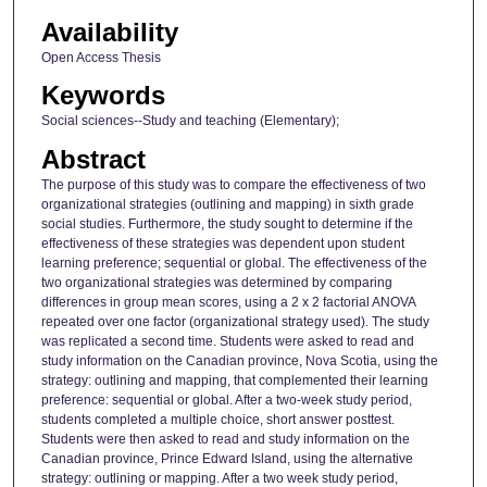
Availability
Open Access Thesis
Keywords
Social sciences--Study and teaching (Elementary);
Abstract
The purpose of this study was to compare the effectiveness of two
organizational strategies (outlining and mapping) in sixth grade
social studies. Furthermore, the study sought to determine if the
effectiveness of these strategies was dependent upon student
learning preference; sequential or global. The effectiveness of the
two organizational strategies was determined by comparing
differences in group mean scores, using a 2 x 2 factorial ANOVA
repeated over one factor (organizational strategy used). The study
was replicated a second time. Students were asked to read and
study information on the Canadian province, Nova Scotia, using the
strategy: outlining and mapping, that complemented their learning
preference: sequential or global. After a two-week study period,
students completed a multiple choice, short answer posttest.
Students were then asked to read and study information on the
Canadian province, Prince Edward Island, using the alternative
strategy: outlining or mapping. After a two week study period,