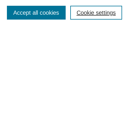
Search
Accept all cookies
Cookie settings
Enter search terms:
Select context to search:
Advanced Search
Notify me via email or
RSS
Browse
Collections
Disciplines
Authors
Author Corner
Author FAQ