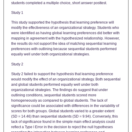
students completed a multiple choice, short answer posttest.
Study 1
This study supported the hypothesis that learning preference will
modify the effectiveness of an organizational strategy. Students who
were identified as having global learning preferences did better with
mapping in agreement with the hypothesized relationship. However,
the results do not support the idea of matching sequential learning
preferences with outlining because sequential students performed
equally well under both organizational strategies.
Study 2
Study 2 failed to support the hypothesis that learning preference
would modify the effect of an organizational strategy. Both sequential
and global students performed equally well under both
organizational strategies. The findings do suggest that under
outlining conditions, sequential students scored more
homogeneously as compared to global students. The lack of
significance could be associated with differences in the variability of
scores for both groups. Global students varied to a greater extent
(SD = 14.46) than sequential students (SD = 9.94). Conversely, this
lack of significance found in the simple main effect analysis could
reflect a Type I Error in the decision to reject the null hypotheses