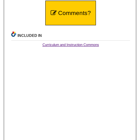
Comments?
INCLUDED IN
Curriculum and Instruction Commons