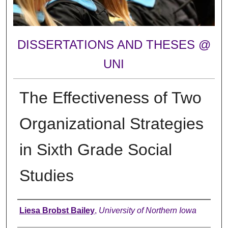
DISSERTATIONS AND THESES @
UNI
The Effectiveness of Two
Organizational Strategies
in Sixth Grade Social
Studies
Author
Liesa Brobst Bailey
,
University of Northern Iowa