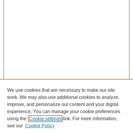
We use cookies that are necessary to make our site
work. We may also use additional cookies to analyze,
improve, and personalize our content and your digital
experience. You can manage your cookie preferences
using the
Cookie settings
link. For more information,
see our
Cookie Policy