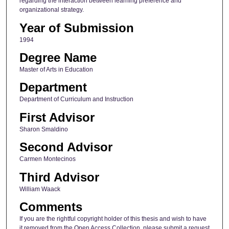
regarding the interaction between learning preference and
organizational strategy.
Year of Submission
1994
Degree Name
Master of Arts in Education
Department
Department of Curriculum and Instruction
First Advisor
Sharon Smaldino
Second Advisor
Carmen Montecinos
Third Advisor
William Waack
Comments
If you are the rightful copyright holder of this thesis and wish to have
it removed from the Open Access Collection, please submit a request