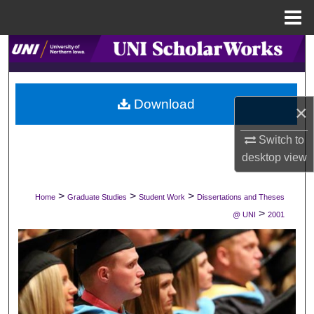
Menu
Home
Search
Browse Collections
Download
×
My Account
Switch to
About
desktop
view
Digital Commons Network™
>
>
>
Home
Graduate Studies
Student Work
Dissertations and Theses
>
@ UNI
2001