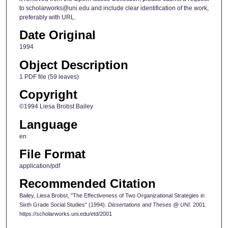
to scholarworks@uni.edu and include clear identification of the work,
preferably with URL.
Date Original
1994
Object Description
1 PDF file (59 leaves)
Copyright
©1994 Liesa Brobst Bailey
Language
en
File Format
application/pdf
Recommended Citation
Bailey, Liesa Brobst, "The Effectiveness of Two Organizational Strategies in
Sixth Grade Social Studies" (1994).
Dissertations and Theses @ UNI
. 2001.
https://scholarworks.uni.edu/etd/2001