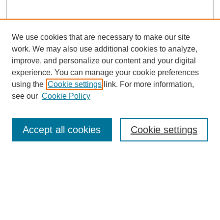
We use cookies that are necessary to make our site
work. We may also use additional cookies to analyze,
improve, and personalize our content and your digital
experience. You can manage your cookie preferences
using the
Cookie settings
link. For more information,
see our
Cookie Policy
Search
Accept all cookies
Cookie settings
Enter search terms:
Select context to search:
Advanced Search