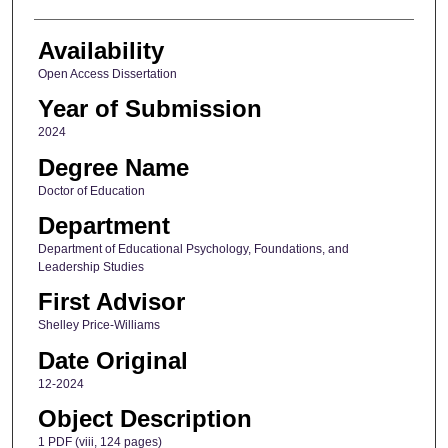
Availability
Open Access Dissertation
Year of Submission
2024
Degree Name
Doctor of Education
Department
Department of Educational Psychology, Foundations, and
Leadership Studies
First Advisor
Shelley Price-Williams
Date Original
12-2024
Object Description
1 PDF (viii, 124 pages)