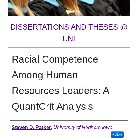
DISSERTATIONS AND THESES @
UNI
Racial Competence
Among Human
Resources Leaders: A
QuantCrit Analysis
Author
Steven D. Parker
,
University of Northern Iowa
Follow