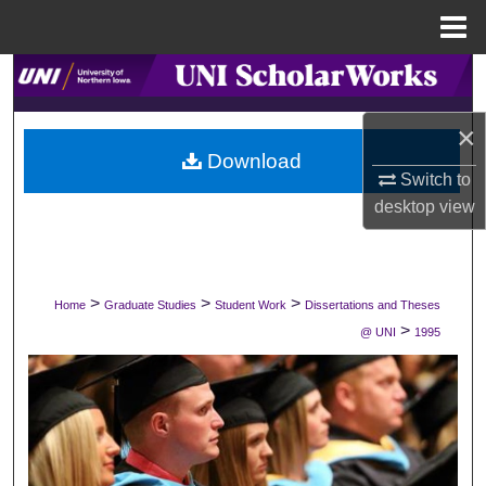
Menu
Home
Search
×
Browse Collections
Download
Switch to
My Account
desktop
view
About
Digital Commons Network™
>
>
>
Home
Graduate Studies
Student Work
Dissertations and Theses
>
@ UNI
1995