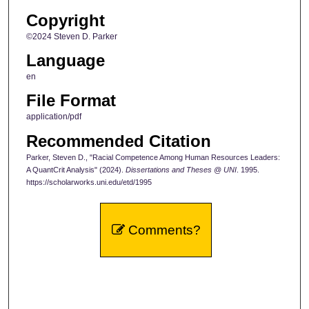
Copyright
©2024 Steven D. Parker
Language
en
File Format
application/pdf
Recommended Citation
Parker, Steven D., "Racial Competence Among Human Resources Leaders:
A QuantCrit Analysis" (2024).
Dissertations and Theses @ UNI
. 1995.
https://scholarworks.uni.edu/etd/1995
Comments?