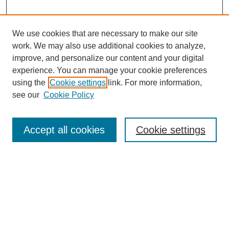
We use cookies that are necessary to make our site
work. We may also use additional cookies to analyze,
improve, and personalize our content and your digital
experience. You can manage your cookie preferences
using the
Cookie settings
link. For more information,
see our
Cookie Policy
Search
Accept all cookies
Cookie settings
Enter search terms:
Select context to search:
Advanced Search