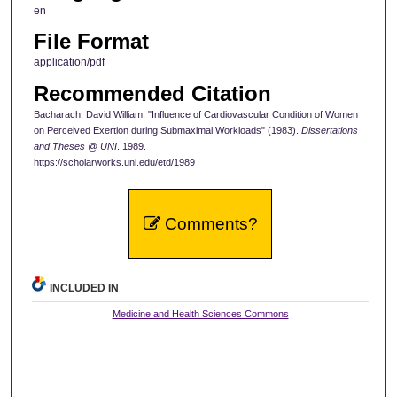
en
File Format
application/pdf
Recommended Citation
Bacharach, David William, "Influence of Cardiovascular Condition of Women
on Perceived Exertion during Submaximal Workloads" (1983).
Dissertations
and Theses @ UNI
. 1989.
https://scholarworks.uni.edu/etd/1989
Comments?
INCLUDED IN
Medicine and Health Sciences Commons