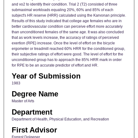
and vo2 to identify their condition. Trial 2 (T2) consisted of three
submaximal workloads equaling 20%, 60% and 85% of each
subject's HR reserve (HRR} calculated using the Karvonan principle.
Results of this study indicated that college age females who are in
better cardiovascular condition can perceive effort more accurately
than unconditioned females of the same age. It was also concluded
that as work levels increase, the accuracy of ratings of perceived
exertion (RPE} increase. Once the level of effort on the bicycle
ergometer or treadmill reached 60% HRR for the conditioned group,
their subjective ratings of effort were good. The level of effort for the
unconditioned group has to approach the 85% HRR mark in order
for RPE to be an accurate predictor of effort and HR.
Year of Submission
1983
Degree Name
Master of Arts
Department
Department of Health, Physical Education, and Recreation
First Advisor
Forrest Dolgener