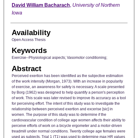
Author
David William Bacharach
,
University of Northern
Iowa
Availability
Open Access Thesis
Keywords
Exercise--Physiological aspects; Vasomotor conditioning;
Abstract
Perceived exertion has been identified as the subjective estimation
of the work intensity (Morgan, 1973). With an increase in popularity
of exercise, an awareness for safety is necessary. A scale presented
by Borg (1962) was designed to help quantify a person's perception
of work. This scale was later revised to improve its accuracy as a tool
for perceiving effort. The intent of this study was to investigate the
relationship between perceived exertion and excerise [sic] in
women. The purpose of this study was to determine if the
cardiovascular condition of college age women affects their ability to
perceive efforts of work on a bicycle ergometer and a motor-driven
treadmill under normal conditions. Twenty college age females were
used as subjects. Trial 1 (T1) was used to determine max HR values