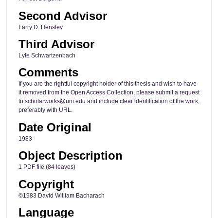
Second Advisor
Larry D. Hensley
Third Advisor
Lyle Schwartzenbach
Comments
If you are the rightful copyright holder of this thesis and wish to have
it removed from the Open Access Collection, please submit a request
to scholarworks@uni.edu and include clear identification of the work,
preferably with URL.
Date Original
1983
Object Description
1 PDF file (84 leaves)
Copyright
©1983 David William Bacharach
Language