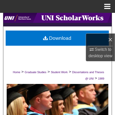
Menu
Home
Search
Browse Collections
×
Download
My Account
Switch to
desktop
view
About
Digital Commons Network™
>
>
>
Home
Graduate Studies
Student Work
Dissertations and Theses
>
@ UNI
1989