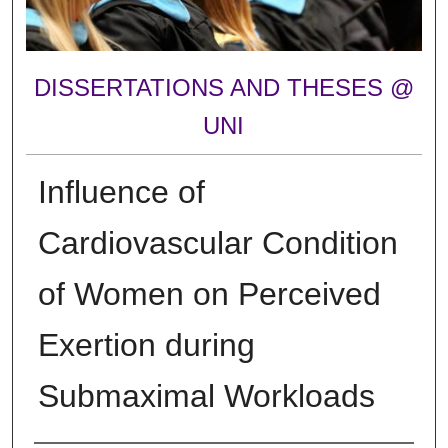
DISSERTATIONS AND THESES @
UNI
Influence of
Cardiovascular Condition
of Women on Perceived
Exertion during
Submaximal Workloads