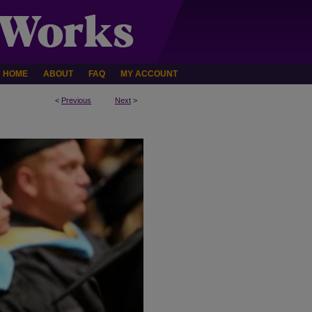
HOME
ABOUT
FAQ
MY ACCOUNT
<
Previous
Next
>