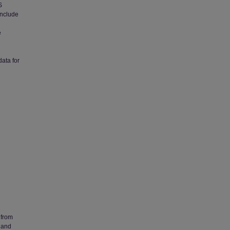
S
 include
e
l
data for
 from
 and