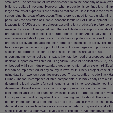
small area. The production of livestock is essential to the economy of Iowa, cre
billions of dollars in revenue. However, when production is confined to small ar
large amounts of byproducts are produced that can cause a threat to the envir
surrounding the areas of production. Thus, there is a need for careful planning,
particularly the selection of suitable locations for future CAFO development. Cur
locations for CAFOs are simply chosen according to a producer's preference a
restricted by state of Iowa guidelines. There is little decision support available t
producers to aid them in selecting an appropriate location. Additionally, there is
mechanism available for producers to study how air pollution emanates from a
proposed facility and impacts the neighborhood adjacent to the facility. This re
has developed a decision support tool to aid CAFO managers and producers i
selecting appropriate locations for animal confinements, and also assists in
understanding how air pollution impacts the neighborhood of a proposed facility
decision support tool was created using Visual Basic for Applications (VBA), an
embedded within an industry standard geographic information system (GIS). Wh
tool can be implemented for any county in Iowa, for this thesis project, case stu
using data from two Iowa counties were used. These counties include Black H
Grundy. The tool is comprised of three components: a setback analysis to aid in
determining legal locations for confinements, a multi-criteria evaluation tool tha
determine different scenarios for the most appropriate location of an animal
confinement, and an odor plume analysis tool to assist in understanding how o
from a proposed facility may affect the surrounding neighborhood. The tool is
demonstrated using data from one rural and one urban county in the state of I
demonstration shows how the tools are useful for determining suitability at a lo
specific level, and a countywide level as well. The tools have been developed 