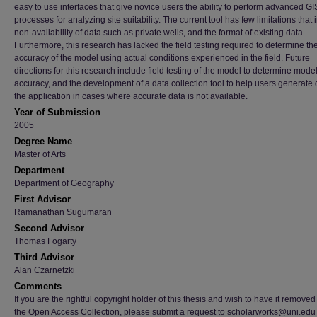
easy to use interfaces that give novice users the ability to perform advanced GI
processes for analyzing site suitability. The current tool has few limitations that
non-availability of data such as private wells, and the format of existing data.
Furthermore, this research has lacked the field testing required to determine th
accuracy of the model using actual conditions experienced in the field. Future
directions for this research include field testing of the model to determine mode
accuracy, and the development of a data collection tool to help users generate 
the application in cases where accurate data is not available.
Year of Submission
2005
Degree Name
Master of Arts
Department
Department of Geography
First Advisor
Ramanathan Sugumaran
Second Advisor
Thomas Fogarty
Third Advisor
Alan Czarnetzki
Comments
If you are the rightful copyright holder of this thesis and wish to have it removed
the Open Access Collection, please submit a request to scholarworks@uni.edu