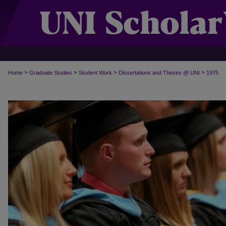
>
>
>
>
Home
Graduate Studies
Student Work
Dissertations and Theses @ UNI
1975