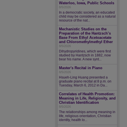
Waterloo, Iowa, Public Schools
8/5/2026
In a democratic society, an educated
child may be considered as a natural
resource of the nat...
Mechanistic Studies on the
Preparation of the Hantzsch’s
Base From Ethyl Acetoacetate
and Chloromethylmethyl Ether
8/5/2026
Dihydropyridines, which were first
studied by Hantzsch in 1882, now
bear his name. A new synt...
Master's Recital in Piano
8/5/2026
Hsueh-Ling Huang presented a
graduate piano recital at 8 p.m. on
Tuesday, March 6, 2012 in Da...
Correlates of Health Promotion:
Meaning in Life, Religiosity, and
Christian Identification
8/5/2026
The relationships among meaning in
life, religious orientation, Christian
identity, health lo...