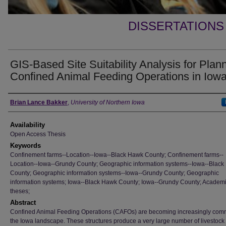
DISSERTATIONS
GIS-Based Site Suitability Analysis for Plan
Confined Animal Feeding Operations in Iow
Author
Brian Lance Bakker
,
University of Northern Iowa
Availability
Open Access Thesis
Keywords
Confinement farms--Location--Iowa--Black Hawk County; Confinement farms--
Location--Iowa--Grundy County; Geographic information systems--Iowa--Blac
County; Geographic information systems--Iowa--Grundy County; Geographic
information systems; Iowa--Black Hawk County; Iowa--Grundy County; Academ
theses;
Abstract
Confined Animal Feeding Operations (CAFOs) are becoming increasingly co
the Iowa landscape. These structures produce a very large number of livestock 