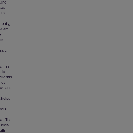
ating
eas,
onment
rently,
nd are
o
 no
search
n
. This
d is
ile this
dies
awk and
t helps
dors
owa. The
cation-
with