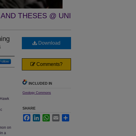
 AND THESES @ UNI
ning
Download
a
Follow
Comments?
INCLUDED IN
Geology Commons
k Hawk
SHARE
ic
Facebook
LinkedIn
WhatsApp
Email
Share
mmon on
in a