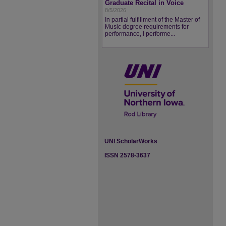
Graduate Recital in Voice
8/5/2026
In partial fulfillment of the Master of
Music degree requirements for
performance, I performe...
UNI ScholarWorks
ISSN 2578-3637