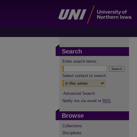
Search
Enter search terms:
Select context to search:
Advanced Search
Notify me via email or
RSS
Browse
Collections
Disciplines