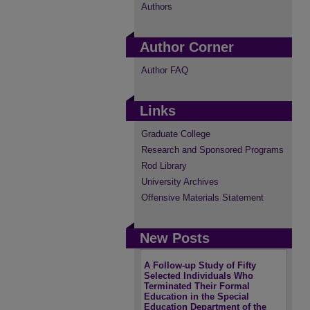
Authors
Author Corner
Author FAQ
Links
Graduate College
Research and Sponsored Programs
Rod Library
University Archives
Offensive Materials Statement
New Posts
A Follow-up Study of Fifty
Selected Individuals Who
Terminated Their Formal
Education in the Special
Education Department of the