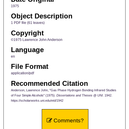
1975
Object Description
1 PDF file (61 leaves)
Copyright
©1975 Lawrence John Anderson
Language
en
File Format
application/pdf
Recommended Citation
Anderson, Lawrence John, "Gas Phase Hydrogen Bonding Infrared Studies
of Four Simple Alcohols" (1975).
Dissertations and Theses @ UNI
. 1942.
https://scholarworks.uni.edu/etd/1942
Comments?