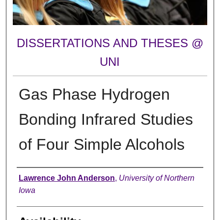
DISSERTATIONS AND THESES @
UNI
Gas Phase Hydrogen
Bonding Infrared Studies
of Four Simple Alcohols
Author
Lawrence John Anderson
,
University of Northern
Iowa