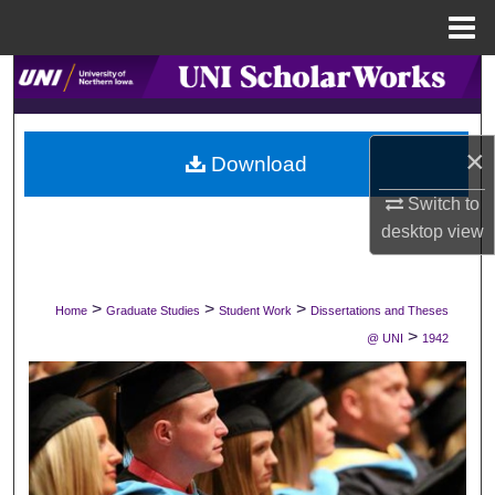
Menu
Home
Search
Browse Collections
×
Download
My Account
Switch to
desktop
view
About
Digital Commons Network™
>
>
>
Home
Graduate Studies
Student Work
Dissertations and Theses
>
@ UNI
1942