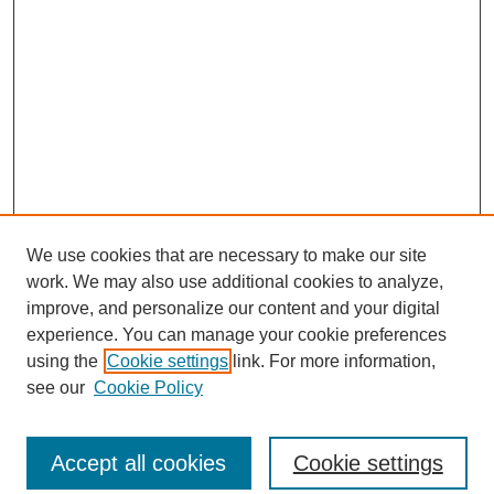
We use cookies that are necessary to make our site
work. We may also use additional cookies to analyze,
improve, and personalize our content and your digital
experience. You can manage your cookie preferences
using the
Cookie settings
link. For more information,
see our
Cookie Policy
Search
Accept all cookies
Cookie settings
Enter search terms: