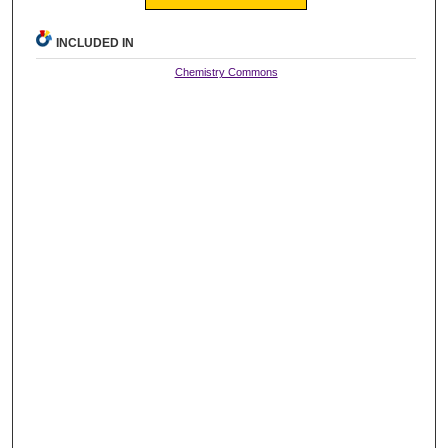
INCLUDED IN
Chemistry Commons