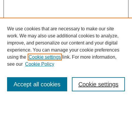
We use cookies that are necessary to make our site
work. We may also use additional cookies to analyze,
improve, and personalize our content and your digital
experience. You can manage your cookie preferences
using the
Cookie settings
link. For more information,
see our
Cookie Policy
Search
Accept all cookies
Cookie settings
Enter search terms:
Select context to search: