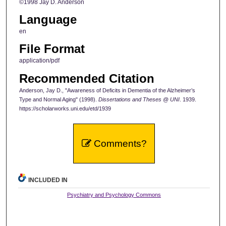
©1998 Jay D. Anderson
Language
en
File Format
application/pdf
Recommended Citation
Anderson, Jay D., "Awareness of Deficits in Dementia of the Alzheimer’s
Type and Normal Aging" (1998).
Dissertations and Theses @ UNI
. 1939.
https://scholarworks.uni.edu/etd/1939
Comments?
INCLUDED IN
Psychiatry and Psychology Commons