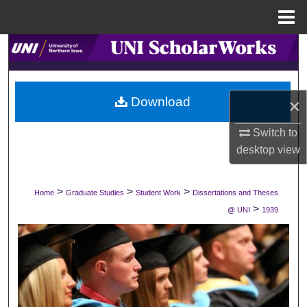
Menu
Home
Search
Browse Collections
Download
×
My Account
Switch to
desktop
view
About
Digital Commons Network™
>
>
>
Home
Graduate Studies
Student Work
Dissertations and Theses
>
@ UNI
1939