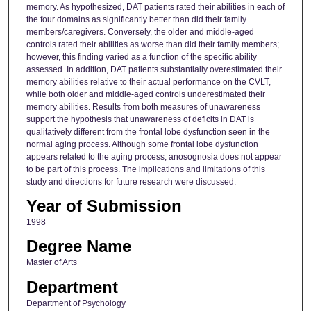
memory. As hypothesized, DAT patients rated their abilities in each of
the four domains as significantly better than did their family
members/caregivers. Conversely, the older and middle-aged
controls rated their abilities as worse than did their family members;
however, this finding varied as a function of the specific ability
assessed. In addition, DAT patients substantially overestimated their
memory abilities relative to their actual performance on the CVLT,
while both older and middle-aged controls underestimated their
memory abilities. Results from both measures of unawareness
support the hypothesis that unawareness of deficits in DAT is
qualitatively different from the frontal lobe dysfunction seen in the
normal aging process. Although some frontal lobe dysfunction
appears related to the aging process, anosognosia does not appear
to be part of this process. The implications and limitations of this
study and directions for future research were discussed.
Year of Submission
1998
Degree Name
Master of Arts
Department
Department of Psychology