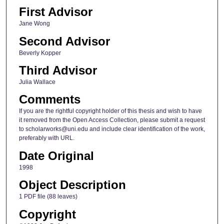
First Advisor
Jane Wong
Second Advisor
Beverly Kopper
Third Advisor
Julia Wallace
Comments
If you are the rightful copyright holder of this thesis and wish to have
it removed from the Open Access Collection, please submit a request
to scholarworks@uni.edu and include clear identification of the work,
preferably with URL.
Date Original
1998
Object Description
1 PDF file (88 leaves)
Copyright