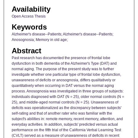
Availability
Open Access Thesis
Keywords
Alzheimer's disease--Patients; Alzheimer's disease--Patients;
Anosognosia; Memory in old age;
Abstract
Past research has documented the presence of frontal lobe
dysfunction in both dementia of the Alzheimer's Type (DAT) and
normal aging. The purpose of the present study was to further
investigate whether one particular type of frontal lobe dysfunction,
unawareness of deficits or anosognosia, differs qualitatively or
quantitatively when occurring in DAT versus the normal aging
process. Anosognosia was investigated in three groups of subjects:
individuals diagnosed with DAT (N = 25), older normal controls (N =
25), and middle-aged normal controls (N = 25). Unawareness of
deficits was operationalized as the discrepancy between subjects'
self-rating and that of another rater who was familiar with the
subject's abilities in: remote memory, recent memory, attention, and
everyday activities. In addition, subjects' predicted versus actual
performance on the fifth trial of the California Verbal Learning Test
(CVLT) served as a measure of unawareness of deficits in recent