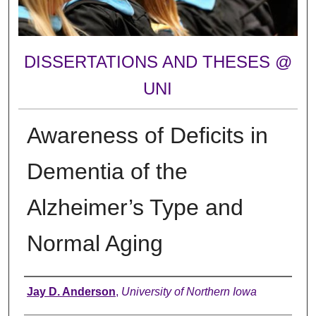
DISSERTATIONS AND THESES @
UNI
Awareness of Deficits in
Dementia of the
Alzheimer’s Type and
Normal Aging
Author
Jay D. Anderson
,
University of Northern Iowa