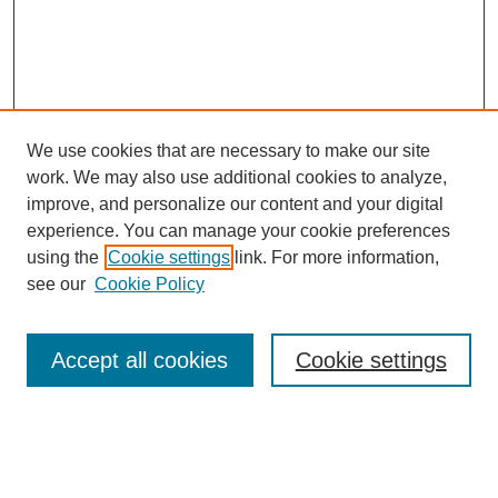
We use cookies that are necessary to make our site
work. We may also use additional cookies to analyze,
improve, and personalize our content and your digital
experience. You can manage your cookie preferences
using the
Cookie settings
link. For more information,
see our
Cookie Policy
Search
Accept all cookies
Cookie settings
Enter search terms:
Select context to search: