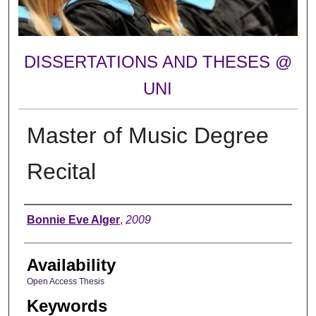
DISSERTATIONS AND THESES @
UNI
Master of Music Degree
Recital
Author
Bonnie Eve Alger
,
2009
Availability
Open Access Thesis
Keywords