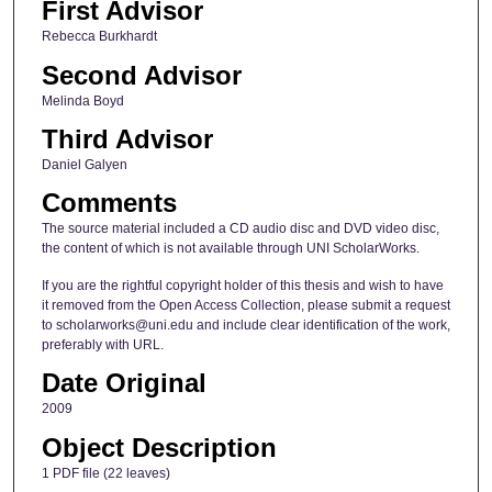
First Advisor
Rebecca Burkhardt
Second Advisor
Melinda Boyd
Third Advisor
Daniel Galyen
Comments
The source material included a CD audio disc and DVD video disc,
the content of which is not available through UNI ScholarWorks.
If you are the rightful copyright holder of this thesis and wish to have
it removed from the Open Access Collection, please submit a request
to scholarworks@uni.edu and include clear identification of the work,
preferably with URL.
Date Original
2009
Object Description
1 PDF file (22 leaves)