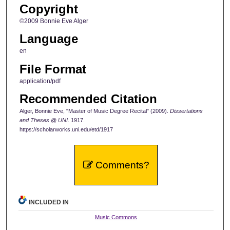
Copyright
©2009 Bonnie Eve Alger
Language
en
File Format
application/pdf
Recommended Citation
Alger, Bonnie Eve, "Master of Music Degree Recital" (2009).
Dissertations
and Theses @ UNI
. 1917.
https://scholarworks.uni.edu/etd/1917
Comments?
INCLUDED IN
Music Commons