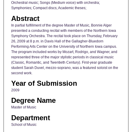
Orchestral music; Songs (Medium voice) with orchestra;
Symphonies; Compact discs; Academic theses;
Abstract
In partial fulfillment of the degree Master of Music, Bonnie Alger
presented a conducting recital with members of the Northern Iowa
Symphony Orchestra. The recital took place on Thursday, February
26, 2009 at 8 p.m. in Davis Hall of the Gallagher-Bluedorn
Performing Arts Center on the University of Northern Iowa campus.
The program included works by Mozart, Rodrigo, and Wagner, and
represented three of the major stylistic periods in classical music
(Classic, Romantic, and Twentieth Century). First-year graduate
student Sarah Duvel, mezzo-soprano, was a featured soloist on the
second work.
Year of Submission
2009
Degree Name
Master of Music
Department
School of Music