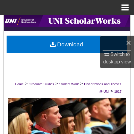
Menu
Home
Search
Browse Collections
×
Download
My Account
Switch to
desktop
view
About
Digital Commons Network™
>
>
>
Home
Graduate Studies
Student Work
Dissertations and Theses
>
@ UNI
1917