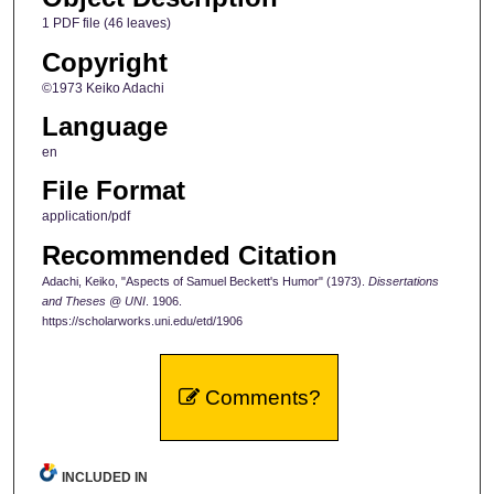
1 PDF file (46 leaves)
Copyright
©1973 Keiko Adachi
Language
en
File Format
application/pdf
Recommended Citation
Adachi, Keiko, "Aspects of Samuel Beckett's Humor" (1973).
Dissertations
and Theses @ UNI
. 1906.
https://scholarworks.uni.edu/etd/1906
Comments?
INCLUDED IN