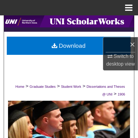
Menu
Home
Search
Browse Collections
×
Download
My Account
Switch to
desktop
view
About
Digital Commons Network™
>
>
>
Home
Graduate Studies
Student Work
Dissertations and Theses
>
@ UNI
1906