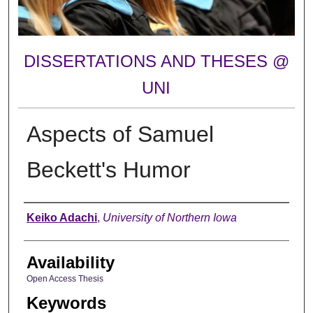
DISSERTATIONS AND THESES @
UNI
Aspects of Samuel
Beckett's Humor
Author
Keiko Adachi
,
University of Northern Iowa
Availability
Open Access Thesis
Keywords