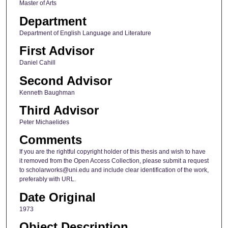
Master of Arts
Department
Department of English Language and Literature
First Advisor
Daniel Cahill
Second Advisor
Kenneth Baughman
Third Advisor
Peter Michaelides
Comments
If you are the rightful copyright holder of this thesis and wish to have
it removed from the Open Access Collection, please submit a request
to scholarworks@uni.edu and include clear identification of the work,
preferably with URL.
Date Original
1973
Object Description