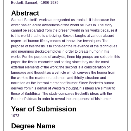
Beckett, Samuel, --1906-1989;
Abstract
Samuel Beckett's works are regarded as ironical. It is because the
writer has an acute awareness of the world he lives in. The story
cannot be separated from the present world in his works because it
is this world that he is criticizing. Beckett laughs at various absurd
aspects of human life by means of innovative techniques. The
purpose of this thesis is to consider the relevance of the techniques
and meanings Beckett employs in order to create humor in his
works. For the purpose of analysis, three big groups are set up in this
paper: the first is character and setting since they are the most
external elements of the work; the second is a consideration of
language and thought as a vehicle which conveys the humor from
the work to the reader or audience; and thirdly, structure and
narration as the internal element of humor. Since Beckett's humor
derives from his denial of Western thought, his ideas are similar to
those of Buddhists. The study compares Beckett's ideas with the
Buddhist's ideas in order to reveal the uniqueness of his humor.
Year of Submission
1973
Degree Name