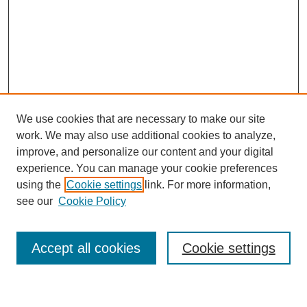
We use cookies that are necessary to make our site
work. We may also use additional cookies to analyze,
improve, and personalize our content and your digital
experience. You can manage your cookie preferences
using the
Cookie settings
link. For more information,
see our
Cookie Policy
Search
Accept all cookies
Cookie settings
Enter search terms: