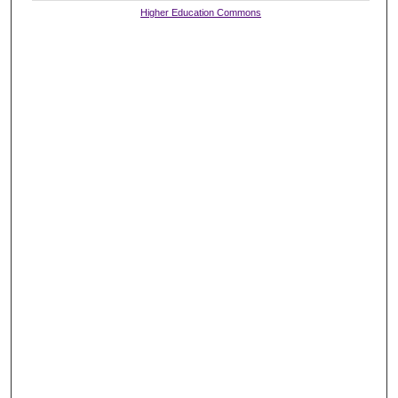
Higher Education Commons