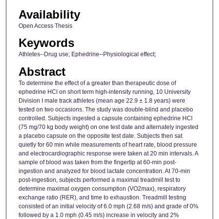
Availability
Open Access Thesis
Keywords
Athletes--Drug use; Ephedrine--Physiological effect;
Abstract
To determine the effect of a greater than therapeutic dose of
ephedrine HCl on short term high-intensity running, 10 University
Division I male track athletes (mean age 22.9 ± 1.8 years) were
tested on two occasions. The study was double-blind and placebo
controlled. Subjects ingested a capsule containing ephedrine HCl
(75 mg/70 kg body weight) on one test date and alternately ingested
a placebo capsule on the opposite test date. Subjects then sat
quietly for 60 min while measurements of heart rate, blood pressure
and electrocardiographic response were taken at 20 min intervals. A
sample of blood was taken from the fingertip at 60-min post-
ingestion and analyzed for blood lactate concentration. At 70-min
post-ingestion, subjects performed a maximal treadmill test to
determine maximal oxygen consumption (VO2max), respiratory
exchange ratio (RER), and time to exhaustion. Treadmill testing
consisted of an initial velocity of 6.0 mph (2.68 m/s) and grade of 0%
followed by a 1.0 mph (0.45 m/s) increase in velocity and 2%