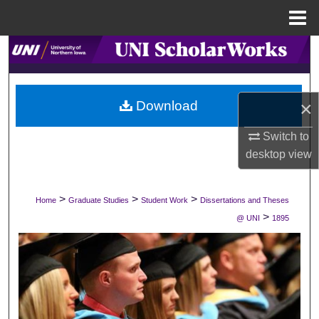
Menu
Home
Search
Browse Collections
×
Download
My Account
Switch to
desktop
view
About
Digital Commons Network™
>
>
>
Home
Graduate Studies
Student Work
Dissertations and Theses
>
@ UNI
1895