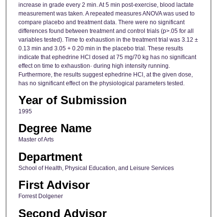
increase in grade every 2 min. At 5 min post-exercise, blood lactate
measurement was taken. A repeated measures ANOVA was used to
compare placebo and treatment data. There were no significant
differences found between treatment and control trials (p>.05 for all
variables tested). Time to exhaustion in the treatment trial was 3.12 ±
0.13 min and 3.05 + 0.20 min in the placebo trial. These results
indicate that ephedrine HCl dosed at 75 mg/70 kg has no significant
effect on time to exhaustion· during high intensity running.
Furthermore, the results suggest ephedrine HCl, at the given dose,
has no significant effect on the physiological parameters tested.
Year of Submission
1995
Degree Name
Master of Arts
Department
School of Health, Physical Education, and Leisure Services
First Advisor
Forrest Dolgener
Second Advisor