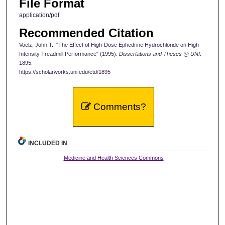
File Format
application/pdf
Recommended Citation
Voelz, John T., "The Effect of High-Dose Ephedrine Hydrochloride on High-
Intensity Treadmill Performance" (1995).
Dissertations and Theses @ UNI
.
1895.
https://scholarworks.uni.edu/etd/1895
Comments?
INCLUDED IN
Medicine and Health Sciences Commons