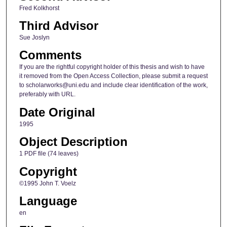
Fred Kolkhorst
Third Advisor
Sue Joslyn
Comments
If you are the rightful copyright holder of this thesis and wish to have
it removed from the Open Access Collection, please submit a request
to scholarworks@uni.edu and include clear identification of the work,
preferably with URL.
Date Original
1995
Object Description
1 PDF file (74 leaves)
Copyright
©1995 John T. Voelz
Language
en