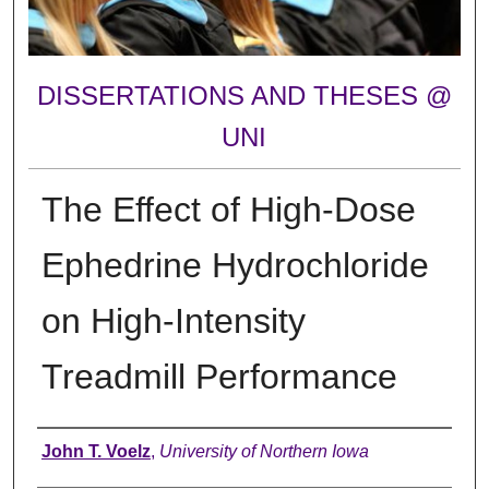
DISSERTATIONS AND THESES @
UNI
The Effect of High-Dose
Ephedrine Hydrochloride
on High-Intensity
Treadmill Performance
Author
John T. Voelz
,
University of Northern Iowa