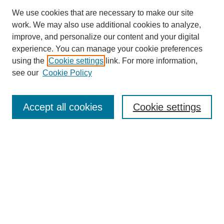
We use cookies that are necessary to make our site
work. We may also use additional cookies to analyze,
improve, and personalize our content and your digital
experience. You can manage your cookie preferences
using the
Cookie settings
link. For more information,
see our
Cookie Policy
Search
Accept all cookies
Cookie settings
Enter search terms:
Select context to search:
Advanced Search
Notify me via email or
RSS