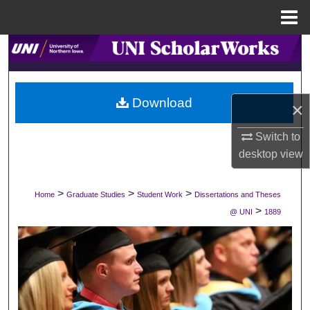
Menu
Home
Search
Browse Collections
Download
×
My Account
Switch to
About
desktop
view
Digital Commons Network™
>
>
>
Home
Graduate Studies
Student Work
Dissertations and Theses
>
@ UNI
1889