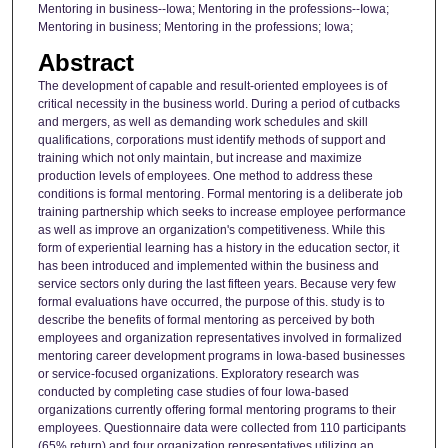
Mentoring in business--Iowa; Mentoring in the professions--Iowa;
Mentoring in business; Mentoring in the professions; Iowa;
Abstract
The development of capable and result-oriented employees is of
critical necessity in the business world. During a period of cutbacks
and mergers, as well as demanding work schedules and skill
qualifications, corporations must identify methods of support and
training which not only maintain, but increase and maximize
production levels of employees. One method to address these
conditions is formal mentoring. Formal mentoring is a deliberate job
training partnership which seeks to increase employee performance
as well as improve an organization's competitiveness. While this
form of experiential learning has a history in the education sector, it
has been introduced and implemented within the business and
service sectors only during the last fifteen years. Because very few
formal evaluations have occurred, the purpose of this. study is to
describe the benefits of formal mentoring as perceived by both
employees and organization representatives involved in formalized
mentoring career development programs in Iowa-based businesses
or service-focused organizations. Exploratory research was
conducted by completing case studies of four Iowa-based
organizations currently offering formal mentoring programs to their
employees. Questionnaire data were collected from 110 participants
(65% return) and four organization representatives utilizing an