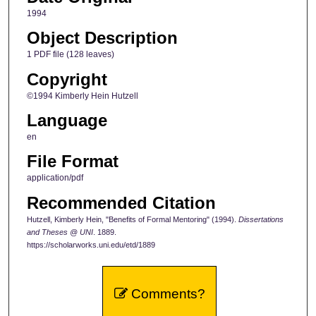
1994
Object Description
1 PDF file (128 leaves)
Copyright
©1994 Kimberly Hein Hutzell
Language
en
File Format
application/pdf
Recommended Citation
Hutzell, Kimberly Hein, "Benefits of Formal Mentoring" (1994).
Dissertations
and Theses @ UNI
. 1889.
https://scholarworks.uni.edu/etd/1889
Comments?