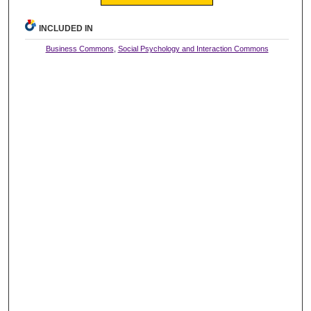
INCLUDED IN
Business Commons
,
Social Psychology and Interaction Commons