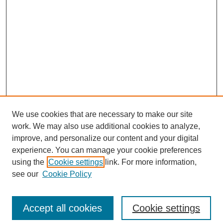
We use cookies that are necessary to make our site
work. We may also use additional cookies to analyze,
improve, and personalize our content and your digital
experience. You can manage your cookie preferences
using the
Cookie settings
link. For more information,
see our
Cookie Policy
Search
Accept all cookies
Cookie settings
Enter search terms: