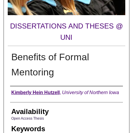
DISSERTATIONS AND THESES @
UNI
Benefits of Formal
Mentoring
Author
Kimberly Hein Hutzell
,
University of Northern Iowa
Availability
Open Access Thesis
Keywords