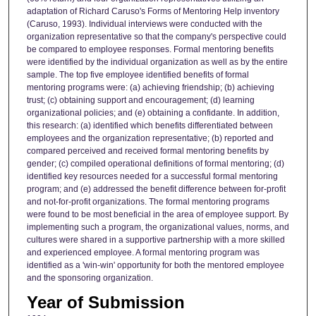
adaptation of Richard Caruso's Forms of Mentoring Help inventory
(Caruso, 1993). Individual interviews were conducted with the
organization representative so that the company's perspective could
be compared to employee responses. Formal mentoring benefits
were identified by the individual organization as well as by the entire
sample. The top five employee identified benefits of formal
mentoring programs were: (a) achieving friendship; (b) achieving
trust; (c) obtaining support and encouragement; (d) learning
organizational policies; and (e) obtaining a confidante. In addition,
this research: (a) identified which benefits differentiated between
employees and the organization representative; (b) reported and
compared perceived and received formal mentoring benefits by
gender; (c) compiled operational definitions of formal mentoring; (d)
identified key resources needed for a successful formal mentoring
program; and (e) addressed the benefit difference between for-profit
and not-for-profit organizations. The formal mentoring programs
were found to be most beneficial in the area of employee support. By
implementing such a program, the organizational values, norms, and
cultures were shared in a supportive partnership with a more skilled
and experienced employee. A formal mentoring program was
identified as a 'win-win' opportunity for both the mentored employee
and the sponsoring organization.
Year of Submission