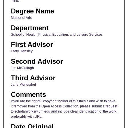
1994
Degree Name
Master of Arts
Department
School of Health, Physical Education, and Leisure Services
First Advisor
Larry Hensley
Second Advisor
Jim McCullagh
Third Advisor
Jane Mertesdorf
Comments
If you are the rightful copyright holder of this thesis and wish to have
it removed from the Open Access Collection, please submit a request
to scholarworks@uni.edu and include clear identification of the work,
preferably with URL.
Date Original