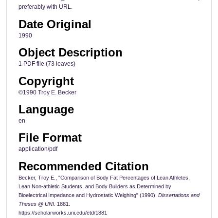
preferably with URL.
Date Original
1990
Object Description
1 PDF file (73 leaves)
Copyright
©1990 Troy E. Becker
Language
en
File Format
application/pdf
Recommended Citation
Becker, Troy E., "Comparison of Body Fat Percentages of Lean Athletes,
Lean Non-athletic Students, and Body Builders as Determined by
Bioelectrical Impedance and Hydrostatic Weighing" (1990).
Dissertations and
Theses @ UNI
. 1881.
https://scholarworks.uni.edu/etd/1881