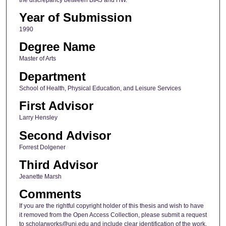
Year of Submission
1990
Degree Name
Master of Arts
Department
School of Health, Physical Education, and Leisure Services
First Advisor
Larry Hensley
Second Advisor
Forrest Dolgener
Third Advisor
Jeanette Marsh
Comments
If you are the rightful copyright holder of this thesis and wish to have
it removed from the Open Access Collection, please submit a request
to scholarworks@uni.edu and include clear identification of the work,