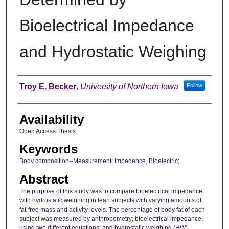
Bioelectrical Impedance
and Hydrostatic Weighing
Author
Troy E. Becker
,
University of Northern Iowa
Follow
Availability
Open Access Thesis
Keywords
Body composition--Measurement; Impedance, Bioelectric;
Abstract
The purpose of this study was to compare bioelectrical impedance
with hydrostatic weighing in lean subjects with varying amounts of
fat-free mass and activity levels. The percentage of body fat of each
subject was measured by anthropometry; bioelectrical impedance,
using two different equations; and hydrostatic weighing (HW)