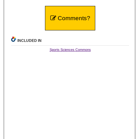
Comments?
INCLUDED IN
Sports Sciences Commons