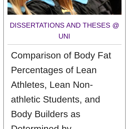
DISSERTATIONS AND THESES @
UNI
Comparison of Body Fat
Percentages of Lean
Athletes, Lean Non-
athletic Students, and
Body Builders as
Determined by