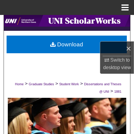
Menu
Home
Search
Browse Collections
Download
×
My Account
Switch to
About
desktop
view
Digital Commons Network™
>
>
>
Home
Graduate Studies
Student Work
Dissertations and Theses
>
@ UNI
1881