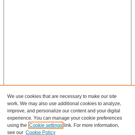
We use cookies that are necessary to make our site
work. We may also use additional cookies to analyze,
improve, and personalize our content and your digital
experience. You can manage your cookie preferences
using the
Cookie settings
link. For more information,
see our
Cookie Policy