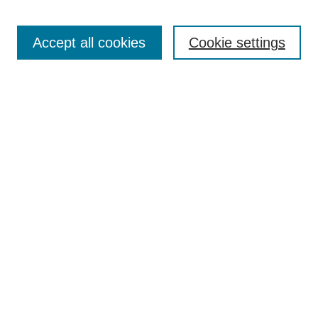
Search
Accept all cookies
Cookie settings
Enter search terms:
Select context to search:
Advanced Search
Notify me via email or
RSS
Browse
Collections
Disciplines
Authors
Author Corner