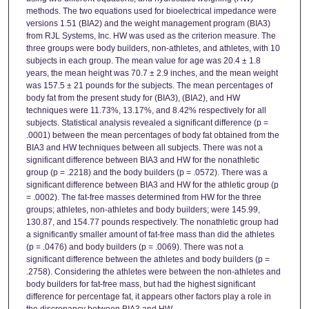
methods. The two equations used for bioelectrical impedance were
versions 1.51 (BIA2) and the weight management program (BIA3)
from RJL Systems, Inc. HW was used as the criterion measure. The
three groups were body builders, non-athletes, and athletes, with 10
subjects in each group. The mean value for age was 20.4 ± 1.8
years, the mean height was 70.7 ± 2.9 inches, and the mean weight
was 157.5 ± 21 pounds for the subjects. The mean percentages of
body fat from the present study for (BIA3), (BIA2), and HW
techniques were 11.73%, 13.17%, and 8.42% respectively for all
subjects. Statistical analysis revealed a significant difference (p =
.0001) between the mean percentages of body fat obtained from the
BIA3 and HW techniques between all subjects. There was not a
significant difference between BIA3 and HW for the nonathletic
group (p = .2218) and the body builders (p = .0572). There was a
significant difference between BIA3 and HW for the athletic group (p
= .0002). The fat-free masses determined from HW for the three
groups; athletes, non-athletes and body builders; were 145.99,
130.87, and 154.77 pounds respectively. The nonathletic group had
a significantly smaller amount of fat-free mass than did the athletes
(p = .0476) and body builders (p = .0069). There was not a
significant difference between the athletes and body builders (p =
.2758). Considering the athletes were between the non-athletes and
body builders for fat-free mass, but had the highest significant
difference for percentage fat, it appears other factors play a role in
the discrepancy between BIA3 and HW.