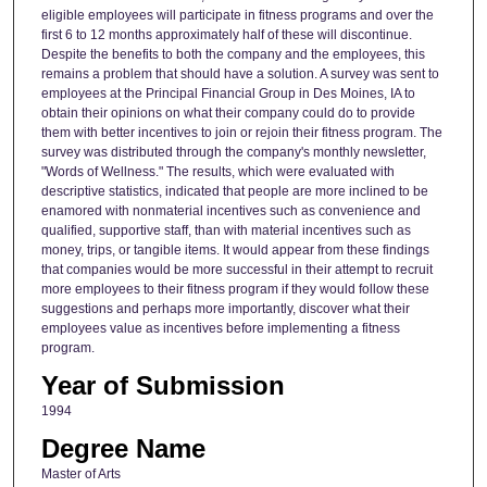
eligible employees will participate in fitness programs and over the
first 6 to 12 months approximately half of these will discontinue.
Despite the benefits to both the company and the employees, this
remains a problem that should have a solution. A survey was sent to
employees at the Principal Financial Group in Des Moines, IA to
obtain their opinions on what their company could do to provide
them with better incentives to join or rejoin their fitness program. The
survey was distributed through the company's monthly newsletter,
"Words of Wellness." The results, which were evaluated with
descriptive statistics, indicated that people are more inclined to be
enamored with nonmaterial incentives such as convenience and
qualified, supportive staff, than with material incentives such as
money, trips, or tangible items. It would appear from these findings
that companies would be more successful in their attempt to recruit
more employees to their fitness program if they would follow these
suggestions and perhaps more importantly, discover what their
employees value as incentives before implementing a fitness
program.
Year of Submission
1994
Degree Name
Master of Arts