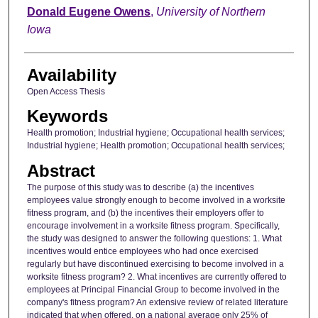
Author
Donald Eugene Owens
,
University of Northern
Iowa
Availability
Open Access Thesis
Keywords
Health promotion; Industrial hygiene; Occupational health services;
Industrial hygiene; Health promotion; Occupational health services;
Abstract
The purpose of this study was to describe (a) the incentives
employees value strongly enough to become involved in a worksite
fitness program, and (b) the incentives their employers offer to
encourage involvement in a worksite fitness program. Specifically,
the study was designed to answer the following questions: 1. What
incentives would entice employees who had once exercised
regularly but have discontinued exercising to become involved in a
worksite fitness program? 2. What incentives are currently offered to
employees at Principal Financial Group to become involved in the
company's fitness program? An extensive review of related literature
indicated that when offered, on a national average only 25% of