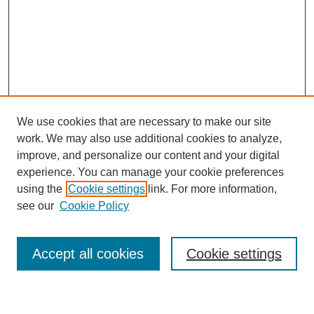
We use cookies that are necessary to make our site
work. We may also use additional cookies to analyze,
improve, and personalize our content and your digital
experience. You can manage your cookie preferences
using the
Cookie settings
link. For more information,
see our
Cookie Policy
Search
Accept all cookies
Cookie settings
Enter search terms: