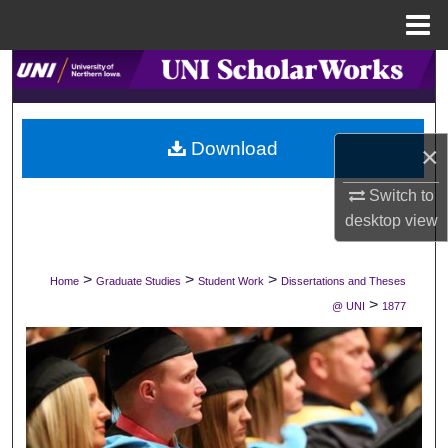
Menu
Home
Search
Browse Collections
Download
×
My Account
Switch to
About
desktop
view
Digital Commons Network™
>
>
>
Home
Graduate Studies
Student Work
Dissertations and Theses
>
@ UNI
1877