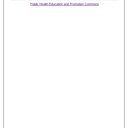
Public Health Education and Promotion Commons