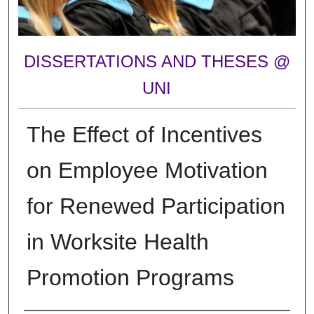
DISSERTATIONS AND THESES @
UNI
The Effect of Incentives
on Employee Motivation
for Renewed Participation
in Worksite Health
Promotion Programs