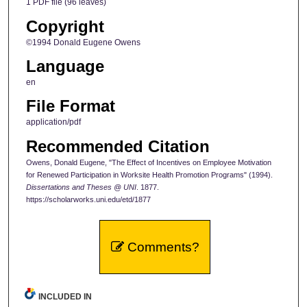
1 PDF file (96 leaves)
Copyright
©1994 Donald Eugene Owens
Language
en
File Format
application/pdf
Recommended Citation
Owens, Donald Eugene, "The Effect of Incentives on Employee Motivation
for Renewed Participation in Worksite Health Promotion Programs" (1994).
Dissertations and Theses @ UNI
. 1877.
https://scholarworks.uni.edu/etd/1877
Comments?
INCLUDED IN