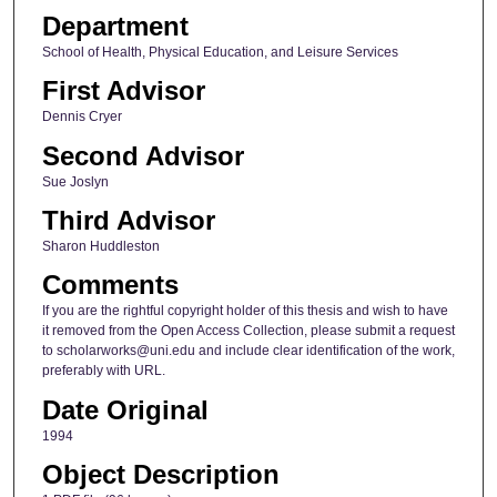
Department
School of Health, Physical Education, and Leisure Services
First Advisor
Dennis Cryer
Second Advisor
Sue Joslyn
Third Advisor
Sharon Huddleston
Comments
If you are the rightful copyright holder of this thesis and wish to have
it removed from the Open Access Collection, please submit a request
to scholarworks@uni.edu and include clear identification of the work,
preferably with URL.
Date Original
1994
Object Description