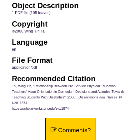
Object Description
1 PDF file (105 leaves)
Copyright
©2006 Wing Yin Tai
Language
en
File Format
application/pdf
Recommended Citation
Tai, Wing Yin, "Relationship Between Pre-Service Physical Education
Teachers’ Value Orientation in Curriculum Decisions and Attitudes Towards
Teaching Students With Disabilities" (2006).
Dissertations and Theses @
UNI
. 1874.
https://scholarworks.uni.edu/etd/1874
Comments?