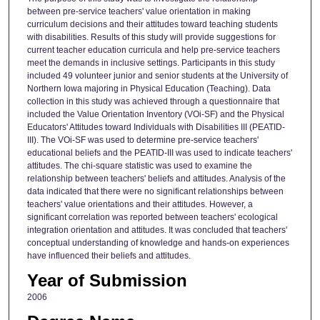
between pre-service teachers' value orientation in making
curriculum decisions and their attitudes toward teaching students
with disabilities. Results of this study will provide suggestions for
current teacher education curricula and help pre-service teachers
meet the demands in inclusive settings. Participants in this study
included 49 volunteer junior and senior students at the University of
Northern Iowa majoring in Physical Education (Teaching). Data
collection in this study was achieved through a questionnaire that
included the Value Orientation Inventory (VOi-SF) and the Physical
Educators' Attitudes toward Individuals with Disabilities III (PEATID-
III). The VOi-SF was used to determine pre-service teachers'
educational beliefs and the PEATID-III was used to indicate teachers'
attitudes. The chi-square statistic was used to examine the
relationship between teachers' beliefs and attitudes. Analysis of the
data indicated that there were no significant relationships between
teachers' value orientations and their attitudes. However, a
significant correlation was reported between teachers' ecological
integration orientation and attitudes. It was concluded that teachers'
conceptual understanding of knowledge and hands-on experiences
have influenced their beliefs and attitudes.
Year of Submission
2006