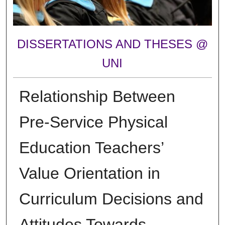
DISSERTATIONS AND THESES @
UNI
Relationship Between
Pre-Service Physical
Education Teachers’
Value Orientation in
Curriculum Decisions and
Attitudes Towards