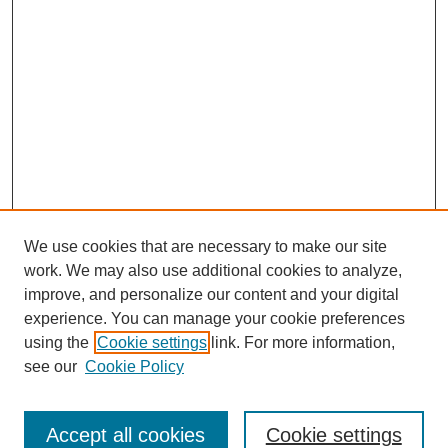
We use cookies that are necessary to make our site
work. We may also use additional cookies to analyze,
improve, and personalize our content and your digital
experience. You can manage your cookie preferences
using the
Cookie settings
link. For more information,
see our
Cookie Policy
Search
Accept all cookies
Cookie settings
Enter search terms: