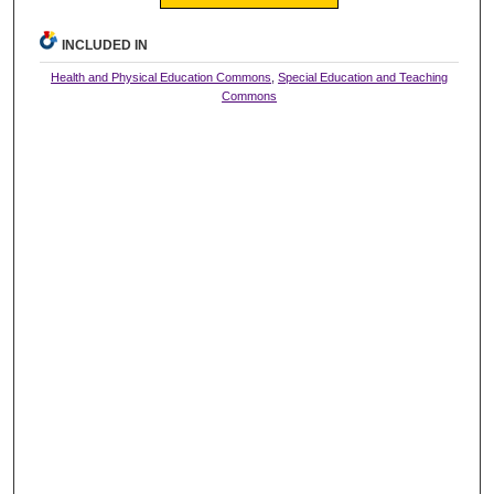
INCLUDED IN
Health and Physical Education Commons
,
Special Education and Teaching
Commons