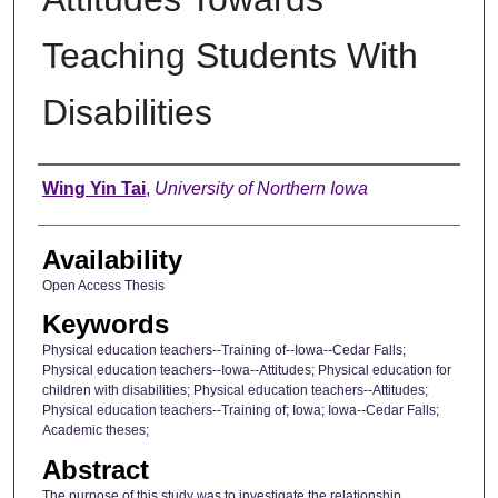
Teaching Students With
Disabilities
Author
Wing Yin Tai
,
University of Northern Iowa
Availability
Open Access Thesis
Keywords
Physical education teachers--Training of--Iowa--Cedar Falls;
Physical education teachers--Iowa--Attitudes; Physical education for
children with disabilities; Physical education teachers--Attitudes;
Physical education teachers--Training of; Iowa; Iowa--Cedar Falls;
Academic theses;
Abstract
The purpose of this study was to investigate the relationship