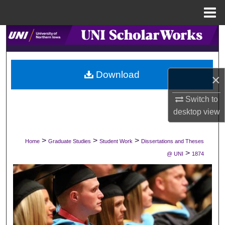
Menu
Home
Search
Browse Collections
Download
×
My Account
Switch to
About
desktop
view
Digital Commons Network™
>
>
>
Home
Graduate Studies
Student Work
Dissertations and Theses
>
@ UNI
1874