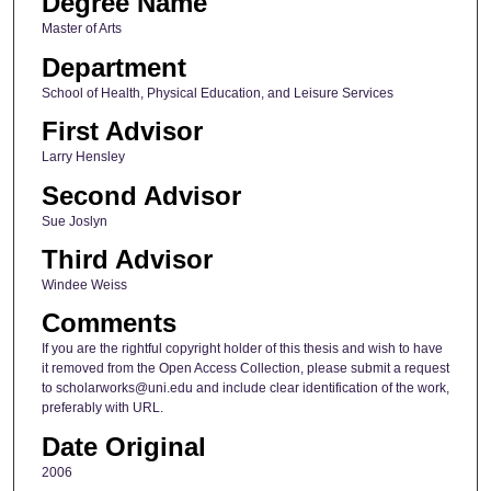
Degree Name
Master of Arts
Department
School of Health, Physical Education, and Leisure Services
First Advisor
Larry Hensley
Second Advisor
Sue Joslyn
Third Advisor
Windee Weiss
Comments
If you are the rightful copyright holder of this thesis and wish to have
it removed from the Open Access Collection, please submit a request
to scholarworks@uni.edu and include clear identification of the work,
preferably with URL.
Date Original
2006