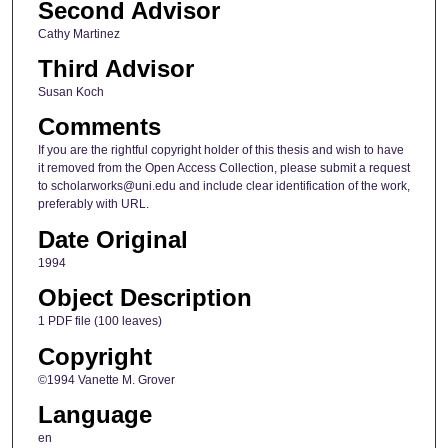
Second Advisor
Cathy Martinez
Third Advisor
Susan Koch
Comments
If you are the rightful copyright holder of this thesis and wish to have
it removed from the Open Access Collection, please submit a request
to scholarworks@uni.edu and include clear identification of the work,
preferably with URL.
Date Original
1994
Object Description
1 PDF file (100 leaves)
Copyright
©1994 Vanette M. Grover
Language
en