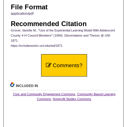
File Format
application/pdf
Recommended Citation
Grover, Vanette M., "Use of the Experiential Learning Model With Adolescent
County 4-H Council Members" (1994).
Dissertations and Theses @ UNI
.
1871.
https://scholarworks.uni.edu/etd/1871
Comments?
INCLUDED IN
Civic and Community Engagement Commons
,
Community-Based Learning
Commons
,
Nonprofit Studies Commons