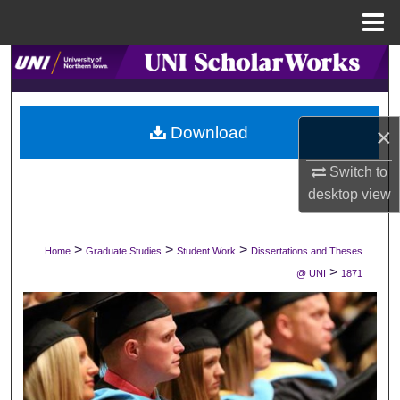
Menu
Home
Search
Browse Collections
×
Download
My Account
Switch to
desktop
view
About
Digital Commons Network™
>
>
>
Home
Graduate Studies
Student Work
Dissertations and Theses
>
@ UNI
1871