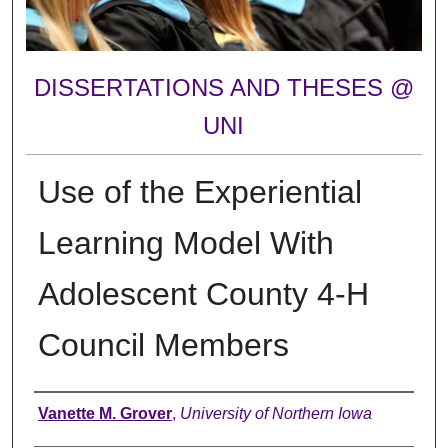
DISSERTATIONS AND THESES @
UNI
Use of the Experiential
Learning Model With
Adolescent County 4-H
Council Members
Author
Vanette M. Grover
,
University of Northern Iowa