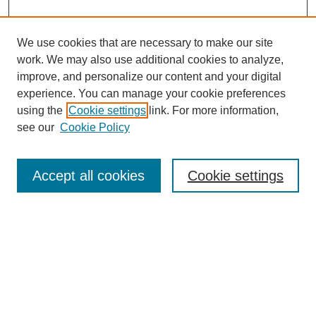
We use cookies that are necessary to make our site
work. We may also use additional cookies to analyze,
improve, and personalize our content and your digital
experience. You can manage your cookie preferences
using the
Cookie settings
link. For more information,
see our
Cookie Policy
Search
Accept all cookies
Cookie settings
Enter search terms:
Select context to search:
Advanced Search