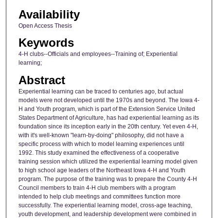
Availability
Open Access Thesis
Keywords
4-H clubs--Officials and employees--Training of; Experiential
learning;
Abstract
Experiential learning can be traced to centuries ago, but actual
models were not developed until the 1970s and beyond. The Iowa 4-
H and Youth program, which is part of the Extension Service United
States Department of Agriculture, has had experiential learning as its
foundation since its inception early in the 20th century. Yet even 4-H,
with it's well-known "learn-by-doing" philosophy, did not have a
specific process with which to model learning experiences until
1992. This study examined the effectiveness of a cooperative
training session which utilized the experiential learning model given
to high school age leaders of the Northeast Iowa 4-H and Youth
program. The purpose of the training was to prepare the County 4-H
Council members to train 4-H club members with a program
intended to help club meetings and committees function more
successfully. The experiential learning model, cross-age teaching,
youth development, and leadership development were combined in