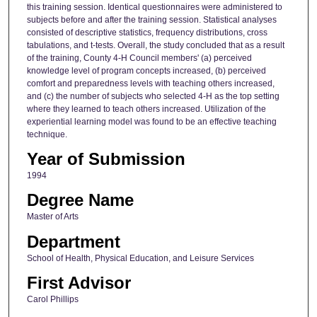
this training session. Identical questionnaires were administered to
subjects before and after the training session. Statistical analyses
consisted of descriptive statistics, frequency distributions, cross
tabulations, and t-tests. Overall, the study concluded that as a result
of the training, County 4-H Council members' (a) perceived
knowledge level of program concepts increased, (b) perceived
comfort and preparedness levels with teaching others increased,
and (c) the number of subjects who selected 4-H as the top setting
where they learned to teach others increased. Utilization of the
experiential learning model was found to be an effective teaching
technique.
Year of Submission
1994
Degree Name
Master of Arts
Department
School of Health, Physical Education, and Leisure Services
First Advisor
Carol Phillips