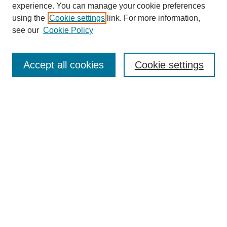
experience. You can manage your cookie preferences
using the
Cookie settings
link. For more information,
see our
Cookie Policy
Search
Accept all cookies
Cookie settings
Enter search terms:
Select context to search:
Advanced Search
Notify me via email or
RSS
Browse
Collections
Disciplines
Authors