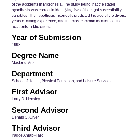
of the accidents in Micronesia. The study found that the stated
hypothesis was correct in identifying five of the eight susceptibility
variables. The hypothesis incorrectly predicted the age of the divers,
years of diving experience, and the most common locations of the
accidents in Micronesia.
Year of Submission
1993
Degree Name
Master of Arts
Department
School of Health, Physical Education, and Leisure Services
First Advisor
Larry D. Hensley
Second Advisor
Dennis C. Cryer
Third Advisor
Iradge Ahrabi-Fard