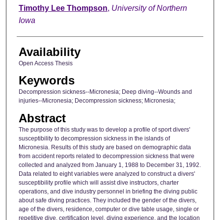
Author
Timothy Lee Thompson
,
University of Northern
Iowa
Availability
Open Access Thesis
Keywords
Decompression sickness--Micronesia; Deep diving--Wounds and
injuries--Micronesia; Decompression sickness; Micronesia;
Abstract
The purpose of this study was to develop a profile of sport divers'
susceptibility to decompression sickness in the islands of
Micronesia. Results of this study are based on demographic data
from accident reports related to decompression sickness that were
collected and analyzed from January 1, 1988 to December 31, 1992.
Data related to eight variables were analyzed to construct a divers'
susceptibility profile which will assist dive instructors, charter
operations, and dive industry personnel in briefing the diving public
about safe diving practices. They included the gender of the divers,
age of the divers, residence, computer or dive table usage, single or
repetitive dive, certification level, diving experience, and the location