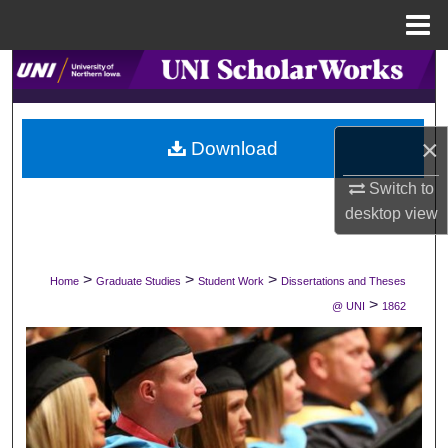
Menu
Home
Search
Browse Collections
×
Download
My Account
Switch to
desktop
view
About
Digital Commons Network™
>
>
>
Home
Graduate Studies
Student Work
Dissertations and Theses
>
@ UNI
1862