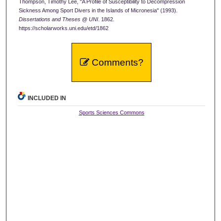
Thompson, Timothy Lee, "A Profile of Susceptibility to Decompression
Sickness Among Sport Divers in the Islands of Micronesia" (1993).
Dissertations and Theses @ UNI
. 1862.
https://scholarworks.uni.edu/etd/1862
Comments?
INCLUDED IN
Sports Sciences Commons