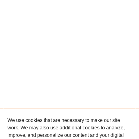
We use cookies that are necessary to make our site
work. We may also use additional cookies to analyze,
improve, and personalize our content and your digital