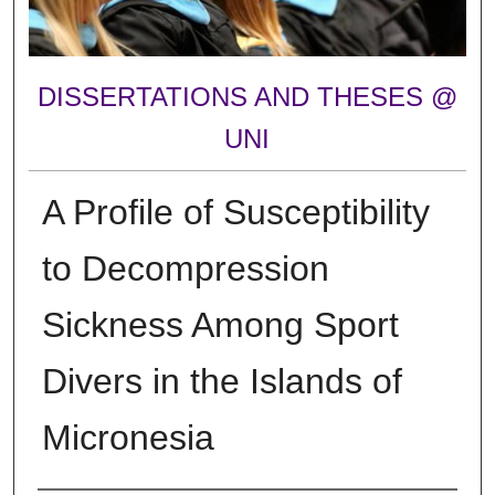
DISSERTATIONS AND THESES @
UNI
A Profile of Susceptibility
to Decompression
Sickness Among Sport
Divers in the Islands of
Micronesia