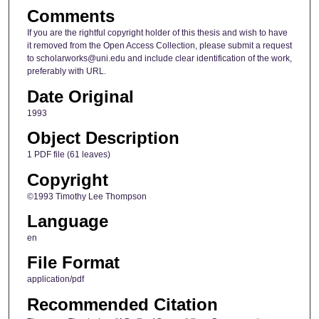
Comments
If you are the rightful copyright holder of this thesis and wish to have
it removed from the Open Access Collection, please submit a request
to scholarworks@uni.edu and include clear identification of the work,
preferably with URL.
Date Original
1993
Object Description
1 PDF file (61 leaves)
Copyright
©1993 Timothy Lee Thompson
Language
en
File Format
application/pdf
Recommended Citation