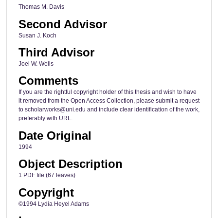
Thomas M. Davis
Second Advisor
Susan J. Koch
Third Advisor
Joel W. Wells
Comments
If you are the rightful copyright holder of this thesis and wish to have
it removed from the Open Access Collection, please submit a request
to scholarworks@uni.edu and include clear identification of the work,
preferably with URL.
Date Original
1994
Object Description
1 PDF file (67 leaves)
Copyright
©1994 Lydia Heyel Adams