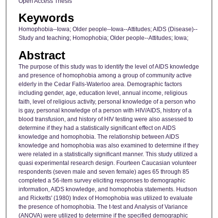
Open Access Thesis
Keywords
Homophobia--Iowa; Older people--Iowa--Attitudes; AIDS (Disease)--
Study and teaching; Homophobia; Older people--Attitudes; Iowa;
Abstract
The purpose of this study was to identify the level of AIDS knowledge
and presence of homophobia among a group of community active
elderly in the Cedar Falls-Waterloo area. Demographic factors
including gender, age, education level, annual income, religious
faith, level of religious activity, personal knowledge of a person who
is gay, personal knowledge of a person with HIV/AIDS, history of a
blood transfusion, and history of HIV testing were also assessed to
determine if they had a statistically significant effect on AIDS
knowledge and homophobia. The relationship between AIDS
knowledge and homophobia was also examined to determine if they
were related in a statistically significant manner. This study utilized a
quasi experimental research design. Fourteen Caucasian volunteer
respondents (seven male and seven female) ages 65 through 85
completed a 56-item survey eliciting responses to demographic
information, AIDS knowledge, and homophobia statements. Hudson
and Ricketts' (1980) Index of Homophobia was utilized to evaluate
the presence of homophobia. The t-test and Analysis of Variance
(ANOVA) were utilized to determine if the specified demographic