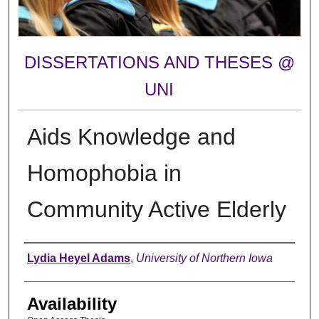
DISSERTATIONS AND THESES @
UNI
Aids Knowledge and
Homophobia in
Community Active Elderly
Author
Lydia Heyel Adams
,
University of Northern Iowa
Availability