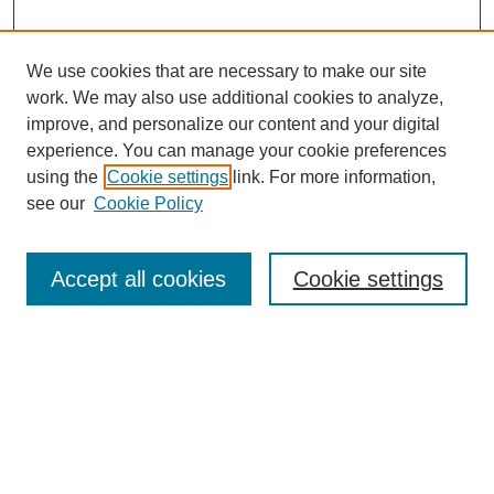
We use cookies that are necessary to make our site
work. We may also use additional cookies to analyze,
improve, and personalize our content and your digital
experience. You can manage your cookie preferences
using the
Cookie settings
link. For more information,
see our
Cookie Policy
Search
Accept all cookies
Cookie settings
Enter search terms:
Select context to search:
Advanced Search