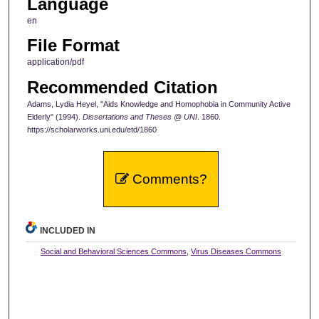
Language
en
File Format
application/pdf
Recommended Citation
Adams, Lydia Heyel, "Aids Knowledge and Homophobia in Community Active
Elderly" (1994).
Dissertations and Theses @ UNI
. 1860.
https://scholarworks.uni.edu/etd/1860
Comments?
INCLUDED IN
Social and Behavioral Sciences Commons
,
Virus Diseases Commons