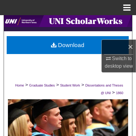
Menu
Home
Search
Browse Collections
×
Download
My Account
Switch to
desktop
view
About
Digital Commons Network™
>
>
>
Home
Graduate Studies
Student Work
Dissertations and Theses
>
@ UNI
1860