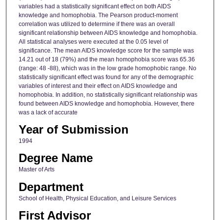
variables had a statistically significant effect on both AIDS
knowledge and homophobia. The Pearson product-moment
correlation was utilized to determine if there was an overall
significant relationship between AIDS knowledge and homophobia.
All statistical analyses were executed at the 0.05 level of
significance. The mean AIDS knowledge score for the sample was
14.21 out of 18 (79%) and the mean homophobia score was 65.36
(range: 48 -88), which was in the low grade homophobic range. No
statistically significant effect was found for any of the demographic
variables of interest and their effect on AIDS knowledge and
homophobia. In addition, no statistically significant relationship was
found between AIDS knowledge and homophobia. However, there
was a lack of accurate
Year of Submission
1994
Degree Name
Master of Arts
Department
School of Health, Physical Education, and Leisure Services
First Advisor