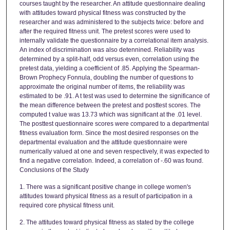
courses taught by the researcher. An attitude questionnaire dealing
with attitudes toward physical fitness was constructed by the
researcher and was administered to the subjects twice: before and
after the required fitness unit. The pretest scores were used to
internally validate the questionnaire by a correlational item analysis.
An index of discrimination was also detennined. Reliability was
determined by a split-half, odd versus even, correlation using the
pretest data, yielding a coefficient of .85. Applying the Spearman-
Brown Prophecy Fonnula, doubling the number of questions to
approximate the original number of items, the reliability was
estimated to be .91. A t test was used to determine the significance of
the mean difference between the pretest and posttest scores. The
computed t value was 13.73 which was significant at the .01 level.
The posttest questionnaire scores were compared to a departmental
fitness evaluation form. Since the most desired responses on the
departmental evaluation and the attitude questionnaire were
numerically valued at one and seven respectively, it was expected to
find a negative correlation. Indeed, a correlation of -.60 was found.
Conclusions of the Study
1. There was a significant positive change in college women's
attitudes toward physical fitness as a result of participation in a
required core physical fitness unit.
2. The attitudes toward physical fitness as stated by the college