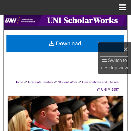
Menu
Home
Search
Browse Collections
Download
×
My Account
Switch to
About
desktop
view
Digital Commons Network™
>
>
>
Home
Graduate Studies
Student Work
Dissertations and Theses
>
@ UNI
1857