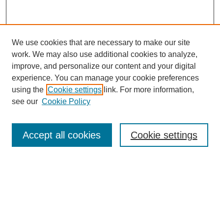
We use cookies that are necessary to make our site
work. We may also use additional cookies to analyze,
improve, and personalize our content and your digital
experience. You can manage your cookie preferences
using the
Cookie settings
link. For more information,
see our
Cookie Policy
Search
Accept all cookies
Cookie settings
Enter search terms:
Select context to search:
Advanced Search