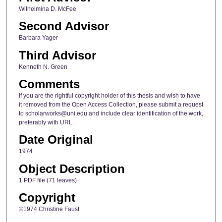
Wilhelmina D. McFee
Second Advisor
Barbara Yager
Third Advisor
Kenneth N. Green
Comments
If you are the rightful copyright holder of this thesis and wish to have
it removed from the Open Access Collection, please submit a request
to scholarworks@uni.edu and include clear identification of the work,
preferably with URL.
Date Original
1974
Object Description
1 PDF file (71 leaves)
Copyright
©1974 Christine Faust