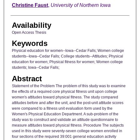
Author
Christine Faust
,
University of Northern Iowa
Availability
Open Access Thesis
Keywords
Physical education for women--Iowa--Cedar Falls; Women college
students--Iowa--Cedar Falls; College students--Attitudes; Physical
education for women; Physical fitness for women; Women college
students; Iowa--Cedar Falls;
Abstract
Statement of the Problem The problem of this study was to examine
the effects of a required core physical fitness unit upon college
women's attitudes toward physical fitness. The study compared
attitudes before and after the unit, and the post-unit attitude scores
were compared to a fitness unit evaluation form used by the
Women's Physical Education Department. A sub-problem of the
study was to construct and validate an attitude questionnaire to
measure attitudes toward physical fitness. Procedure The subjects
used in this study were seventy-seven college women enrolled in
four sections of the required 39:001 general education activity