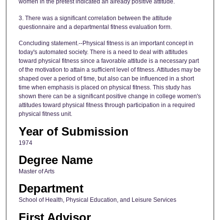
women in the pretest indicated an already positive attitude.
3. There was a significant correlation between the attitude
questionnaire and a departmental fitness evaluation form.
Concluding statement.--Physical fitness is an important concept in
today's automated society. There is a need to deal with attitudes
toward physical fitness since a favorable attitude is a necessary part
of the motivation to attain a sufficient level of fitness. Attitudes may be
shaped over a period of time, but also can be influenced in a short
time when emphasis is placed on physical fitness. This study has
shown there can be a significant positive change in college women's
attitudes toward physical fitness through participation in a required
physical fitness unit.
Year of Submission
1974
Degree Name
Master of Arts
Department
School of Health, Physical Education, and Leisure Services
First Advisor