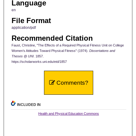
Language
en
File Format
application/pdf
Recommended Citation
Faust, Christine, "The Effects of a Required Physical Fitness Unit on College
Women’s Attitudes Toward Physical Fitness" (1974).
Dissertations and
Theses @ UNI
. 1857.
https://scholarworks.uni.edu/etd/1857
Comments?
INCLUDED IN
Health and Physical Education Commons