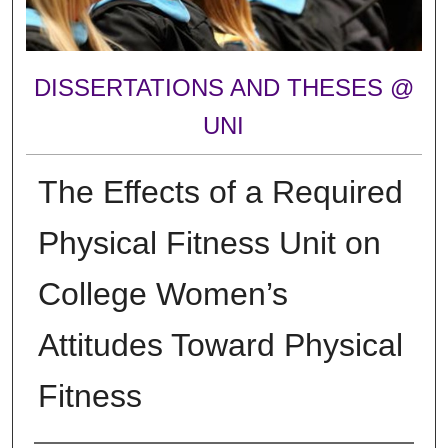
DISSERTATIONS AND THESES @
UNI
The Effects of a Required
Physical Fitness Unit on
College Women’s
Attitudes Toward Physical
Fitness