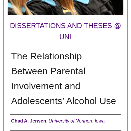
DISSERTATIONS AND THESES @
UNI
The Relationship
Between Parental
Involvement and
Adolescents’ Alcohol Use
Author
Chad A. Jensen
,
University of Northern Iowa