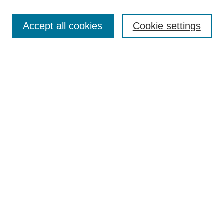
Search
Accept all cookies
Cookie settings
Enter search terms:
Select context to search:
Advanced Search
Notify me via email or
RSS
Browse
Collections
Disciplines
Authors
Author Corner
Author FAQ