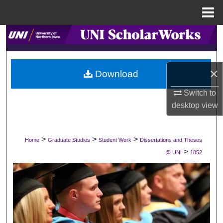
Menu
Home
Search
Browse Collections
×
Download
My Account
Switch to
desktop
view
About
Digital Commons Network™
>
>
>
Home
Graduate Studies
Student Work
Dissertations and Theses
>
@ UNI
1852