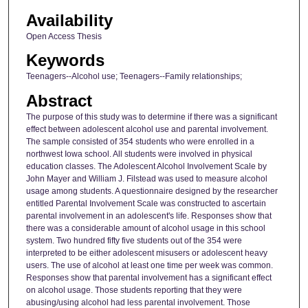
Availability
Open Access Thesis
Keywords
Teenagers--Alcohol use; Teenagers--Family relationships;
Abstract
The purpose of this study was to determine if there was a significant
effect between adolescent alcohol use and parental involvement.
The sample consisted of 354 students who were enrolled in a
northwest Iowa school. All students were involved in physical
education classes. The Adolescent Alcohol Involvement Scale by
John Mayer and William J. Filstead was used to measure alcohol
usage among students. A questionnaire designed by the researcher
entitled Parental Involvement Scale was constructed to ascertain
parental involvement in an adolescent's life. Responses show that
there was a considerable amount of alcohol usage in this school
system. Two hundred fifty five students out of the 354 were
interpreted to be either adolescent misusers or adolescent heavy
users. The use of alcohol at least one time per week was common.
Responses show that parental involvement has a significant effect
on alcohol usage. Those students reporting that they were
abusing/using alcohol had less parental involvement. Those