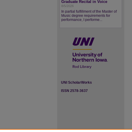
Graduate Recital in Voice
8/5/2026
In partial fulfillment of the Master of
Music degree requirements for
performance, I performe...
UNI ScholarWorks
ISSN 2578-3637