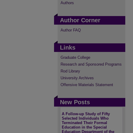
Authors
Author Corner
Author FAQ
Links
Graduate College
Research and Sponsored Programs
Rod Library
University Archives
Offensive Materials Statement
New Posts
A Follow-up Study of Fifty
Selected Individuals Who
Terminated Their Formal
Education in the Special
Education Department of the