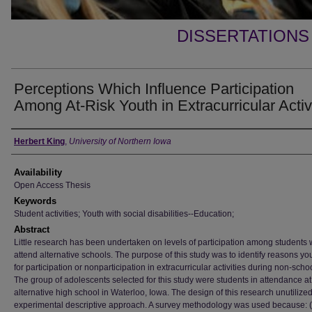
DISSERTATIONS
Perceptions Which Influence Participation
Among At-Risk Youth in Extracurricular Activ
Author
Herbert King
,
University of Northern Iowa
Availability
Open Access Thesis
Keywords
Student activities; Youth with social disabilities--Education;
Abstract
Little research has been undertaken on levels of participation among students
attend alternative schools. The purpose of this study was to identify reasons yo
for participation or nonparticipation in extracurricular activities during non-scho
The group of adolescents selected for this study were students in attendance at
alternative high school in Waterloo, Iowa. The design of this research unutilize
experimental descriptive approach. A survey methodology was used because: (