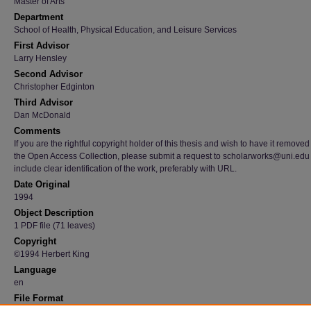
Master of Arts
Department
School of Health, Physical Education, and Leisure Services
First Advisor
Larry Hensley
Second Advisor
Christopher Edginton
Third Advisor
Dan McDonald
Comments
If you are the rightful copyright holder of this thesis and wish to have it removed
the Open Access Collection, please submit a request to scholarworks@uni.edu
include clear identification of the work, preferably with URL.
Date Original
1994
Object Description
1 PDF file (71 leaves)
Copyright
©1994 Herbert King
Language
en
File Format