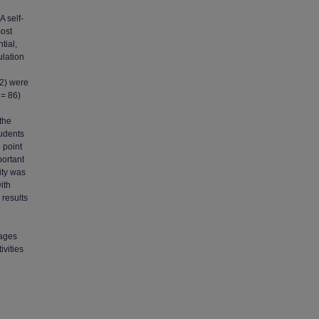
A self-
most
tial,
ulation
62) were
 = 86)
the
tudents
 point
portant
ity was
ith
 results
rages
ivities