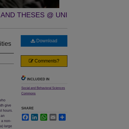
 AND THESES @ UNI
Download
ities
Comments?
INCLUDED IN
Social and Behavioral Sciences
Commons
 who
uth give
SHARE
ol hours.
 an
Facebook
LinkedIn
WhatsApp
Email
Share
d a non-
a) large