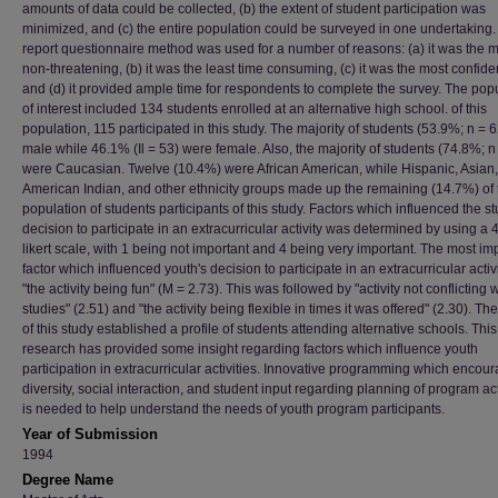
amounts of data could be collected, (b) the extent of student participation was
minimized, and (c) the entire population could be surveyed in one undertaking. 
report questionnaire method was used for a number of reasons: (a) it was the 
non-threatening, (b) it was the least time consuming, (c) it was the most confiden
and (d) it provided ample time for respondents to complete the survey. The pop
of interest included 134 students enrolled at an alternative high school. of this
population, 115 participated in this study. The majority of students (53.9%; n = 
male while 46.1% (Il = 53) were female. Also, the majority of students (74.8%; n
were Caucasian. Twelve (10.4%) were African American, while Hispanic, Asian,
American Indian, and other ethnicity groups made up the remaining (14.7%) of 
population of students participants of this study. Factors which influenced the s
decision to participate in an extracurricular activity was determined by using a 4
likert scale, with 1 being not important and 4 being very important. The most im
factor which influenced youth's decision to participate in an extracurricular activ
"the activity being fun" (M = 2.73). This was followed by "activity not conflicting w
studies" (2.51) and "the activity being flexible in times it was offered" (2.30). The
of this study established a profile of students attending alternative schools. This
research has provided some insight regarding factors which influence youth
participation in extracurricular activities. Innovative programming which encou
diversity, social interaction, and student input regarding planning of program act
is needed to help understand the needs of youth program participants.
Year of Submission
1994
Degree Name