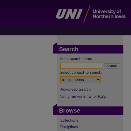
Search
Enter search terms:
Select context to search:
Advanced Search
Notify me via email or
RSS
Browse
Collections
Disciplines