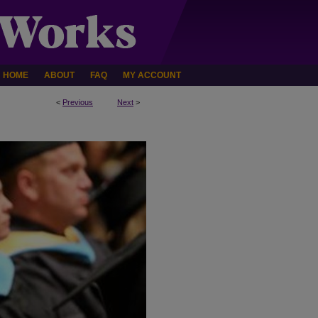
HOME
ABOUT
FAQ
MY ACCOUNT
<
Previous
Next
>