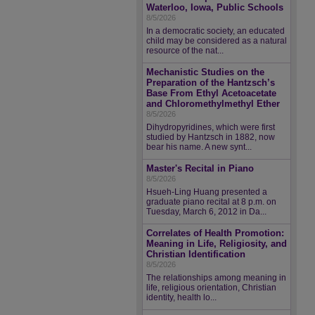
Waterloo, Iowa, Public Schools
8/5/2026
In a democratic society, an educated
child may be considered as a natural
resource of the nat...
Mechanistic Studies on the
Preparation of the Hantzsch’s
Base From Ethyl Acetoacetate
and Chloromethylmethyl Ether
8/5/2026
Dihydropyridines, which were first
studied by Hantzsch in 1882, now
bear his name. A new synt...
Master's Recital in Piano
8/5/2026
Hsueh-Ling Huang presented a
graduate piano recital at 8 p.m. on
Tuesday, March 6, 2012 in Da...
Correlates of Health Promotion:
Meaning in Life, Religiosity, and
Christian Identification
8/5/2026
The relationships among meaning in
life, religious orientation, Christian
identity, health lo...