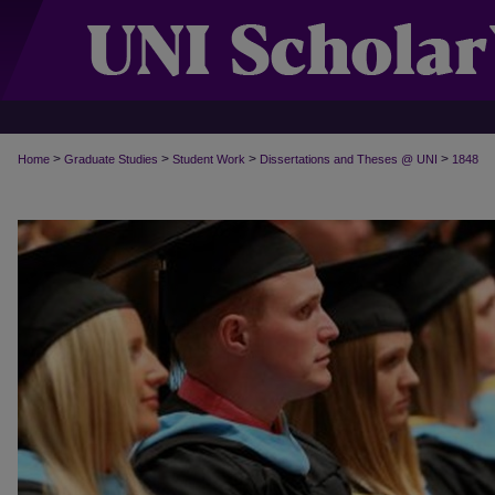
>
>
>
>
Home
Graduate Studies
Student Work
Dissertations and Theses @ UNI
1848