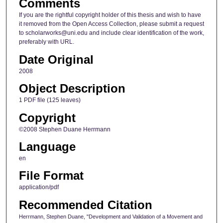
Comments
If you are the rightful copyright holder of this thesis and wish to have
it removed from the Open Access Collection, please submit a request
to scholarworks@uni.edu and include clear identification of the work,
preferably with URL.
Date Original
2008
Object Description
1 PDF file (125 leaves)
Copyright
©2008 Stephen Duane Herrmann
Language
en
File Format
application/pdf
Recommended Citation
Herrmann, Stephen Duane, "Development and Validation of a Movement and