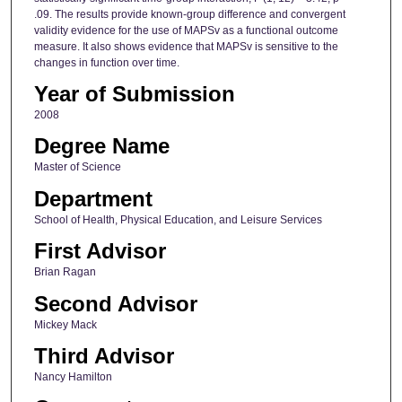
.09. The results provide known-group difference and convergent
validity evidence for the use of MAPSv as a functional outcome
measure. It also shows evidence that MAPSv is sensitive to the
changes in function over time.
Year of Submission
2008
Degree Name
Master of Science
Department
School of Health, Physical Education, and Leisure Services
First Advisor
Brian Ragan
Second Advisor
Mickey Mack
Third Advisor
Nancy Hamilton