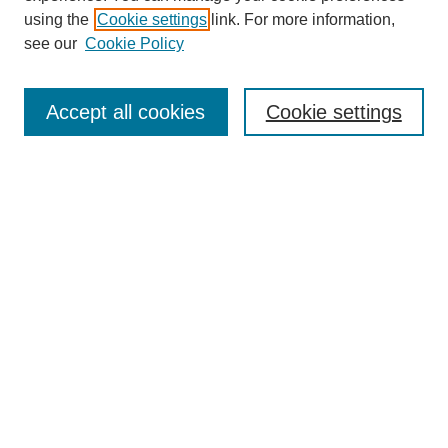
using the
Cookie settings
link. For more information,
see our
Cookie Policy
Search
Accept all cookies
Cookie settings
Enter search terms:
Select context to search:
Advanced Search
Notify me via email or
RSS
Browse
Collections
Disciplines
Authors