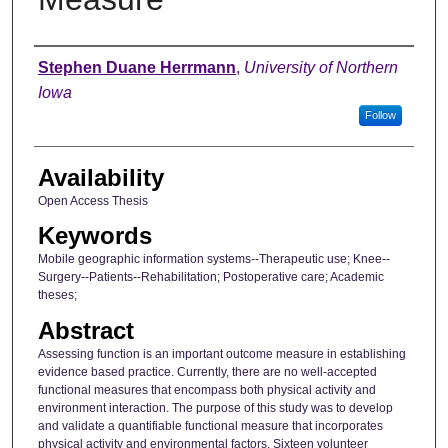
Author
Stephen Duane Herrmann
,
University of Northern
Iowa
Follow
Availability
Open Access Thesis
Keywords
Mobile geographic information systems--Therapeutic use; Knee--
Surgery--Patients--Rehabilitation; Postoperative care; Academic
theses;
Abstract
Assessing function is an important outcome measure in establishing
evidence based practice. Currently, there are no well-accepted
functional measures that encompass both physical activity and
environment interaction. The purpose of this study was to develop
and validate a quantifiable functional measure that incorporates
physical activity and environmental factors. Sixteen volunteer