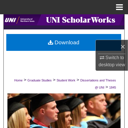
Menu
Home
Search
Browse Collections
Download
×
My Account
Switch to
About
desktop
view
Digital Commons Network™
>
>
>
Home
Graduate Studies
Student Work
Dissertations and Theses
>
@ UNI
1845