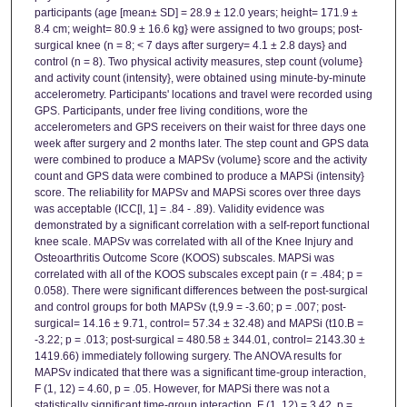
participants (age [mean± SD] = 28.9 ± 12.0 years; height= 171.9 ±
8.4 cm; weight= 80.9 ± 16.6 kg} were assigned to two groups; post-
surgical knee (n = 8; < 7 days after surgery= 4.1 ± 2.8 days} and
control (n = 8). Two physical activity measures, step count (volume}
and activity count (intensity}, were obtained using minute-by-minute
accelerometry. Participants' locations and travel were recorded using
GPS. Participants, under free living conditions, wore the
accelerometers and GPS receivers on their waist for three days one
week after surgery and 2 months later. The step count and GPS data
were combined to produce a MAPSv (volume} score and the activity
count and GPS data were combined to produce a MAPSi (intensity}
score. The reliability for MAPSv and MAPSi scores over three days
was acceptable (ICC[l, 1] = .84 - .89). Validity evidence was
demonstrated by a significant correlation with a self-report functional
knee scale. MAPSv was correlated with all of the Knee Injury and
Osteoarthritis Outcome Score (KOOS) subscales. MAPSi was
correlated with all of the KOOS subscales except pain (r = .484; p =
0.058). There were significant differences between the post-surgical
and control groups for both MAPSv (t,9.9 = -3.60; p = .007; post-
surgical= 14.16 ± 9.71, control= 57.34 ± 32.48) and MAPSi (t10.B =
-3.22; p = .013; post-surgical = 480.58 ± 344.01, control= 2143.30 ±
1419.66) immediately following surgery. The ANOVA results for
MAPSv indicated that there was a significant time-group interaction,
F (1, 12) = 4.60, p = .05. However, for MAPSi there was not a
statistically significant time-group interaction, F (1, 12) = 3.42, p =