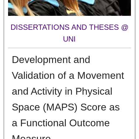
DISSERTATIONS AND THESES @
UNI
Development and
Validation of a Movement
and Activity in Physical
Space (MAPS) Score as
a Functional Outcome
Measure