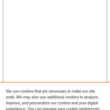
We use cookies that are necessary to make our site
work. We may also use additional cookies to analyze,
improve, and personalize our content and your digital
experience. You can manage your cookie preferences