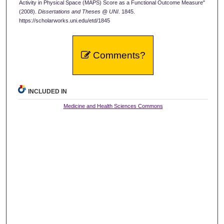
Activity in Physical Space (MAPS) Score as a Functional Outcome Measure"
(2008).
Dissertations and Theses @ UNI
. 1845.
https://scholarworks.uni.edu/etd/1845
Comments?
INCLUDED IN
Medicine and Health Sciences Commons