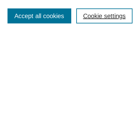
Search
Accept all cookies
Cookie settings
Enter search terms:
Select context to search:
Advanced Search
Notify me via email or
RSS
Browse
Collections
Disciplines
Authors
Author Corner
Author FAQ