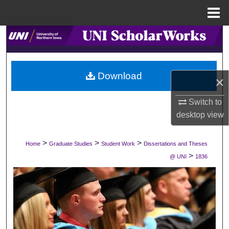
Menu
Home
Search
Browse Collections
Download
×
My Account
Switch to
About
desktop
view
Digital Commons Network™
>
>
>
Home
Graduate Studies
Student Work
Dissertations and Theses
>
@ UNI
1836