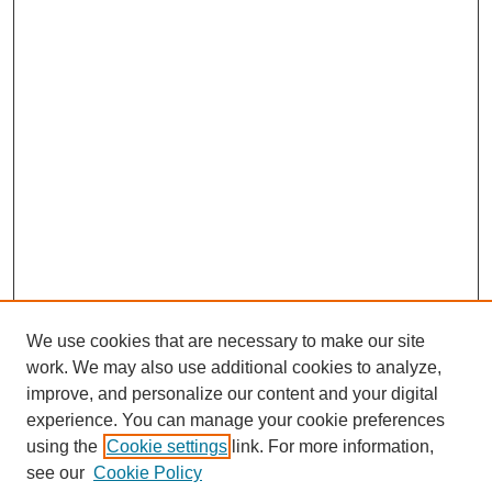
We use cookies that are necessary to make our site
work. We may also use additional cookies to analyze,
improve, and personalize our content and your digital
experience. You can manage your cookie preferences
using the
Cookie settings
link. For more information,
see our
Cookie Policy