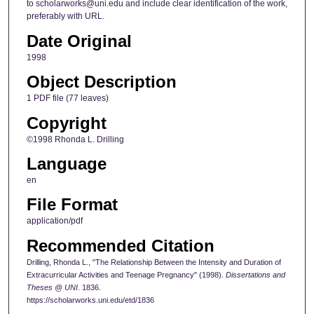
to scholarworks@uni.edu and include clear identification of the work,
preferably with URL.
Date Original
1998
Object Description
1 PDF file (77 leaves)
Copyright
©1998 Rhonda L. Drilling
Language
en
File Format
application/pdf
Recommended Citation
Drilling, Rhonda L., "The Relationship Between the Intensity and Duration of
Extracurricular Activities and Teenage Pregnancy" (1998).
Dissertations and
Theses @ UNI
. 1836.
https://scholarworks.uni.edu/etd/1836