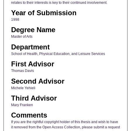
relates to their interests is key to their continued involvement.
Year of Submission
1998
Degree Name
Master of Arts
Department
School of Health, Physical Education, and Leisure Services
First Advisor
Thomas Davis
Second Advisor
Michele Yehieli
Third Advisor
Mary Franken
Comments
If you are the rightful copyright holder of this thesis and wish to have
it removed from the Open Access Collection, please submit a request