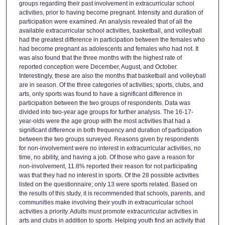
groups regarding their past involvement in extracurricular school
activities, prior to having become pregnant. Intensity and duration of
participation were examined. An analysis revealed that of all the
available extracurricular school activities, basketball, and volleyball
had the greatest difference in participation between the females who
had become pregnant as adolescents and females who had not. It
was also found that the three months with the highest rate of
reported conception were December, August, and October.
Interestingly, these are also the months that basketball and volleyball
are in season. Of the three categories of activities; sports, clubs, and
arts, only sports was found to have a significant difference in
participation between the two groups of respondents. Data was
divided into two-year age groups for further analysis. The 16-17-
year-olds were the age group with the most activities that had a
significant difference in both frequency and duration of participation
between the two groups surveyed. Reasons given by respondents
for non-involvement were no interest in extracurricular activities, no
time, no ability, and having a job. Of those who gave a reason for
non-involvement, 11.8% reported their reason for not participating
was that they had no interest in sports. Of the 28 possible activities
listed on the questionnaire; only 13 were sports related. Based on
the results of this study, it is recommended that schools, parents, and
communities make involving their youth in extracurricular school
activities a priority. Adults must promote extracurricular activities in
arts and clubs in addition to sports. Helping youth find an activity that