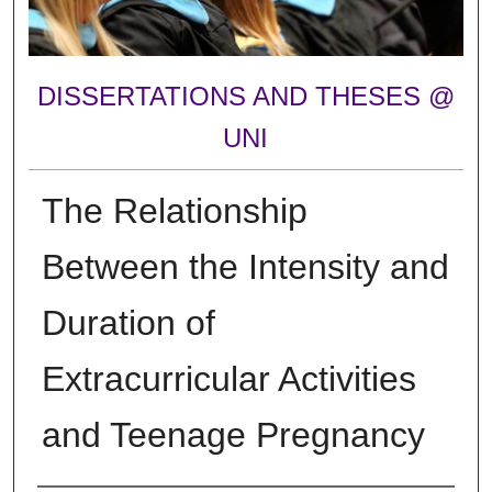
DISSERTATIONS AND THESES @
UNI
The Relationship
Between the Intensity and
Duration of
Extracurricular Activities
and Teenage Pregnancy