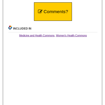
Comments?
INCLUDED IN
Medicine and Health Commons
,
Women's Health Commons