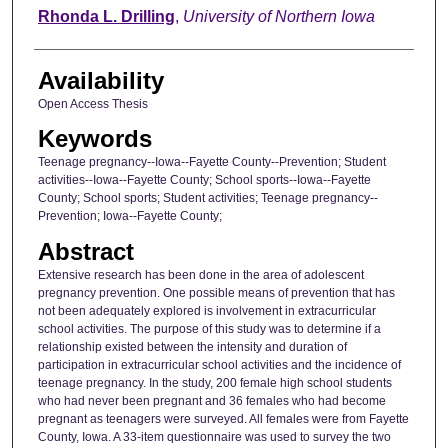
Author
Rhonda L. Drilling
,
University of Northern Iowa
Availability
Open Access Thesis
Keywords
Teenage pregnancy--Iowa--Fayette County--Prevention; Student
activities--Iowa--Fayette County; School sports--Iowa--Fayette
County; School sports; Student activities; Teenage pregnancy--
Prevention; Iowa--Fayette County;
Abstract
Extensive research has been done in the area of adolescent
pregnancy prevention. One possible means of prevention that has
not been adequately explored is involvement in extracurricular
school activities. The purpose of this study was to determine if a
relationship existed between the intensity and duration of
participation in extracurricular school activities and the incidence of
teenage pregnancy. In the study, 200 female high school students
who had never been pregnant and 36 females who had become
pregnant as teenagers were surveyed. All females were from Fayette
County, Iowa. A 33-item questionnaire was used to survey the two