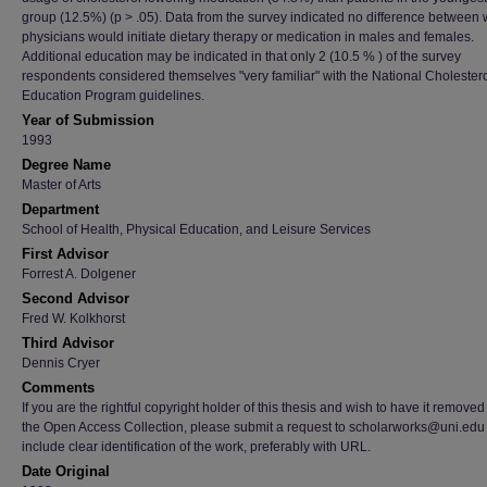
group (12.5%) (p > .05). Data from the survey indicated no difference between
physicians would initiate dietary therapy or medication in males and females.
Additional education may be indicated in that only 2 (10.5 % ) of the survey
respondents considered themselves "very familiar" with the National Cholester
Education Program guidelines.
Year of Submission
1993
Degree Name
Master of Arts
Department
School of Health, Physical Education, and Leisure Services
First Advisor
Forrest A. Dolgener
Second Advisor
Fred W. Kolkhorst
Third Advisor
Dennis Cryer
Comments
If you are the rightful copyright holder of this thesis and wish to have it removed
the Open Access Collection, please submit a request to scholarworks@uni.edu
include clear identification of the work, preferably with URL.
Date Original