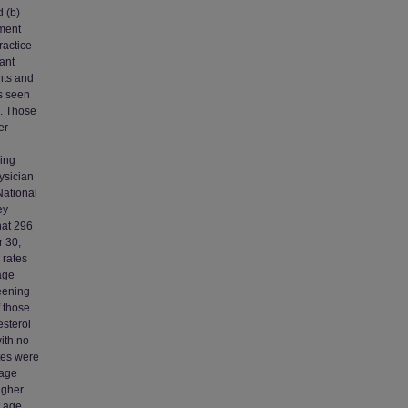
d (b)
tment
ractice
ant
nts and
s seen
2. Those
er
ring
ysician
National
ey
hat 296
 30,
 rates
age
reening
f those
esterol
ith no
ates were
 age
igher
t age