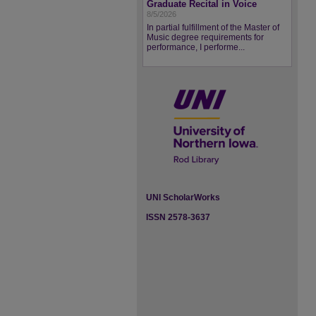
Graduate Recital in Voice
8/5/2026
In partial fulfillment of the Master of
Music degree requirements for
performance, I performe...
UNI ScholarWorks
ISSN 2578-3637