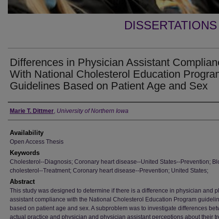
DISSERTATIONS
Differences in Physician Assistant Complia
With National Cholesterol Education Progra
Guidelines Based on Patient Age and Sex
Author
Marie T. Dittmer
,
University of Northern Iowa
Availability
Open Access Thesis
Keywords
Cholesterol--Diagnosis; Coronary heart disease--United States--Prevention; B
cholesterol--Treatment; Coronary heart disease--Prevention; United States;
Abstract
This study was designed to determine if there is a difference in physician and 
assistant compliance with the National Cholesterol Education Program guideli
based on patient age and sex. A subproblem was to investigate differences be
actual practice and physician and physician assistant perceptions about their t