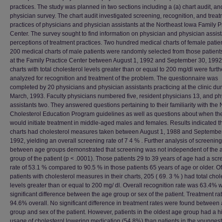
practices. The study was planned in two sections including a (a) chart audit, an
physician survey. The chart audit investigated screening, recognition, and trea
practices of physicians and physician assistants at the Northeast Iowa Family P
Center. The survey sought to find information on physician and physician assist
perceptions of treatment practices. Two hundred medical charts of female patie
200 medical charts of male patients were randomly selected from those patient
at the Family Practice Center between August 1, 1992 and September 30, 199
charts with total cholesterol levels greater than or equal to 200 mg/dl were furth
analyzed for recognition and treatment of the problem. The questionnaire was
completed by 20 physicians and physician assistants practicing at the clinic du
March, 1993. Faculty physicians numbered five, resident physicians 13, and ph
assistants two. They answered questions pertaining to their familiarity with the 
Cholesterol Education Program guidelines as well as questions about when th
would initiate treatment in middle-aged males and females. Results indicated t
charts had cholesterol measures taken between August 1, 1988 and September
1992, yielding an overall screening rate of 7 4 % . Further analysis of screening
between age groups demonstrated that screening was not independent of the 
group of the patient (p < .0001). Those patients 29 to 39 years of age had a sc
rate of 53.1 % compared to 90.5 % in those patients 65 years of age or older. O
patients with cholesterol measures in their charts, 205 ( 69. 3 % ) had total chol
levels greater than or equal to 200 mg/ dl. Overall recognition rate was 63.4% w
significant difference between the age group or sex of the patient. Treatment r
94.6% overall. No significant difference in treatment rates were found between
group and sex of the patient. However, patients in the oldest age group had a h
usage of cholesterol lowering medication (54.8%) than patients in the younges