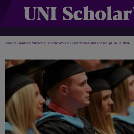
>
>
>
>
Home
Graduate Studies
Student Work
Dissertations and Theses @ UNI
1834