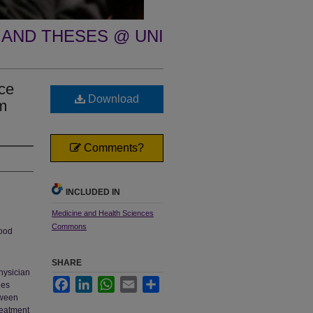
 AND THESES @ UNI
nce
Download
m
Comments?
INCLUDED IN
Medicine and Health Sciences
Commons
lood
SHARE
physician
Facebook
LinkedIn
WhatsApp
Email
Share
nes
tween
reatment