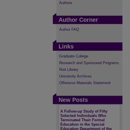
Authors
Author Corner
Author FAQ
Links
Graduate College
Research and Sponsored Programs
Rod Library
University Archives
Offensive Materials Statement
New Posts
A Follow-up Study of Fifty
Selected Individuals Who
Terminated Their Formal
Education in the Special
Education Department of the