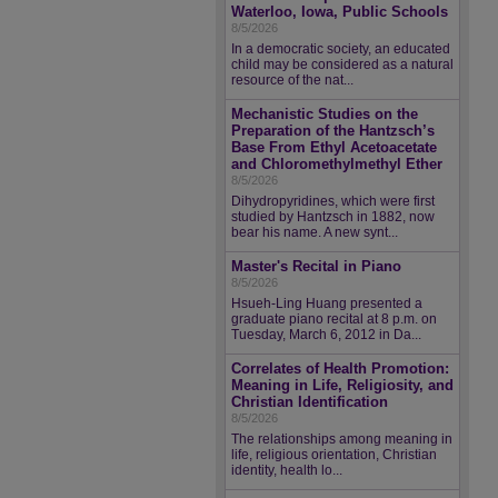
Waterloo, Iowa, Public Schools
8/5/2026
In a democratic society, an educated
child may be considered as a natural
resource of the nat...
Mechanistic Studies on the
Preparation of the Hantzsch’s
Base From Ethyl Acetoacetate
and Chloromethylmethyl Ether
8/5/2026
Dihydropyridines, which were first
studied by Hantzsch in 1882, now
bear his name. A new synt...
Master's Recital in Piano
8/5/2026
Hsueh-Ling Huang presented a
graduate piano recital at 8 p.m. on
Tuesday, March 6, 2012 in Da...
Correlates of Health Promotion:
Meaning in Life, Religiosity, and
Christian Identification
8/5/2026
The relationships among meaning in
life, religious orientation, Christian
identity, health lo...