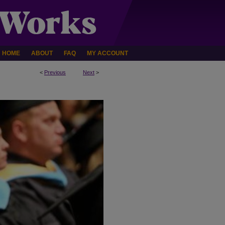
HOME
ABOUT
FAQ
MY ACCOUNT
<
Previous
Next
>