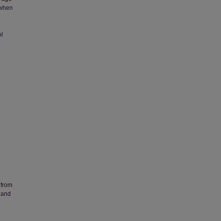
 when
ol
 from
 and