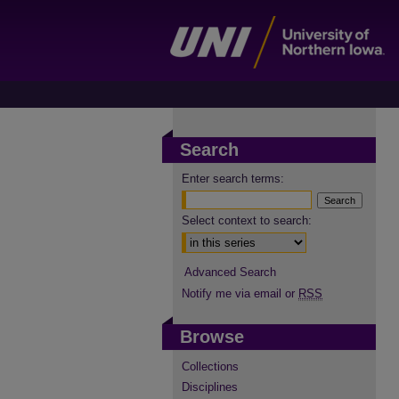
Search
Enter search terms:
Select context to search:
Advanced Search
Notify me via email or
RSS
Browse
Collections
Disciplines