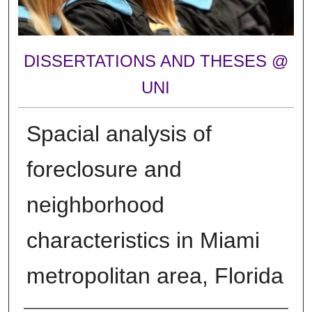
DISSERTATIONS AND THESES @
UNI
Spacial analysis of
foreclosure and
neighborhood
characteristics in Miami
metropolitan area, Florida