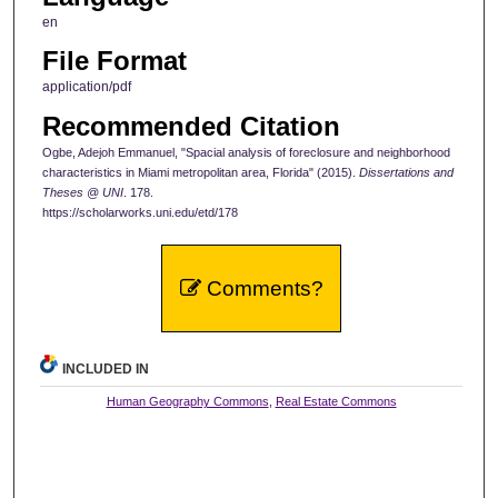
en
File Format
application/pdf
Recommended Citation
Ogbe, Adejoh Emmanuel, "Spacial analysis of foreclosure and neighborhood
characteristics in Miami metropolitan area, Florida" (2015).
Dissertations and
Theses @ UNI
. 178.
https://scholarworks.uni.edu/etd/178
Comments?
INCLUDED IN
Human Geography Commons
,
Real Estate Commons