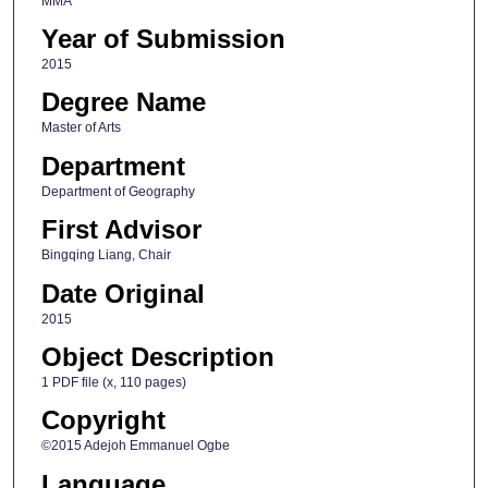
MMA
Year of Submission
2015
Degree Name
Master of Arts
Department
Department of Geography
First Advisor
Bingqing Liang, Chair
Date Original
2015
Object Description
1 PDF file (x, 110 pages)
Copyright
©2015 Adejoh Emmanuel Ogbe
Language