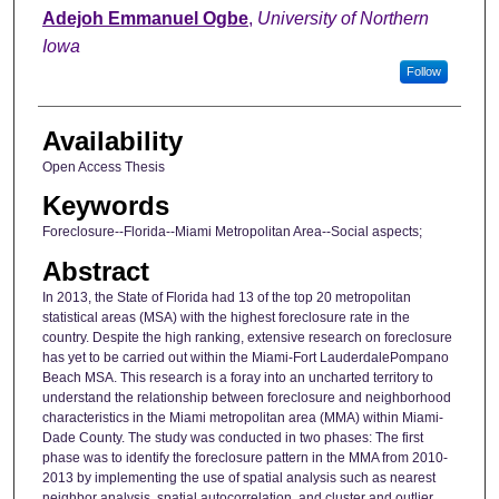
Author
Adejoh Emmanuel Ogbe
,
University of Northern
Iowa
Follow
Availability
Open Access Thesis
Keywords
Foreclosure--Florida--Miami Metropolitan Area--Social aspects;
Abstract
In 2013, the State of Florida had 13 of the top 20 metropolitan
statistical areas (MSA) with the highest foreclosure rate in the
country. Despite the high ranking, extensive research on foreclosure
has yet to be carried out within the Miami-Fort LauderdalePompano
Beach MSA. This research is a foray into an uncharted territory to
understand the relationship between foreclosure and neighborhood
characteristics in the Miami metropolitan area (MMA) within Miami-
Dade County. The study was conducted in two phases: The first
phase was to identify the foreclosure pattern in the MMA from 2010-
2013 by implementing the use of spatial analysis such as nearest
neighbor analysis, spatial autocorrelation, and cluster and outlier