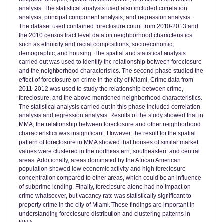
analysis. The statistical analysis used also included correlation
analysis, principal component analysis, and regression analysis.
The dataset used contained foreclosure count from 2010-2013 and
the 2010 census tract level data on neighborhood characteristics
such as ethnicity and racial compositions, socioeconomic,
demographic, and housing. The spatial and statistical analysis
carried out was used to identify the relationship between foreclosure
and the neighborhood characteristics. The second phase studied the
effect of foreclosure on crime in the city of Miami. Crime data from
2011-2012 was used to study the relationship between crime,
foreclosure, and the above mentioned neighborhood characteristics.
The statistical analysis carried out in this phase included correlation
analysis and regression analysis. Results of the study showed that in
MMA, the relationship between foreclosure and other neighborhood
characteristics was insignificant. However, the result for the spatial
pattern of foreclosure in MMA showed that houses of similar market
values were clustered in the northeastern, southeastern and central
areas. Additionally, areas dominated by the African American
population showed low economic activity and high foreclosure
concentration compared to other areas, which could be an influence
of subprime lending. Finally, foreclosure alone had no impact on
crime whatsoever, but vacancy rate was statistically significant to
property crime in the city of Miami. These findings are important in
understanding foreclosure distribution and clustering patterns in