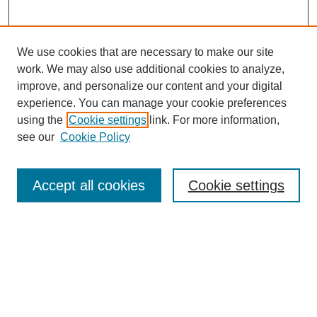
We use cookies that are necessary to make our site
work. We may also use additional cookies to analyze,
improve, and personalize our content and your digital
experience. You can manage your cookie preferences
using the
Cookie settings
link. For more information,
see our
Cookie Policy
Search
Accept all cookies
Cookie settings
Enter search terms:
Select context to search:
Advanced Search