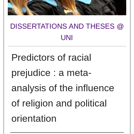
DISSERTATIONS AND THESES @
UNI
Predictors of racial
prejudice : a meta-
analysis of the influence
of religion and political
orientation