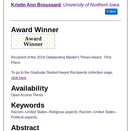
Author
Kristin Ann Broussard
,
University of Northern Iowa
Follow
Award Winner
Recipient of the 2016 Outstanding Master's Thesis Award - First
Place.
To go to the Graduate Student Award Recipients collection page,
click here
.
Availability
Open Access Thesis
Keywords
Racism--United States--Religious aspects; Racism--United States--
Political aspects;
Abstract