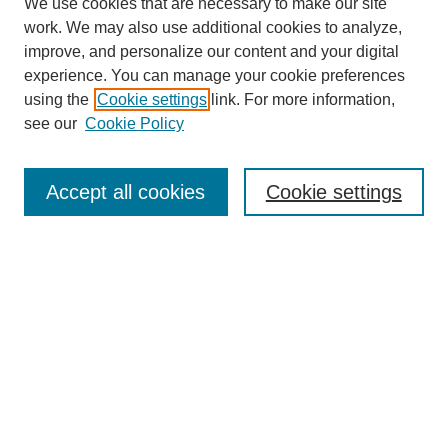
We use cookies that are necessary to make our site
work. We may also use additional cookies to analyze,
improve, and personalize our content and your digital
experience. You can manage your cookie preferences
using the
Cookie settings
link. For more information,
see our
Cookie Policy
Search
Accept all cookies
Cookie settings
Enter search terms:
Select context to search:
Advanced Search
Notify me via email or
RSS
Browse