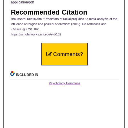
application/pdf
Recommended Citation
Broussard, Kristin Ann, "Predictors of racial prejudice : a meta-analysis of the
influence of religion and political orientation" (2015).
Dissertations and
Theses @ UNI
. 162.
https://scholarworks.uni.edu/etd/162
Comments?
INCLUDED IN
Psychology Commons