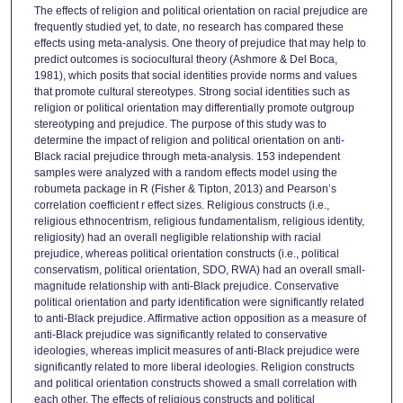
The effects of religion and political orientation on racial prejudice are
frequently studied yet, to date, no research has compared these
effects using meta-analysis. One theory of prejudice that may help to
predict outcomes is sociocultural theory (Ashmore & Del Boca,
1981), which posits that social identities provide norms and values
that promote cultural stereotypes. Strong social identities such as
religion or political orientation may differentially promote outgroup
stereotyping and prejudice. The purpose of this study was to
determine the impact of religion and political orientation on anti-
Black racial prejudice through meta-analysis. 153 independent
samples were analyzed with a random effects model using the
robumeta package in R (Fisher & Tipton, 2013) and Pearson’s
correlation coefficient r effect sizes. Religious constructs (i.e.,
religious ethnocentrism, religious fundamentalism, religious identity,
religiosity) had an overall negligible relationship with racial
prejudice, whereas political orientation constructs (i.e., political
conservatism, political orientation, SDO, RWA) had an overall small-
magnitude relationship with anti-Black prejudice. Conservative
political orientation and party identification were significantly related
to anti-Black prejudice. Affirmative action opposition as a measure of
anti-Black prejudice was significantly related to conservative
ideologies, whereas implicit measures of anti-Black prejudice were
significantly related to more liberal ideologies. Religion constructs
and political orientation constructs showed a small correlation with
each other. The effects of religious constructs and political