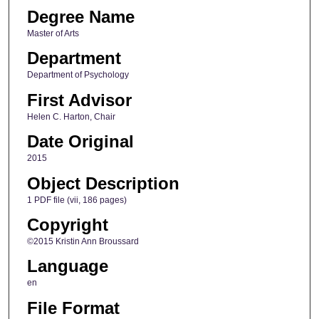
Degree Name
Master of Arts
Department
Department of Psychology
First Advisor
Helen C. Harton, Chair
Date Original
2015
Object Description
1 PDF file (vii, 186 pages)
Copyright
©2015 Kristin Ann Broussard
Language
en
File Format