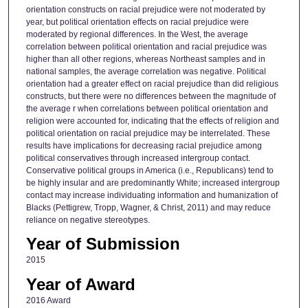
orientation constructs on racial prejudice were not moderated by
year, but political orientation effects on racial prejudice were
moderated by regional differences. In the West, the average
correlation between political orientation and racial prejudice was
higher than all other regions, whereas Northeast samples and in
national samples, the average correlation was negative. Political
orientation had a greater effect on racial prejudice than did religious
constructs, but there were no differences between the magnitude of
the average r when correlations between political orientation and
religion were accounted for, indicating that the effects of religion and
political orientation on racial prejudice may be interrelated. These
results have implications for decreasing racial prejudice among
political conservatives through increased intergroup contact.
Conservative political groups in America (i.e., Republicans) tend to
be highly insular and are predominantly White; increased intergroup
contact may increase individuating information and humanization of
Blacks (Pettigrew, Tropp, Wagner, & Christ, 2011) and may reduce
reliance on negative stereotypes.
Year of Submission
2015
Year of Award
2016 Award