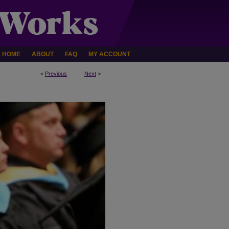
HOME
ABOUT
FAQ
MY ACCOUNT
<
Previous
Next
>