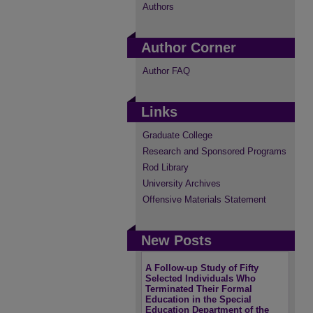
Authors
Author Corner
Author FAQ
Links
Graduate College
Research and Sponsored Programs
Rod Library
University Archives
Offensive Materials Statement
New Posts
A Follow-up Study of Fifty
Selected Individuals Who
Terminated Their Formal
Education in the Special
Education Department of the