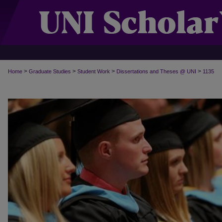
>
>
>
>
Home
Graduate Studies
Student Work
Dissertations and Theses @ UNI
1135