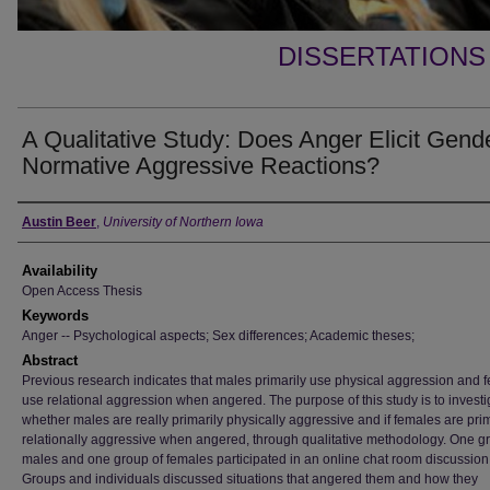
DISSERTATIONS
A Qualitative Study: Does Anger Elicit Gend
Normative Aggressive Reactions?
Author
Austin Beer
,
University of Northern Iowa
Availability
Open Access Thesis
Keywords
Anger -- Psychological aspects; Sex differences; Academic theses;
Abstract
Previous research indicates that males primarily use physical aggression and 
use relational aggression when angered. The purpose of this study is to investi
whether males are really primarily physically aggressive and if females are prim
relationally aggressive when angered, through qualitative methodology. One g
males and one group of females participated in an online chat room discussion
Groups and individuals discussed situations that angered them and how they