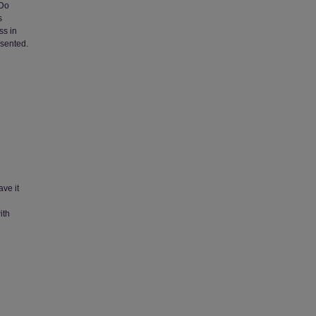
 Do
s
ss in
sented.
ave it
ith