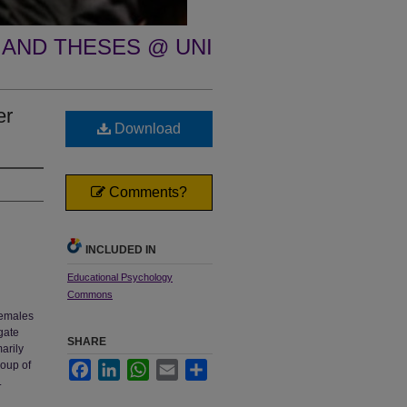
 AND THESES @ UNI
er
Download
Comments?
INCLUDED IN
Educational Psychology
Commons
females
gate
SHARE
arily
roup of
Facebook
LinkedIn
WhatsApp
Email
Share
.