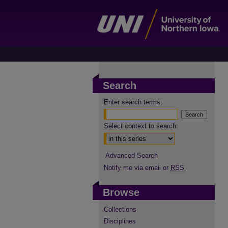
Search
Enter search terms:
Select context to search:
Advanced Search
Notify me via email or
RSS
Browse
Collections
Disciplines