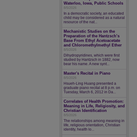
Waterloo, Iowa, Public Schools
8/5/2026
In a democratic society, an educated
child may be considered as a natural
resource of the nat...
Mechanistic Studies on the
Preparation of the Hantzsch’s
Base From Ethyl Acetoacetate
and Chloromethylmethyl Ether
8/5/2026
Dihydropyridines, which were first
studied by Hantzsch in 1882, now
bear his name. A new synt...
Master's Recital in Piano
8/5/2026
Hsueh-Ling Huang presented a
graduate piano recital at 8 p.m. on
Tuesday, March 6, 2012 in Da...
Correlates of Health Promotion:
Meaning in Life, Religiosity, and
Christian Identification
8/5/2026
The relationships among meaning in
life, religious orientation, Christian
identity, health lo...