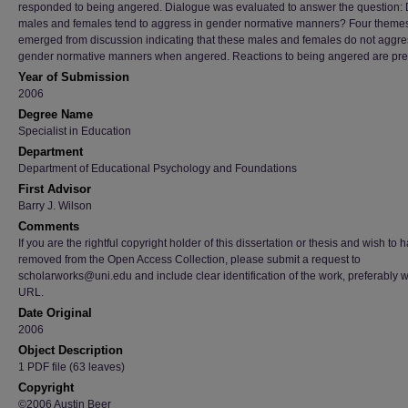
responded to being angered. Dialogue was evaluated to answer the question:
males and females tend to aggress in gender normative manners? Four theme
emerged from discussion indicating that these males and females do not aggre
gender normative manners when angered. Reactions to being angered are pre
Year of Submission
2006
Degree Name
Specialist in Education
Department
Department of Educational Psychology and Foundations
First Advisor
Barry J. Wilson
Comments
If you are the rightful copyright holder of this dissertation or thesis and wish to h
removed from the Open Access Collection, please submit a request to
scholarworks@uni.edu and include clear identification of the work, preferably w
URL.
Date Original
2006
Object Description
1 PDF file (63 leaves)
Copyright
©2006 Austin Beer