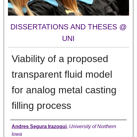
DISSERTATIONS AND THESES @
UNI
Viability of a proposed
transparent fluid model
for analog metal casting
filling process
Author
Andres Segura Irazoqui
,
University of Northern
Iowa