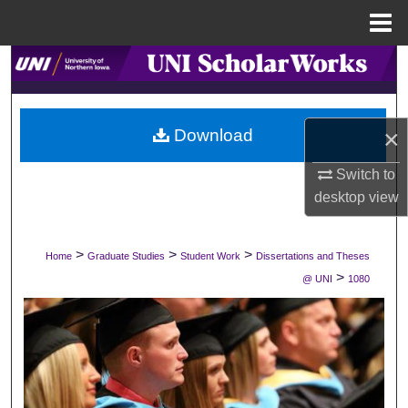
Menu
Home
Search
Browse Collections
×
Download
My Account
Switch to
desktop
view
About
Digital Commons Network™
>
>
>
Home
Graduate Studies
Student Work
Dissertations and Theses
>
@ UNI
1080