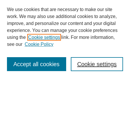
We use cookies that are necessary to make our site
work. We may also use additional cookies to analyze,
improve, and personalize our content and your digital
experience. You can manage your cookie preferences
using the
Cookie settings
link. For more information,
see our
Cookie Policy
Search
Accept all cookies
Cookie settings
Enter search terms:
Select context to search:
Advanced Search
Notify me via email or
RSS