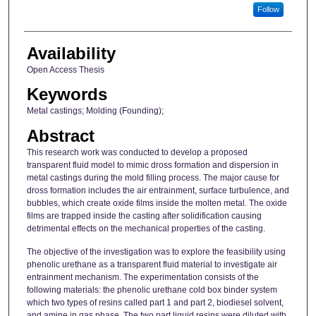
Follow
Availability
Open Access Thesis
Keywords
Metal castings; Molding (Founding);
Abstract
This research work was conducted to develop a proposed
transparent fluid model to mimic dross formation and dispersion in
metal castings during the mold filling process. The major cause for
dross formation includes the air entrainment, surface turbulence, and
bubbles, which create oxide films inside the molten metal. The oxide
films are trapped inside the casting after solidification causing
detrimental effects on the mechanical properties of the casting.
The objective of the investigation was to explore the feasibility using
phenolic urethane as a transparent fluid material to investigate air
entrainment mechanism. The experimentation consists of the
following materials: the phenolic urethane cold box binder system
which two types of resins called part 1 and part 2, biodiesel solvent,
and amine in gas phase. The two part liquid resins were diluted with