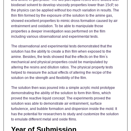
biodiesel solvent to develop viscosity properties lower than 15cP, so
the physics can be applied without too much variation in results. The
thin film formed by the exposure of the solution to the amine gas,
showed excellent properties to mimic dross formation caused by air
entrainment and oxidation. To be able to manipulate those
properties a deeper investigation was performed on the film
including various observational and experimental tests.
The observational and experimental tests demonstrated that the
solution has the ability to create a thin film when exposed to the
amine. Besides, the tests showed that the effects on the film ́s
mechanical and physical properties could be manipulated by
altering the resins and dilution ratios. The physical property tests
helped to measure the actual effects of altering the recipe of the
solution on the strength and flexibility of the film.
The solution then was poured into a simple acrylic mold prototype
demonstrating the ability of the solution to form thin films, which
proved the reactive liquid concept. The experiments proved the
solution was able to demonstrate air entrainment, surface
turbulence, and bubble formation and dispersion inside the mold. It
has the potential for researchers to study and customize the solution
to emulate different metal and oxide films.
Year of Submission