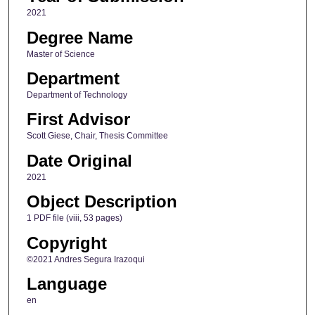
2021
Degree Name
Master of Science
Department
Department of Technology
First Advisor
Scott Giese, Chair, Thesis Committee
Date Original
2021
Object Description
1 PDF file (viii, 53 pages)
Copyright
©2021 Andres Segura Irazoqui
Language
en