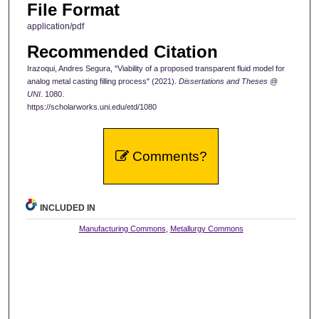
File Format
application/pdf
Recommended Citation
Irazoqui, Andres Segura, "Viability of a proposed transparent fluid model for
analog metal casting filling process" (2021).
Dissertations and Theses @
UNI
. 1080.
https://scholarworks.uni.edu/etd/1080
Comments?
INCLUDED IN
Manufacturing Commons
,
Metallurgy Commons