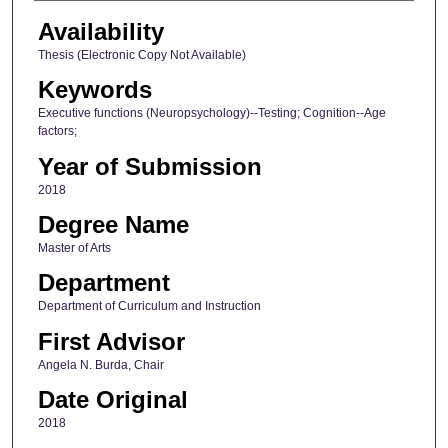
Availability
Thesis (Electronic Copy Not Available)
Keywords
Executive functions (Neuropsychology)--Testing; Cognition--Age
factors;
Year of Submission
2018
Degree Name
Master of Arts
Department
Department of Curriculum and Instruction
First Advisor
Angela N. Burda, Chair
Date Original
2018