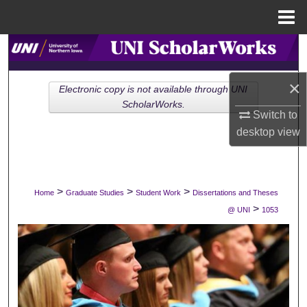
Menu
Home
Search
Browse Collections
×
Electronic copy is not available through UNI
ScholarWorks.
Switch to
My Account
desktop
view
About
Digital Commons Network™
>
>
>
Home
Graduate Studies
Student Work
Dissertations and Theses
>
@ UNI
1053