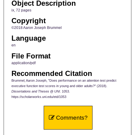
Object Description
ix, 72 pages
Copyright
©2018 Aaron Joseph Brummel
Language
en
File Format
application/pdf
Recommended Citation
Brummel, Aaron Joseph, "Does performance on an attention test predict
executive function test scores in young and older adults?" (2018).
Dissertations and Theses @ UNI
. 1053.
https://scholarworks.uni.edu/etd/1053
Comments?