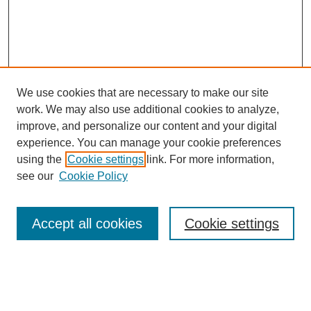
We use cookies that are necessary to make our site
work. We may also use additional cookies to analyze,
improve, and personalize our content and your digital
experience. You can manage your cookie preferences
using the
Cookie settings
link. For more information,
see our
Cookie Policy
Search
Accept all cookies
Cookie settings
Enter search terms:
Select context to search: