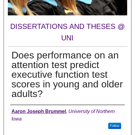
DISSERTATIONS AND THESES @
UNI
Does performance on an
attention test predict
executive function test
scores in young and older
adults?
Author
Aaron Joseph Brummel
,
University of Northern
Iowa
Follow