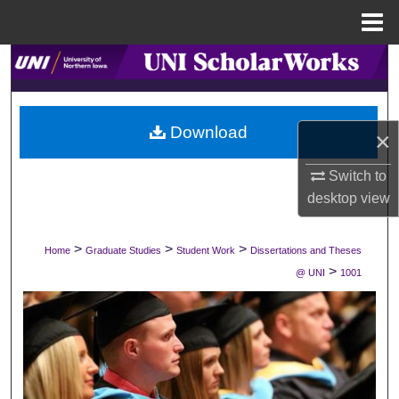
Menu
Home
Search
Browse Collections
Download
×
My Account
Switch to
About
desktop
view
Digital Commons Network™
>
>
>
Home
Graduate Studies
Student Work
Dissertations and Theses
>
@ UNI
1001