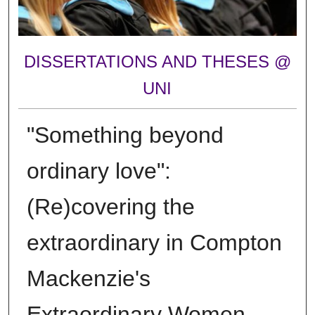
DISSERTATIONS AND THESES @
UNI
"Something beyond
ordinary love":
(Re)covering the
extraordinary in Compton
Mackenzie's
Extraordinary Women