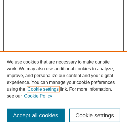
We use cookies that are necessary to make our site
work. We may also use additional cookies to analyze,
improve, and personalize our content and your digital
experience. You can manage your cookie preferences
using the
Cookie settings
link. For more information,
see our
Cookie Policy
Search
Accept all cookies
Cookie settings
Enter search terms: