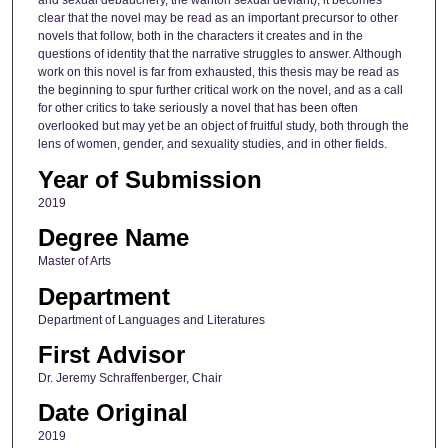
and sexual debauchery, the wanton sexual deviant), it becomes
clear that the novel may be read as an important precursor to other
novels that follow, both in the characters it creates and in the
questions of identity that the narrative struggles to answer. Although
work on this novel is far from exhausted, this thesis may be read as
the beginning to spur further critical work on the novel, and as a call
for other critics to take seriously a novel that has been often
overlooked but may yet be an object of fruitful study, both through the
lens of women, gender, and sexuality studies, and in other fields.
Year of Submission
2019
Degree Name
Master of Arts
Department
Department of Languages and Literatures
First Advisor
Dr. Jeremy Schraffenberger, Chair
Date Original
2019