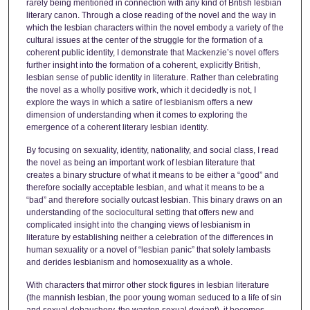
rarely being mentioned in connection with any kind of British lesbian
literary canon. Through a close reading of the novel and the way in
which the lesbian characters within the novel embody a variety of the
cultural issues at the center of the struggle for the formation of a
coherent public identity, I demonstrate that Mackenzie’s novel offers
further insight into the formation of a coherent, explicitly British,
lesbian sense of public identity in literature. Rather than celebrating
the novel as a wholly positive work, which it decidedly is not, I
explore the ways in which a satire of lesbianism offers a new
dimension of understanding when it comes to exploring the
emergence of a coherent literary lesbian identity.
By focusing on sexuality, identity, nationality, and social class, I read
the novel as being an important work of lesbian literature that
creates a binary structure of what it means to be either a “good” and
therefore socially acceptable lesbian, and what it means to be a
“bad” and therefore socially outcast lesbian. This binary draws on an
understanding of the sociocultural setting that offers new and
complicated insight into the changing views of lesbianism in
literature by establishing neither a celebration of the differences in
human sexuality or a novel of “lesbian panic” that solely lambasts
and derides lesbianism and homosexuality as a whole.
With characters that mirror other stock figures in lesbian literature
(the mannish lesbian, the poor young woman seduced to a life of sin