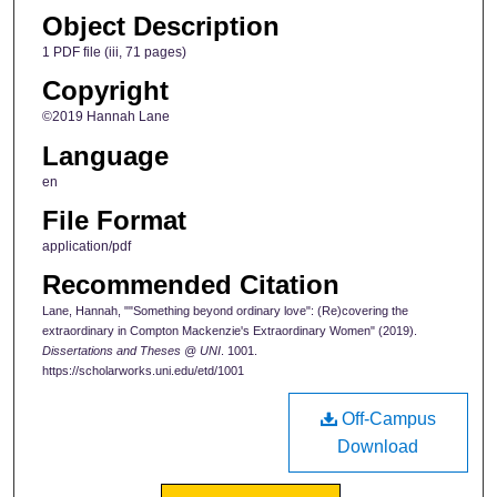
Object Description
1 PDF file (iii, 71 pages)
Copyright
©2019 Hannah Lane
Language
en
File Format
application/pdf
Recommended Citation
Lane, Hannah, ""Something beyond ordinary love": (Re)covering the
extraordinary in Compton Mackenzie's Extraordinary Women" (2019).
Dissertations and Theses @ UNI
. 1001.
https://scholarworks.uni.edu/etd/1001
Off-Campus
Download