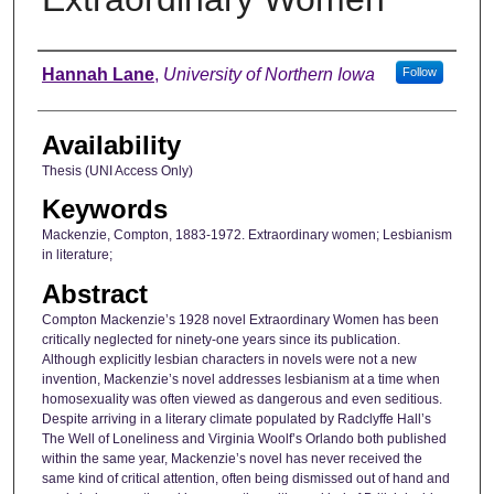
Author
Hannah Lane
,
University of Northern Iowa
Follow
Availability
Thesis (UNI Access Only)
Keywords
Mackenzie, Compton, 1883-1972. Extraordinary women; Lesbianism
in literature;
Abstract
Compton Mackenzie’s 1928 novel Extraordinary Women has been
critically neglected for ninety-one years since its publication.
Although explicitly lesbian characters in novels were not a new
invention, Mackenzie’s novel addresses lesbianism at a time when
homosexuality was often viewed as dangerous and even seditious.
Despite arriving in a literary climate populated by Radclyffe Hall’s
The Well of Loneliness and Virginia Woolf’s Orlando both published
within the same year, Mackenzie’s novel has never received the
same kind of critical attention, often being dismissed out of hand and