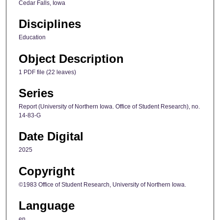
Cedar Falls, Iowa
Disciplines
Education
Object Description
1 PDF file (22 leaves)
Series
Report (University of Northern Iowa. Office of Student Research), no.
14-83-G
Date Digital
2025
Copyright
©1983 Office of Student Research, University of Northern Iowa.
Language
en