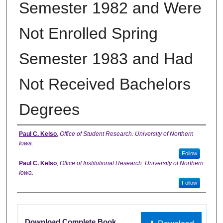
Semester 1982 and Were
Not Enrolled Spring
Semester 1983 and Had
Not Received Bachelors
Degrees
Authors
Paul C. Kelso
,
Office of Student Research. University of Northern
Iowa.
Follow
Paul C. Kelso
,
Office of Institutional Research. University of Northern
Iowa.
Follow
Files
Download Complete Book