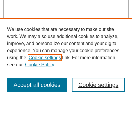
We use cookies that are necessary to make our site
work. We may also use additional cookies to analyze,
improve, and personalize our content and your digital
experience. You can manage your cookie preferences
using the
Cookie settings
link. For more information,
see our
Cookie Policy
Search
Accept all cookies
Cookie settings
Enter search terms:
Select context to search: