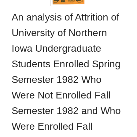
An analysis of Attrition of
University of Northern
Iowa Undergraduate
Students Enrolled Spring
Semester 1982 Who
Were Not Enrolled Fall
Semester 1982 and Who
Were Enrolled Fall