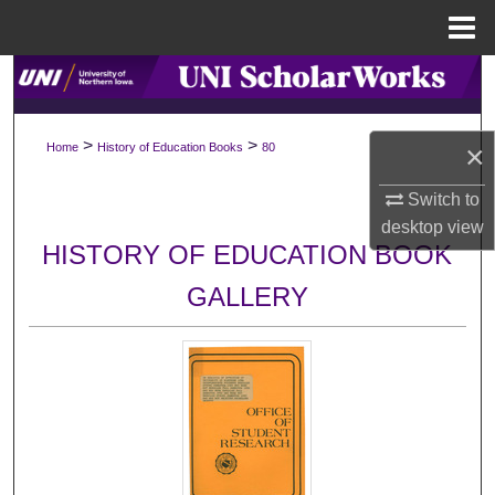
Menu
Home
Search
Browse Collections
>
>
×
Home
History of Education Books
80
My Account
Switch to
desktop
view
About
HISTORY OF EDUCATION BOOK
GALLERY
Digital Commons Network™