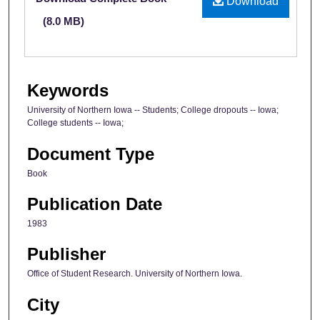
Download
(8.0 MB)
Keywords
University of Northern Iowa -- Students; College dropouts -- Iowa;
College students -- Iowa;
Document Type
Book
Publication Date
1983
Publisher
Office of Student Research. University of Northern Iowa.
City