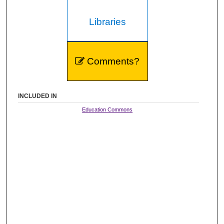
Libraries
Comments?
INCLUDED IN
Education Commons