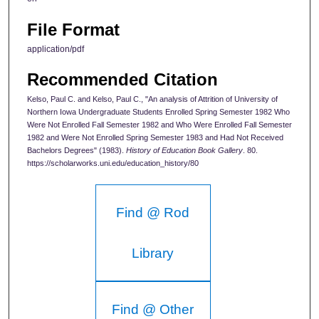
File Format
application/pdf
Recommended Citation
Kelso, Paul C. and Kelso, Paul C., "An analysis of Attrition of University of
Northern Iowa Undergraduate Students Enrolled Spring Semester 1982 Who
Were Not Enrolled Fall Semester 1982 and Who Were Enrolled Fall Semester
1982 and Were Not Enrolled Spring Semester 1983 and Had Not Received
Bachelors Degrees" (1983).
History of Education Book Gallery
. 80.
https://scholarworks.uni.edu/education_history/80
Find @ Rod
Library
Find @ Other