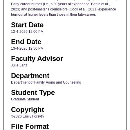
Early-career nurses (i.e., < 20 years of experience; Berlin et al.,
2023) and post-master’s counselors (Cook et al., 2021) experience
burnout at higher levels than those in their late-career.
Start Date
13-4-2026 12:00 PM
End Date
13-4-2026 12:50 PM
Faculty Advisor
Julie Lanz
Department
Department of Family, Aging and Counseling
Student Type
Graduate Student
Copyright
©2026 Emily Forsyth
File Format