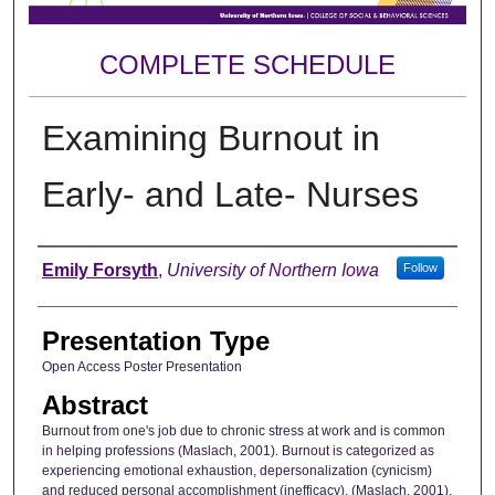
COMPLETE SCHEDULE
Examining Burnout in
Early- and Late- Nurses
Author
Emily Forsyth
,
University of Northern Iowa
Follow
Presentation Type
Open Access Poster Presentation
Abstract
Burnout from one's job due to chronic stress at work and is common
in helping professions (Maslach, 2001). Burnout is categorized as
experiencing emotional exhaustion, depersonalization (cynicism)
and reduced personal accomplishment (inefficacy). (Maslach, 2001).