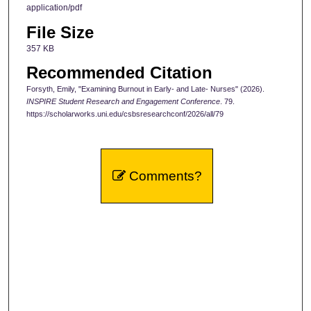
application/pdf
File Size
357 KB
Recommended Citation
Forsyth, Emily, "Examining Burnout in Early- and Late- Nurses" (2026).
INSPIRE Student Research and Engagement Conference
. 79.
https://scholarworks.uni.edu/csbsresearchconf/2026/all/79
Comments?