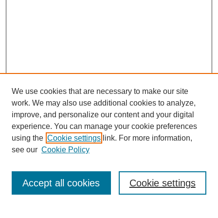
We use cookies that are necessary to make our site
work. We may also use additional cookies to analyze,
improve, and personalize our content and your digital
experience. You can manage your cookie preferences
using the
Cookie settings
link. For more information,
see our
Cookie Policy
Search
Accept all cookies
Cookie settings
Enter search terms: