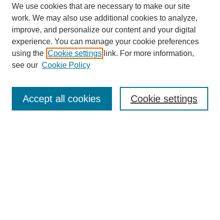
We use cookies that are necessary to make our site
work. We may also use additional cookies to analyze,
improve, and personalize our content and your digital
experience. You can manage your cookie preferences
using the
Cookie settings
link. For more information,
see our
Cookie Policy
Search
Accept all cookies
Cookie settings
Enter search terms:
Select context to search:
Advanced Search
Notify me via email or
RSS
Browse