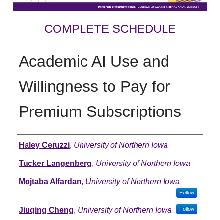
COMPLETE SCHEDULE
Academic AI Use and
Willingness to Pay for
Premium Subscriptions
Author
Haley Ceruzzi
,
University of Northern Iowa
Tucker Langenberg
,
University of Northern Iowa
Mojtaba Alfardan
,
University of Northern Iowa
Follow
Jiuqing Cheng
,
University of Northern Iowa
Follow