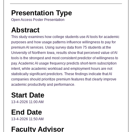
Presentation Type
Open Access Poster Presentation
Abstract
This study examines how college students use AI tools for academic
purposes and how usage patterns influence willingness to pay for
premium AI services. Using survey data from 75 students at the
University of Northern Iowa, results show that perceived value of AI
tools is the strongest and most consistent predictor of willingness to
pay. Academic AI usage frequency predicts short-term subscription
intent, while academic workload and employment hours are not
statistically significant predictors. These findings indicate that AI
companies should prioritize premium features that clearly improve
academic productivity and performance.
Start Date
13-4-2026 11:00 AM
End Date
13-4-2026 11:50 AM
Faculty Advisor