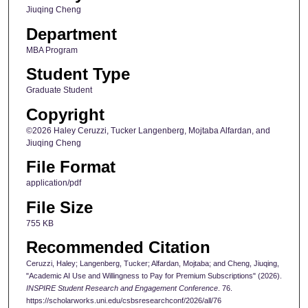
Jiuqing Cheng
Department
MBA Program
Student Type
Graduate Student
Copyright
©2026 Haley Ceruzzi, Tucker Langenberg, Mojtaba Alfardan, and
Jiuqing Cheng
File Format
application/pdf
File Size
755 KB
Recommended Citation
Ceruzzi, Haley; Langenberg, Tucker; Alfardan, Mojtaba; and Cheng, Jiuqing,
"Academic AI Use and Willingness to Pay for Premium Subscriptions" (2026).
INSPIRE Student Research and Engagement Conference
. 76.
https://scholarworks.uni.edu/csbsresearchconf/2026/all/76