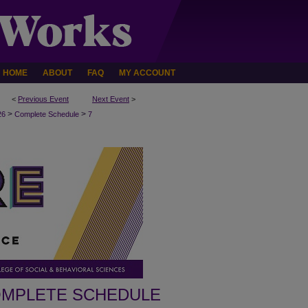
HOME
ABOUT
FAQ
MY ACCOUNT
<
Previous Event
Next Event
>
>
>
26
Complete Schedule
7
MPLETE SCHEDULE