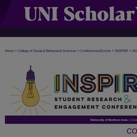
>
>
>
>
Home
College of Social & Behavioral Sciences
Conferences/Events
INSPIRE
20
CO