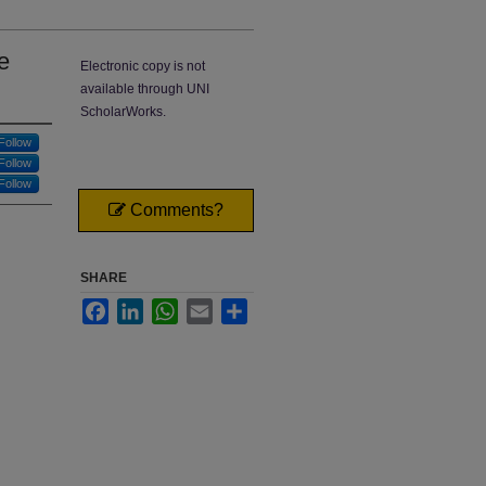
e
Electronic copy is not
available through UNI
ScholarWorks.
Follow
Follow
Follow
Comments?
SHARE
Facebook
LinkedIn
WhatsApp
Email
Share