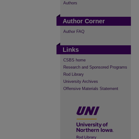
Authors
Author Corner
Author FAQ
Links
CSBS home
Research and Sponsored Programs
Rod Library
University Archives
Offensive Materials Statement