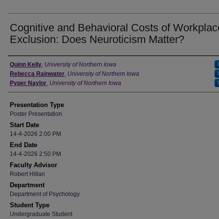
Cognitive and Behavioral Costs of Workplac
Exclusion: Does Neuroticism Matter?
Author
Quinn Kelly
,
University of Northern Iowa
Rebecca Rainwater
,
University of Northern Iowa
Pyper Naylor
,
University of Northern Iowa
Presentation Type
Poster Presentation
Start Date
14-4-2026 2:00 PM
End Date
14-4-2026 2:50 PM
Faculty Advisor
Robert Hitlan
Department
Department of Psychology
Student Type
Undergraduate Student