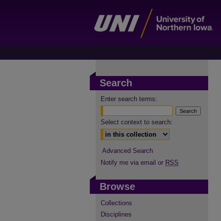
Search
Enter search terms:
Select context to search:
Advanced Search
Notify me via email or
RSS
Browse
Collections
Disciplines