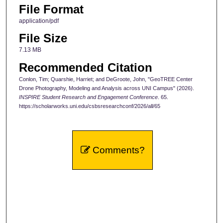
File Format
application/pdf
File Size
7.13 MB
Recommended Citation
Conlon, Tim; Quarshie, Harriet; and DeGroote, John, "GeoTREE Center
Drone Photography, Modeling and Analysis across UNI Campus" (2026).
INSPIRE Student Research and Engagement Conference
. 65.
https://scholarworks.uni.edu/csbsresearchconf/2026/all/65
Comments?