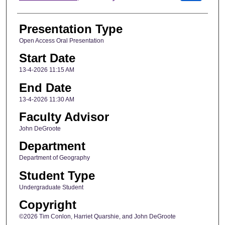
Presentation Type
Open Access Oral Presentation
Start Date
13-4-2026 11:15 AM
End Date
13-4-2026 11:30 AM
Faculty Advisor
John DeGroote
Department
Department of Geography
Student Type
Undergraduate Student
Copyright
©2026 Tim Conlon, Harriet Quarshie, and John DeGroote