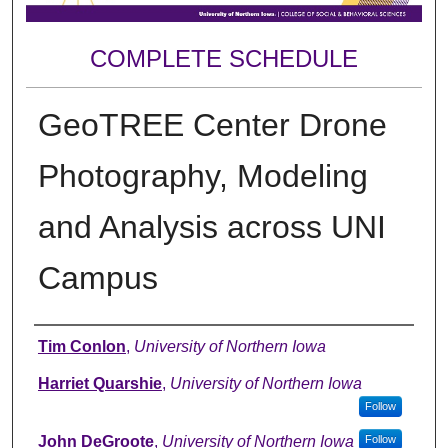
COMPLETE SCHEDULE
GeoTREE Center Drone
Photography, Modeling
and Analysis across UNI
Campus
Author
Tim Conlon
,
University of Northern Iowa
Harriet Quarshie
,
University of Northern Iowa
Follow
John DeGroote
,
University of Northern Iowa
Follow