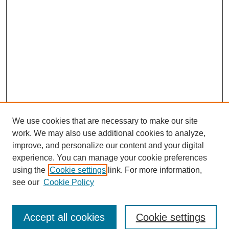
We use cookies that are necessary to make our site
work. We may also use additional cookies to analyze,
improve, and personalize our content and your digital
experience. You can manage your cookie preferences
using the
Cookie settings
link. For more information,
see our
Cookie Policy
Search
Accept all cookies
Cookie settings
Enter search terms: