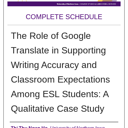
COMPLETE SCHEDULE
The Role of Google
Translate in Supporting
Writing Accuracy and
Classroom Expectations
Among ESL Students: A
Qualitative Case Study
Author