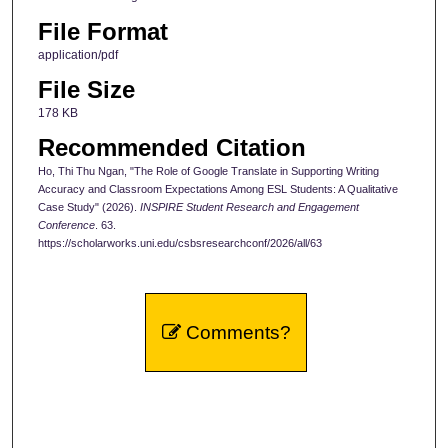
File Format
application/pdf
File Size
178 KB
Recommended Citation
Ho, Thi Thu Ngan, "The Role of Google Translate in Supporting Writing
Accuracy and Classroom Expectations Among ESL Students: A Qualitative
Case Study" (2026).
INSPIRE Student Research and Engagement
Conference
. 63.
https://scholarworks.uni.edu/csbsresearchconf/2026/all/63
Comments?