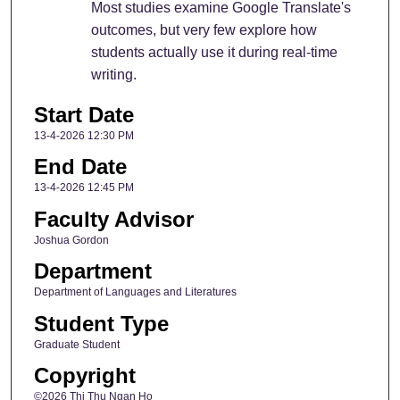
Most studies examine Google Translate's
outcomes, but very few explore how
students actually use it during real-time
writing.
Start Date
13-4-2026 12:30 PM
End Date
13-4-2026 12:45 PM
Faculty Advisor
Joshua Gordon
Department
Department of Languages and Literatures
Student Type
Graduate Student
Copyright
©2026 Thi Thu Ngan Ho