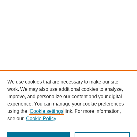
We use cookies that are necessary to make our site
work. We may also use additional cookies to analyze,
improve, and personalize our content and your digital
experience. You can manage your cookie preferences
using the
Cookie settings
link. For more information,
see our
Cookie Policy
Search