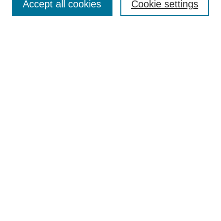
Accept all cookies
Cookie settings
Enter search terms:
Select context to search:
Advanced Search
Notify me via email or
RSS
Browse
Collections
Disciplines
Authors
Author Corner
Author FAQ