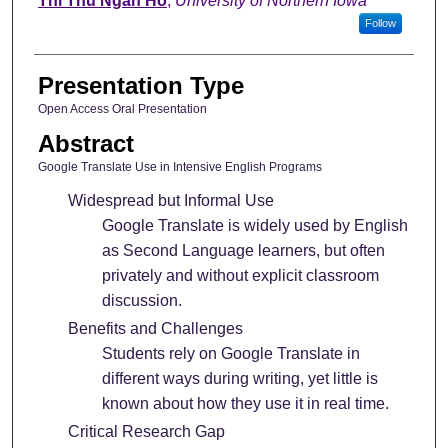
Thi Thu Ngan Ho
,
University of Northern Iowa
Follow
Presentation Type
Open Access Oral Presentation
Abstract
Google Translate Use in Intensive English Programs
Widespread but Informal Use
Google Translate is widely used by English
as Second Language learners, but often
privately and without explicit classroom
discussion.
Benefits and Challenges
Students rely on Google Translate in
different ways during writing, yet little is
known about how they use it in real time.
Critical Research Gap