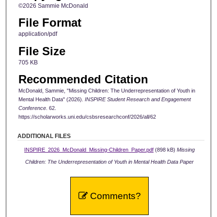
©2026 Sammie McDonald
File Format
application/pdf
File Size
705 KB
Recommended Citation
McDonald, Sammie, "Missing Children: The Underrepresentation of Youth in
Mental Health Data" (2026).
INSPIRE Student Research and Engagement
Conference
. 62.
https://scholarworks.uni.edu/csbsresearchconf/2026/all/62
ADDITIONAL FILES
INSPIRE_2026_McDonald_Missing-Children_Paper.pdf
(898 kB)
Missing
Children: The Underrepresentation of Youth in Mental Health Data Paper
Comments?