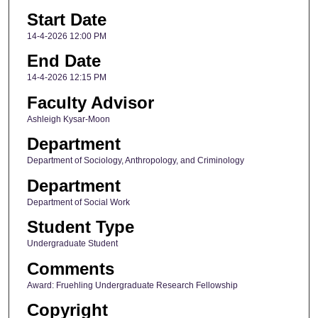
Start Date
14-4-2026 12:00 PM
End Date
14-4-2026 12:15 PM
Faculty Advisor
Ashleigh Kysar-Moon
Department
Department of Sociology, Anthropology, and Criminology
Department
Department of Social Work
Student Type
Undergraduate Student
Comments
Award: Fruehling Undergraduate Research Fellowship
Copyright