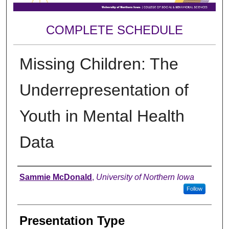
COMPLETE SCHEDULE
Missing Children: The
Underrepresentation of
Youth in Mental Health
Data
Author
Sammie McDonald
,
University of Northern Iowa
Follow
Presentation Type