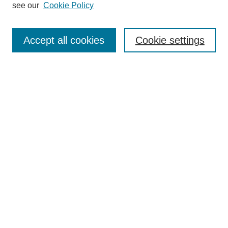
see our
Cookie Policy
Search
Accept all cookies
Cookie settings
Enter search terms:
Select context to search:
Advanced Search
Notify me via email or
RSS
Browse
Collections
Disciplines
Authors
Author Corner