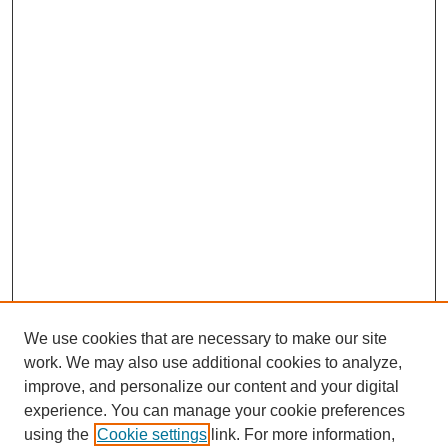
We use cookies that are necessary to make our site
work. We may also use additional cookies to analyze,
improve, and personalize our content and your digital
experience. You can manage your cookie preferences
using the
Cookie settings
link. For more information,