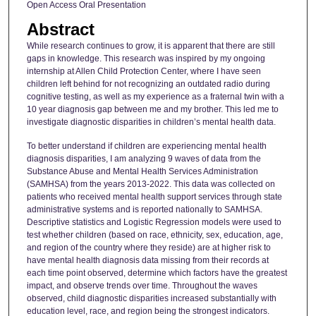
Open Access Oral Presentation
Abstract
While research continues to grow, it is apparent that there are still
gaps in knowledge. This research was inspired by my ongoing
internship at Allen Child Protection Center, where I have seen
children left behind for not recognizing an outdated radio during
cognitive testing, as well as my experience as a fraternal twin with a
10 year diagnosis gap between me and my brother. This led me to
investigate diagnostic disparities in children’s mental health data.
To better understand if children are experiencing mental health
diagnosis disparities, I am analyzing 9 waves of data from the
Substance Abuse and Mental Health Services Administration
(SAMHSA) from the years 2013-2022. This data was collected on
patients who received mental health support services through state
administrative systems and is reported nationally to SAMHSA.
Descriptive statistics and Logistic Regression models were used to
test whether children (based on race, ethnicity, sex, education, age,
and region of the country where they reside) are at higher risk to
have mental health diagnosis data missing from their records at
each time point observed, determine which factors have the greatest
impact, and observe trends over time. Throughout the waves
observed, child diagnostic disparities increased substantially with
education level, race, and region being the strongest indicators.