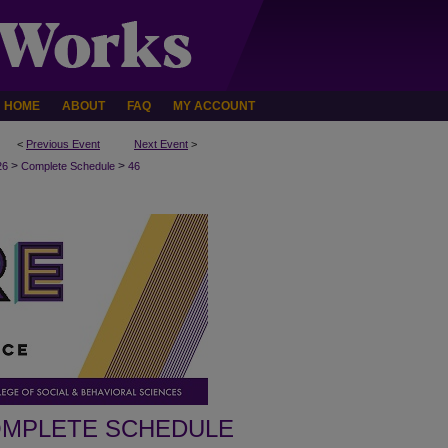
HOME
ABOUT
FAQ
MY ACCOUNT
<
Previous Event
Next Event
>
>
>
26
Complete Schedule
46
MPLETE SCHEDULE