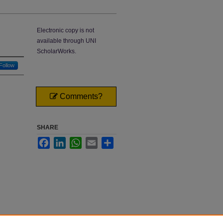
Electronic copy is not
available through UNI
ScholarWorks.
Follow
Comments?
SHARE
Facebook
LinkedIn
WhatsApp
Email
Share