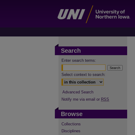
Search
Enter search terms:
Select context to search:
Advanced Search
Notify me via email or
RSS
Browse
Collections
Disciplines