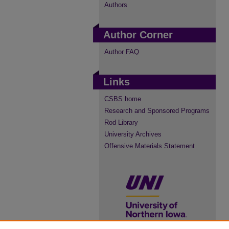
Authors
Author Corner
Author FAQ
Links
CSBS home
Research and Sponsored Programs
Rod Library
University Archives
Offensive Materials Statement