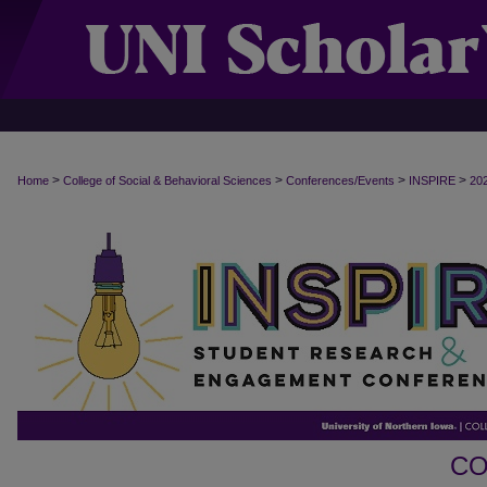
>
>
>
>
Home
College of Social & Behavioral Sciences
Conferences/Events
INSPIRE
20
CO